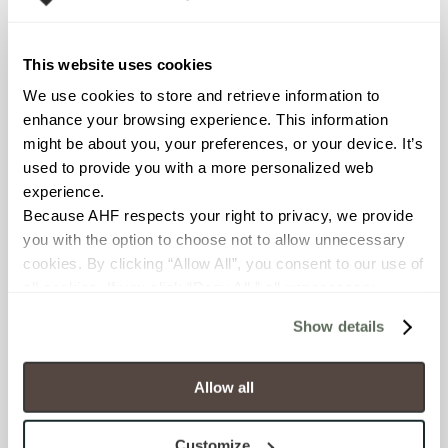
Declare Label
This website uses cookies
We use cookies to store and retrieve information to 
enhance your browsing experience. This information 
might be about you, your preferences, or your device. It’s 
used to provide you with a more personalized web 
experience.
Because AHF respects your right to privacy, we provide 
you with the option to choose not to allow unnecessary 
You may also like
cookies. By clicking “Allow All”, you consent to our use of 
all cookies. If you click “Deny All,” all unnecessary 
cookies (those cookies that are not Strictly Necessary) 
Show details
will be disabled, which may hinder some functionality and 
your experience on our site(s). Strictly Necessary 
cookies are always active, and you do not have the 
Allow all
option to opt out of their use. These cookies are set to 
provide the service or resources requested and to assist 
Customize