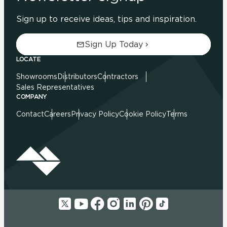
Sign up to receive ideas, tips and inspiration.
Sign Up Today
LOCATE
Showrooms
Distributors
Contractors
Sales Representatives
COMPANY
Contact
Careers
Privacy Policy
Cookie Policy
Terms