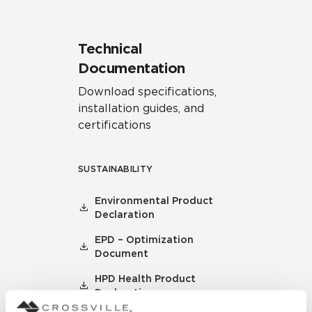
Technical
Documentation
Download specifications,
installation guides, and
certifications
SUSTAINABILITY
Environmental Product
Declaration
EPD – Optimization
Document
HPD Health Product
Declaration