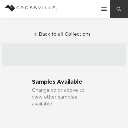
Search
Contact Us
Back to all Collections
Products
Explore
Suggested Searches:
Samples Available
Mosaic Tiles
Inspiration
Change color above to
Frequently Asked Questions
view other samples
Residential
available
Learn
Case Studies
Company