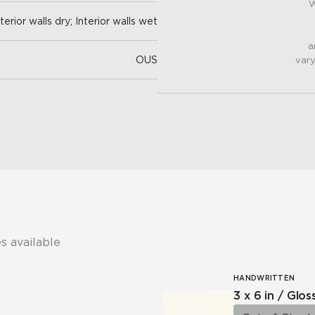
W
nterior walls dry; Interior walls wet
a
OUS
vary
s available
HANDWRITTEN
3 x 6 in / Glos