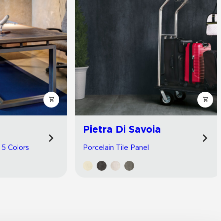
Pietra Di Savoia
| 5 Colors
Porcelain Tile Panel