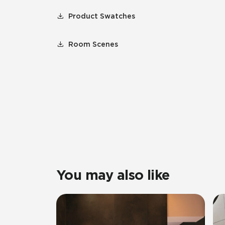
Product Swatches
Room Scenes
You may also like