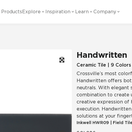
Products
Explore
Inspiration
Learn
Company
ility
Visual
Other
Material
White Papers
ainability Commitment
National Accounts
te with all things Crossville.
Learn more about Crossville Tile.
Glass
Cer
Handwritten
g Posts
View all White Papers
es:
utral Tile
Our Partners
Ceramic Tile | 9 Colors
Crossville’s most colorf
Marble Look
Gla
 Other Systems
Careers
Handwritten offers both
estions
neutrals. With elegant 
combination to create 
Solid Color
Por
creative expression of 
execution. Handwritten 
solutions at your finger
Stone Look
Inkwell
HWR09
|
Field Til