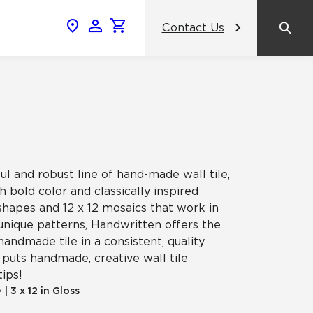
Contact Us
News & Events
Popular Colors
Crossville Catalog
Modern visions in timeless tile.
NeoCon 2026 Chicago
amic
View the Catalog
Healthcare Design Conference &
Expo 2026
ul and robust line of hand-made wall tile,
ss
 bold color and classically inspired
BDNY 2026
shapes and 12 x 12 mosaics that work in
unique patterns, Handwritten offers the
celain
handmade tile in a consistent, quality
View All News
puts handmade, creative wall tile
tips!
e
|
3 x 12 in Gloss