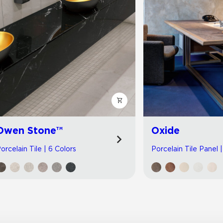
Owen Stone™
Oxide
orcelain Tile | 6 Colors
Porcelain Tile Panel 