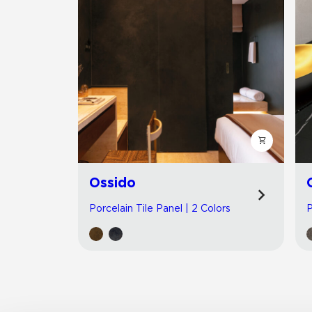
Ossido
Porcelain Tile Panel | 2 Colors
P