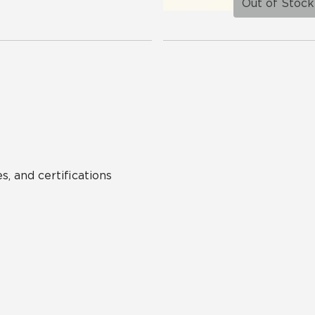
Out of Stock
s, and certifications