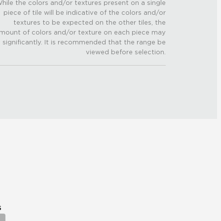
hile the colors and/or textures present on a single
piece of tile will be indicative of the colors and/or
textures to be expected on the other tiles, the
mount of colors and/or texture on each piece may
 significantly. It is recommended that the range be
viewed before selection.
s