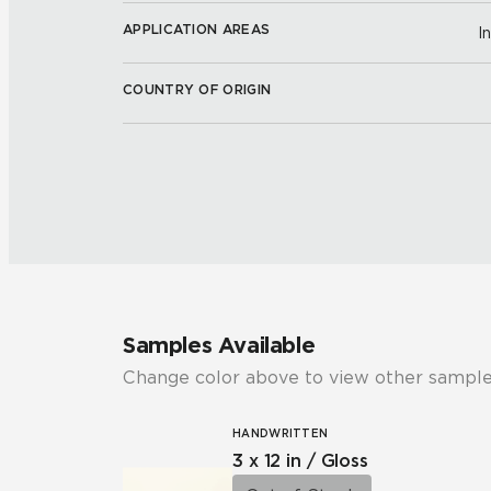
APPLICATION AREAS
I
COUNTRY OF ORIGIN
Samples Available
Change color above to view other sample
HANDWRITTEN
3 x 12 in / Gloss