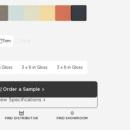
Automotive
Education
Trim
Panel
n Gloss
3 x 6 in Gloss
3 x 6 in Gloss
Order a Sample
iew Specifications
FIND DISTRIBUTOR
FIND SHOWROOM