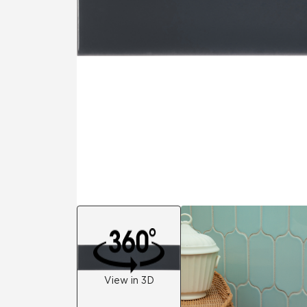
Residential
Healthcare
Tile Over
All Panels
Wall
CrossValue
View in 3D