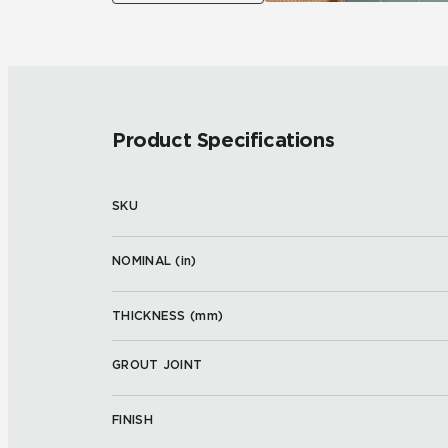
Product Specifications
SKU
NOMINAL (
in
)
THICKNESS (
mm
)
GROUT JOINT
FINISH