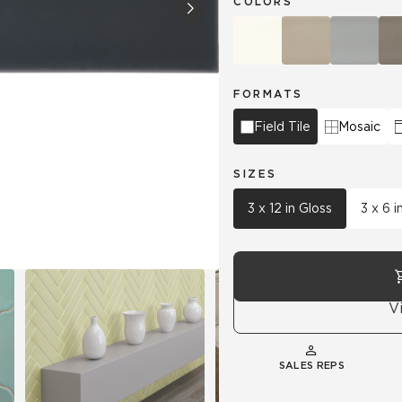
COLORS
Hospitality
Multifamily
 Tile
Wood Look
FORMATS
Field Tile
Mosaic
SIZES
3 x 12 in Gloss
3 x 6 i
V
SALES REPS