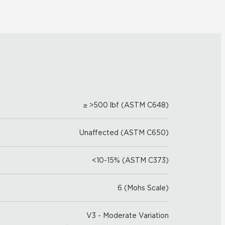
≥ >500 lbf (ASTM C648)
Unaffected (ASTM C650)
<10-15% (ASTM C373)
6 (Mohs Scale)
V3 - Moderate Variation