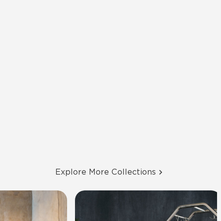
Explore More Collections