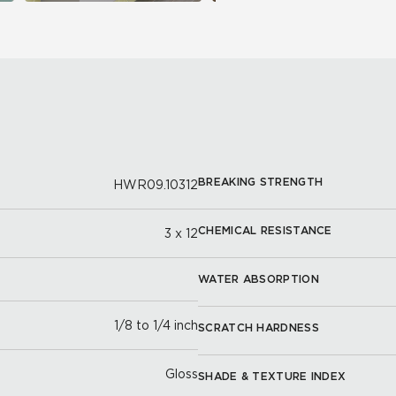
BREAKING STRENGTH
HWR09.10312
CHEMICAL RESISTANCE
3 x 12
WATER ABSORPTION
1/8 to 1/4 inch
SCRATCH HARDNESS
Gloss
SHADE & TEXTURE INDEX