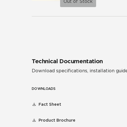
Out of Stock
Technical Documentation
Download specifications, installation guide
DOWNLOADS
Fact Sheet
Product Brochure