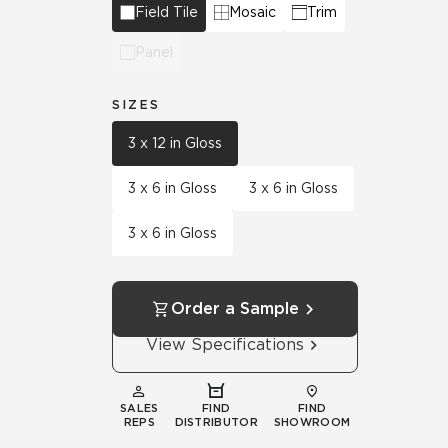
Field Tile
Mosaic
Trim
Panel
SIZES
3 x 12 in Gloss
3 x 6 in Gloss
3 x 6 in Gloss
3 x 6 in Gloss
Order a Sample
View Specifications
SALES
FIND
FIND
REPS
DISTRIBUTOR
SHOWROOM