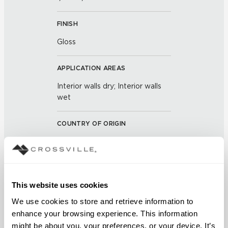
FINISH
Gloss
APPLICATION AREAS
Interior walls dry; Interior walls
wet
COUNTRY OF ORIGIN
OUS
BREAKING STRENGTH
This website uses cookies
≥ >500 lbf (ASTM C648)
We use cookies to store and retrieve information to 
CHEMICAL RESISTANCE
enhance your browsing experience. This information 
might be about you, your preferences, or your device. It’s 