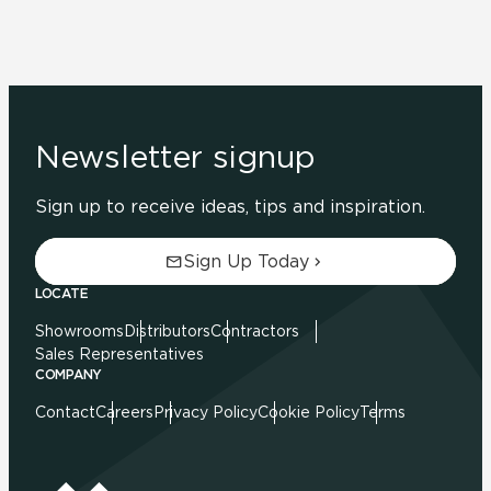
Newsletter signup
Sign up to receive ideas, tips and inspiration.
Sign Up Today
LOCATE
Showrooms
Distributors
Contractors
Sales Representatives
COMPANY
Contact
Careers
Privacy Policy
Cookie Policy
Terms