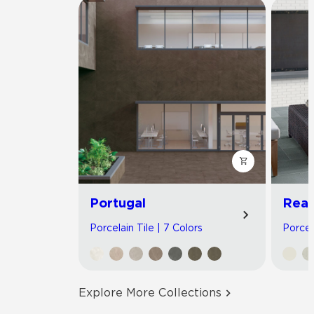
Portugal
Read
Porcelain Tile | 7 Colors
Porcel
Explore More Collections