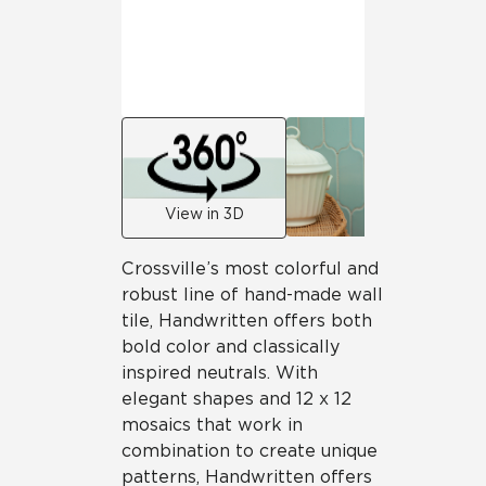
View in 3D
Crossville’s most colorful and
robust line of hand-made wall
tile, Handwritten offers both
bold color and classically
inspired neutrals. With
elegant shapes and 12 x 12
mosaics that work in
combination to create unique
patterns, Handwritten offers