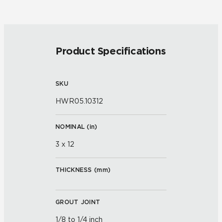
Product Specifications
SKU
HWR05.10312
NOMINAL (
in
)
3 x 12
THICKNESS (
mm
)
GROUT JOINT
1/8 to 1/4 inch