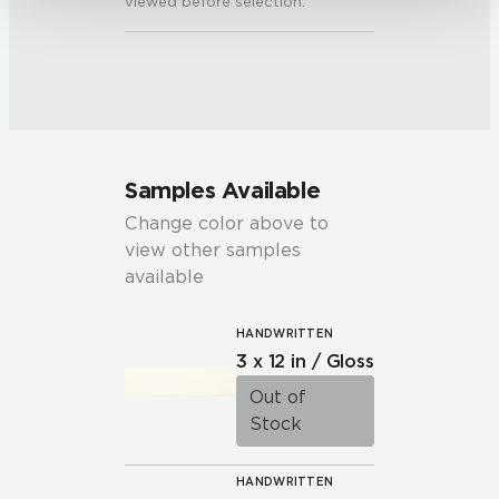
viewed before selection.
Samples Available
Change color above to
view other samples
available
HANDWRITTEN
3 x 12 in / Gloss
Out of
Stock
HANDWRITTEN