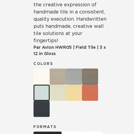
the creative expression of
handmade tile in a consistent,
quality execution. Handwritten
puts handmade, creative wall
tile solutions at your
fingertips!
Par Avion
HWR05
|
Field Tile
|
3 x
12 in Gloss
COLORS
FORMATS