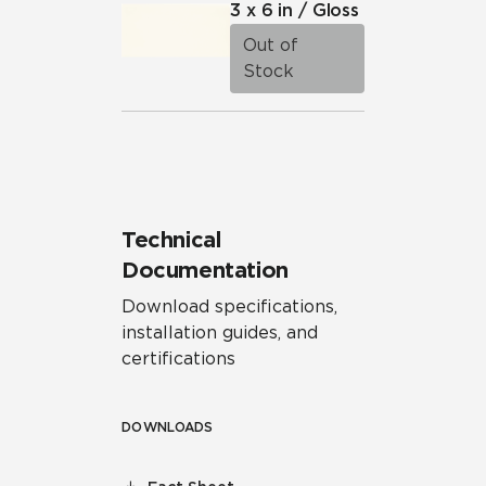
3 x 6 in / Gloss
Out of
Stock
Technical
Documentation
Download specifications,
installation guides, and
certifications
DOWNLOADS