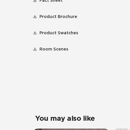
Fact Sheet
Product Brochure
Product Swatches
Room Scenes
You may also like