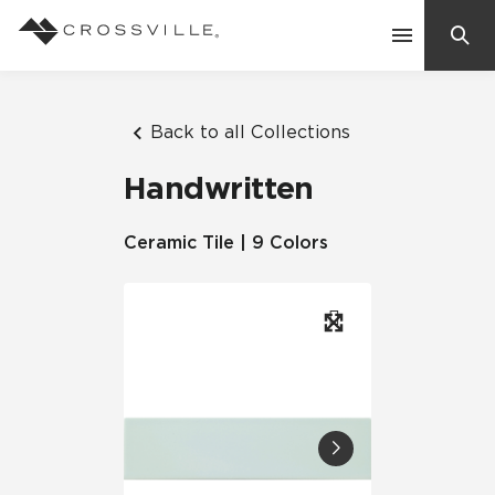
Search
Contact Us
Back to all Collections
Handwritten
Products
Ceramic Tile | 9 Colors
Explore
Suggested Searches:
Mosaic Tiles
Inspiration
Frequently Asked Questions
Residential
Learn
Case Studies
Company