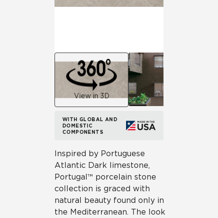
View in 3D
WITH GLOBAL AND
DOMESTIC
COMPONENTS
Inspired by Portuguese
Atlantic Dark limestone,
Portugal™ porcelain stone
collection is graced with
natural beauty found only in
the Mediterranean. The look