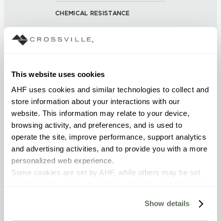
CHEMICAL RESISTANCE
Unaffected (ASTM C650)
FROST RESISTANCE
Resistant (ASTM C1026)
This website uses cookies
AHF uses cookies and similar technologies to collect and 
WATER ABSORPTION
store information about your interactions with our 
website. This information may relate to your device, 
<< 0.50% (ASTM C373)
browsing activity, and preferences, and is used to 
operate the site, improve performance, support analytics 
SCRATCH HARDNESS
and advertising activities, and to provide you with a more 
7 (Mohs Scale)
personalized web experience.
Some cookies are set by AHF, while others may be set 
by third-party service providers, including analytics and 
DCOF
advertising partners. Certain uses of these technologies 
0.50 - 0.60 (ANSI A 326.3)
Show details
may constitute the “sale” or “sharing” of personal 
information for cross-context behavioral advertising as 