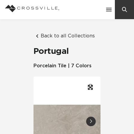
Search
Contact Us
Back to all Collections
Portugal
Products
Porcelain Tile | 7 Colors
Explore
Suggested Searches:
Mosaic Tiles
Inspiration
Frequently Asked Questions
Residential
Learn
Case Studies
Company