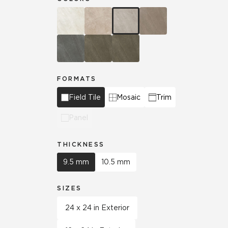
FORMATS
Field Tile
Mosaic
Trim
Panel
THICKNESS
9.5 mm
10.5 mm
SIZES
24 x 24 in Exterior