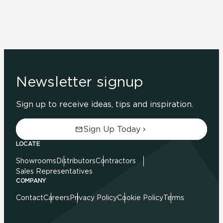
Newsletter signup
Sign up to receive ideas, tips and inspiration.
Sign Up Today
LOCATE
Showrooms
Distributors
Contractors
Sales Representatives
COMPANY
Contact
Careers
Privacy Policy
Cookie Policy
Terms