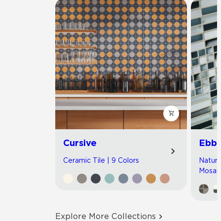
Cursive
Ebb 
Ceramic Tile | 9 Colors
Natura
Mosaic
Explore More Collections