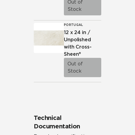
Out of
Stock
PORTUGAL
12 x 24 in /
Unpolished
with Cross-
Sheen®
Out of
Stock
Technical
Documentation