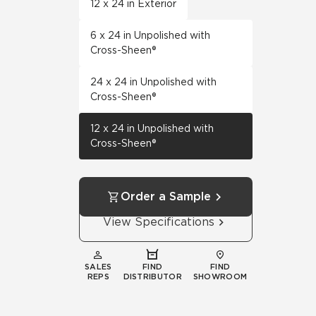
12 x 24 in Exterior
6 x 24 in Unpolished with
Cross-Sheen®
24 x 24 in Unpolished with
Cross-Sheen®
12 x 24 in Unpolished with
Cross-Sheen®
Order a Sample
View Specifications
SALES
FIND
FIND
REPS
DISTRIBUTOR
SHOWROOM