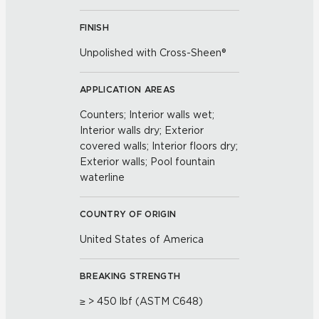
FINISH
Unpolished with Cross-Sheen®
APPLICATION AREAS
Counters; Interior walls wet;
Interior walls dry; Exterior
covered walls; Interior floors dry;
Exterior walls; Pool fountain
waterline
COUNTRY OF ORIGIN
United States of America
BREAKING STRENGTH
≥ > 450 lbf (ASTM C648)