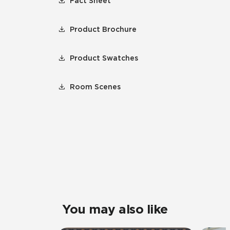
Fact Sheet
Product Brochure
Product Swatches
Room Scenes
You may also like