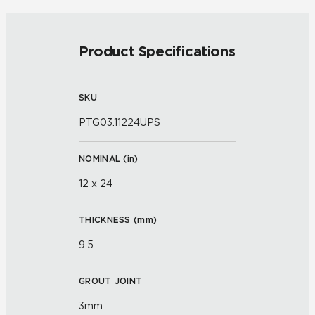
Product Specifications
SKU
PTG03.11224UPS
NOMINAL (
in
)
12 x 24
THICKNESS (
mm
)
9.5
GROUT JOINT
3mm