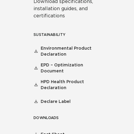
Download specifications,
installation guides, and
certifications
SUSTAINABILITY
Environmental Product
Declaration
EPD – Optimization
Document
HPD Health Product
Declaration
Declare Label
DOWNLOADS