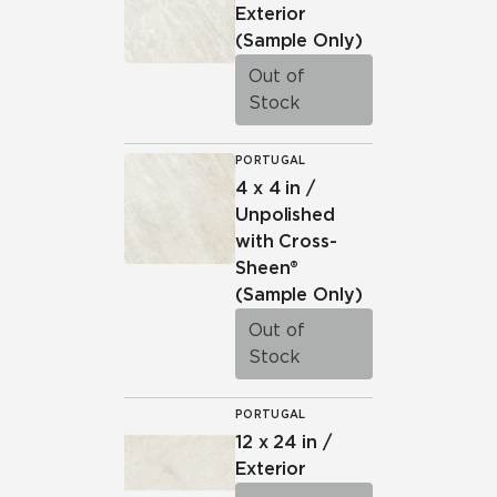
be tracked when you visit this website.
Exterior
(Sample Only)
Out of
Stock
PORTUGAL
4 x 4 in /
Unpolished
with Cross-
Sheen®
(Sample Only)
Out of
Stock
PORTUGAL
12 x 24 in /
Exterior