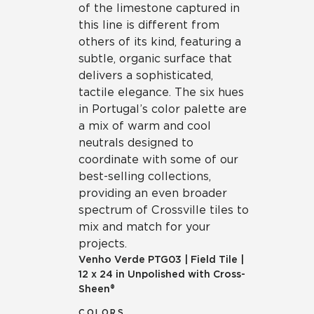
of the limestone captured in
this line is different from
others of its kind, featuring a
subtle, organic surface that
delivers a sophisticated,
tactile elegance. The six hues
in Portugal’s color palette are
a mix of warm and cool
neutrals designed to
coordinate with some of our
best-selling collections,
providing an even broader
spectrum of Crossville tiles to
mix and match for your
projects.
Venho Verde
PTG03
|
Field Tile
|
12 x 24 in Unpolished with Cross-
Sheen®
COLORS