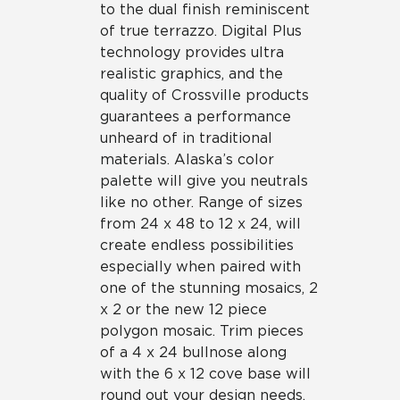
to the dual finish reminiscent
of true terrazzo. Digital Plus
technology provides ultra
realistic graphics, and the
quality of Crossville products
guarantees a performance
unheard of in traditional
materials. Alaska’s color
palette will give you neutrals
like no other. Range of sizes
from 24 x 48 to 12 x 24, will
create endless possibilities
especially when paired with
one of the stunning mosaics, 2
x 2 or the new 12 piece
polygon mosaic. Trim pieces
of a 4 x 24 bullnose along
with the 6 x 12 cove base will
round out your design needs.