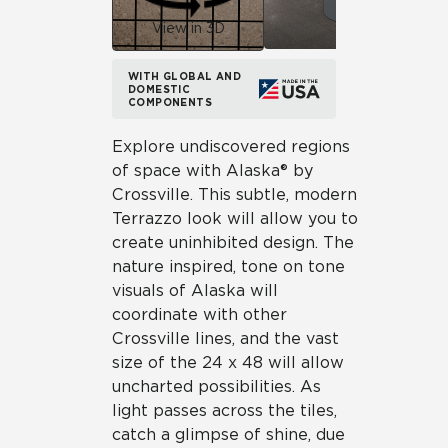
View in 3D
WITH GLOBAL AND
DOMESTIC
COMPONENTS
Explore undiscovered regions
of space with Alaska® by
Crossville. This subtle, modern
Terrazzo look will allow you to
create uninhibited design. The
nature inspired, tone on tone
visuals of Alaska will
coordinate with other
Crossville lines, and the vast
size of the 24 x 48 will allow
uncharted possibilities. As
light passes across the tiles,
catch a glimpse of shine, due