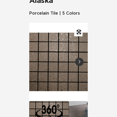
Alaska
Porcelain Tile | 5 Colors