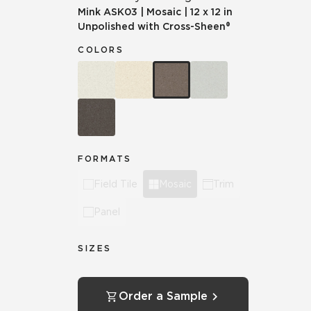
Mink
ASK03
|
Mosaic
|
12 x 12 in
Unpolished with Cross-Sheen®
COLORS
FORMATS
Field Tile
Mosaic
Trim
Panel
SIZES
Order a Sample