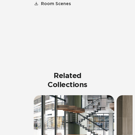
Room Scenes
Related
Collections