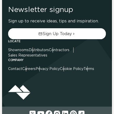
Newsletter signup
Sign up to receive ideas, tips and inspiration.
Sign Up Today
LOCATE
Showrooms
Distributors
Contractors
Sales Representatives
COMPANY
Contact
Careers
Privacy Policy
Cookie Policy
Terms