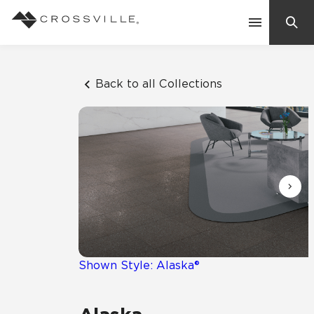
Search
Contact Us
Back to all Collections
Products
Explore
Suggested Searches:
Mosaic Tiles
Inspiration
Frequently Asked Questions
Residential
Learn
Case Studies
Shown Style: Alaska®
Company