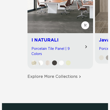
I NATURALI
Java
Porcelain Tile Panel | 9
Porcel
Colors
Explore More Collections