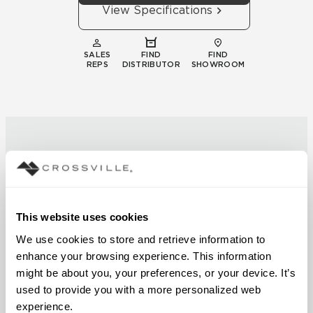
View Specifications
SALES
FIND
FIND
REPS
DISTRIBUTOR
SHOWROOM
Technical
This website uses cookies
Documentation
We use cookies to store and retrieve information to 
enhance your browsing experience. This information 
Download specifications,
might be about you, your preferences, or your device. It’s 
installation guides, and
used to provide you with a more personalized web 
certifications
experience.