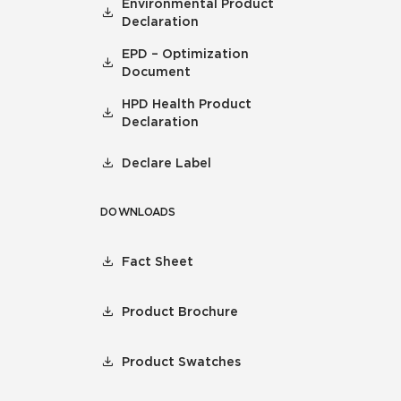
Environmental Product
Declaration
EPD – Optimization
Document
HPD Health Product
Declaration
Declare Label
DOWNLOADS
Fact Sheet
Product Brochure
Product Swatches