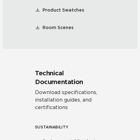
Product Swatches
Room Scenes
Technical
Documentation
Download specifications,
installation guides, and
certifications
SUSTAINABILITY