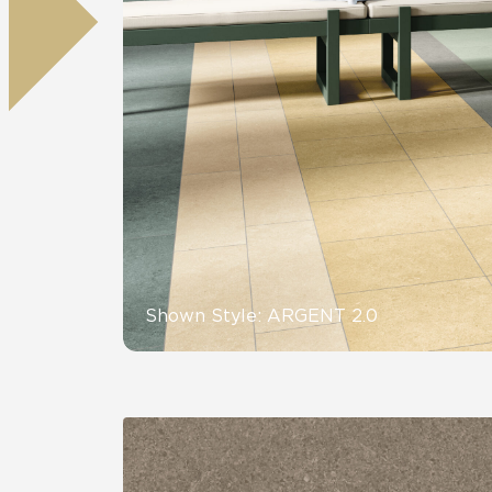
Residential
Healthcare
Tile Over
All Panels
Wall
CrossValue
Shown Style: ARGENT 2.0