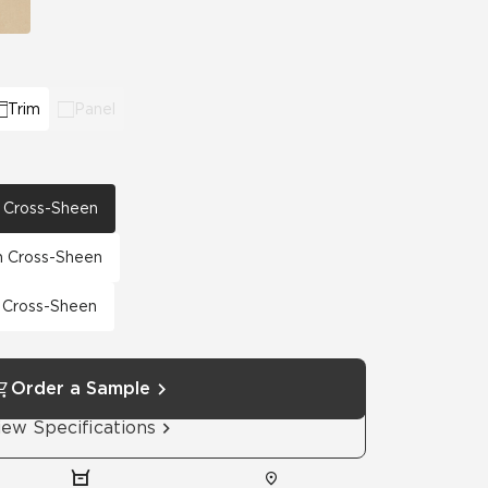
Trim
Panel
th Cross-Sheen
th Cross-Sheen
h Cross-Sheen
Order a Sample
iew Specifications