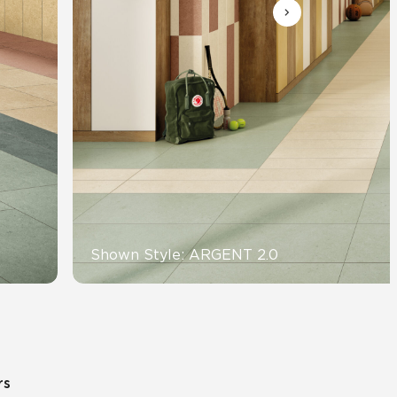
Automotive
Education
Shown Style: ARGENT 2.0
rs