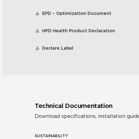
EPD – Optimization Document
HPD Health Product Declaration
Declare Label
Technical Documentation
Download specifications, installation guide
SUSTAINABILITY