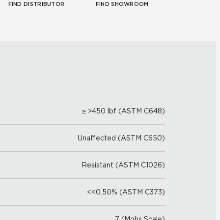
FIND DISTRIBUTOR
FIND SHOWROOM
≥ >450 lbf (ASTM C648)
Unaffected (ASTM C650)
Resistant (ASTM C1026)
<<0.50% (ASTM C373)
7 (Mohs Scale)