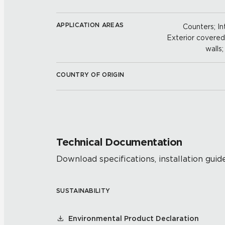
APPLICATION AREAS
Counters; Int
Exterior covered w
walls
COUNTRY OF ORIGIN
Technical Documentation
Download specifications, installation guide
SUSTAINABILITY
Environmental Product Declaration