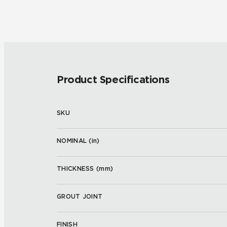
Product Specifications
SKU
NOMINAL (
in
)
THICKNESS (
mm
)
GROUT JOINT
FINISH