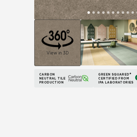
View in 3D
CARBON
GREEN SQUARED®
NEUTRAL TILE
CERTIFIED FROM
PRODUCTION
IPA LABORATORIES