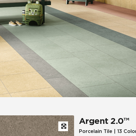
Hospitality
Multifamily
 Tile
Wood Look
Argent 2.0™
Porcelain Tile | 13 Colo