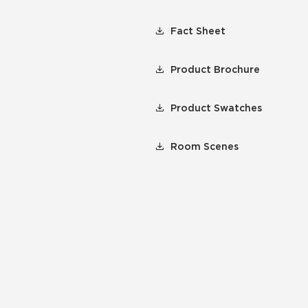
Fact Sheet
Product Brochure
Product Swatches
Room Scenes