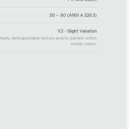
.50 – .60 (ANSI A 326.3)
V2 - Slight Variation
learly distinguishable texture and/or pattern within
similar colors.