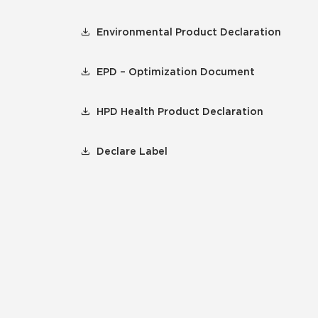
Environmental Product Declaration
EPD – Optimization Document
HPD Health Product Declaration
Declare Label