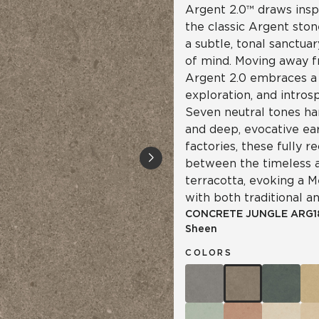
Argent 2.0™ draws insp
the classic Argent ston
a subtle, tonal sanctua
of mind. Moving away f
Argent 2.0 embraces a 
exploration, and intro
Seven neutral tones ha
and deep, evocative ea
factories, these fully re
between the timeless a
terracotta, evoking a 
with both traditional a
CONCRETE JUNGLE
ARG1
Sheen
COLORS