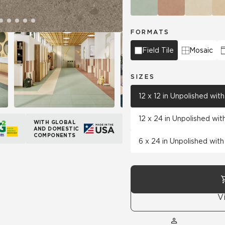
FORMATS
Field Tile
Mosaic
SIZES
12 x 12 in Unpolished wi
12 x 24 in Unpolished wi
WITH GLOBAL
AND DOMESTIC
COMPONENTS
6 x 24 in Unpolished wit
V