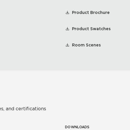
Product Brochure
Product Swatches
Room Scenes
s, and certifications
DOWNLOADS