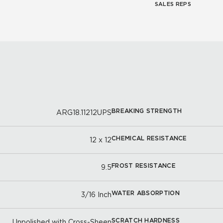
SALES REPS
BREAKING STRENGTH
ARG18.11212UPS
CHEMICAL RESISTANCE
12 x 12
FROST RESISTANCE
9.5
WATER ABSORPTION
3/16 Inch
SCRATCH HARDNESS
Unpolished with Cross-Sheen