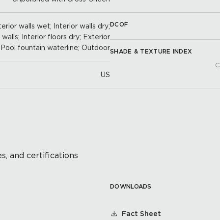
DCOF
erior walls wet; Interior walls dry;
alls; Interior floors dry; Exterior
; Pool fountain waterline; Outdoor
SHADE & TEXTURE INDEX
C
US
s, and certifications
DOWNLOADS
Fact Sheet