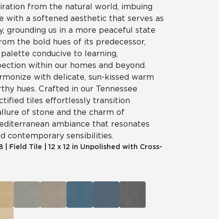
iration from the natural world, imbuing
e with a softened aesthetic that serves as
ry, grounding us in a more peaceful state
rom the bold hues of its predecessor,
palette conducive to learning,
spection within our homes and beyond.
rmonize with delicate, sun-kissed warm
rthy hues. Crafted in our Tennessee
ctified tiles effortlessly transition
llure of stone and the charm of
Mediterranean ambiance that resonates
nd contemporary sensibilities.
8
|
Field Tile
|
12 x 12 in Unpolished with Cross-