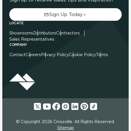
Sign Up Today
LOCATE
Showrooms
Distributors
Contractors
Sales Representatives
COMPANY
Contact
Careers
Privacy Policy
Cookie Policy
Terms
© Copyright 2026 Crossville. All Rights Reserved.
Sitemap