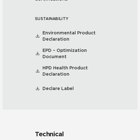
SUSTAINABILITY
Environmental Product
Declaration
EPD – Optimization
Document
HPD Health Product
Declaration
Declare Label
Technical