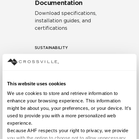
Documentation
Download specifications,
installation guides, and
certifications
SUSTAINABILITY
Environmental Product
Declaration
EPD – Optimization
This website uses cookies
Document
We use cookies to store and retrieve information to 
HPD Health Product
enhance your browsing experience. This information 
Declaration
might be about you, your preferences, or your device. It’s 
used to provide you with a more personalized web 
Declare Label
experience.
Because AHF respects your right to privacy, we provide 
you with the option to choose not to allow unnecessary 