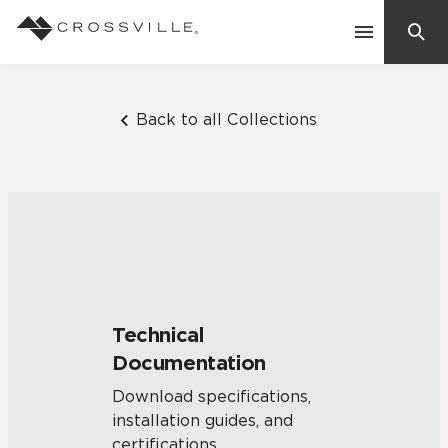
Search
Contact Us
Back to all Collections
Products
Explore
Suggested Searches:
Mosaic Tiles
Inspiration
Frequently Asked Questions
Technical
Residential
Documentation
Learn
Case Studies
Download specifications,
installation guides, and
Company
certifications