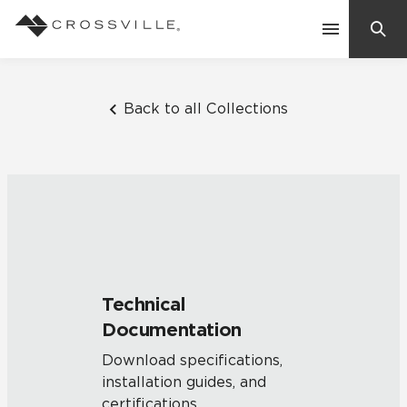
Search
Contact Us
Back to all Collections
Products
Explore
Suggested Searches:
Mosaic Tiles
Inspiration
Frequently Asked Questions
Technical
Residential
Documentation
Learn
Case Studies
Download specifications,
installation guides, and
Company
certifications