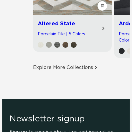
Altered State
Arde
Porcelain Tile | 5 Colors
Porcel
Colors
Explore More Collections
Newsletter signup
Sign up to receive ideas, tips and inspiration.