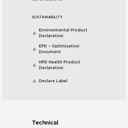
SUSTAINABILITY
Environmental Product
Declaration
EPD – Optimization
Document
HPD Health Product
Declaration
Declare Label
Technical