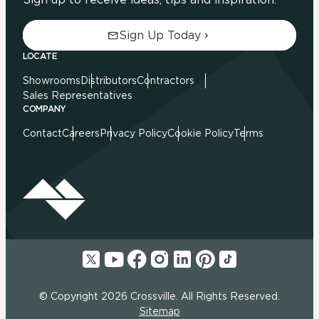
Sign Up Today
LOCATE
Showrooms
Distributors
Contractors
Sales Representatives
COMPANY
Contact
Careers
Privacy Policy
Cookie Policy
Terms
© Copyright 2026 Crossville. All Rights Reserved.
Sitemap