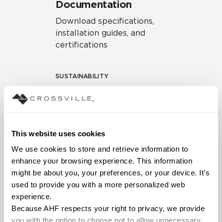
Documentation
Download specifications,
installation guides, and
certifications
SUSTAINABILITY
Environmental Product
Declaration
EPD – Optimization
This website uses cookies
Document
We use cookies to store and retrieve information to 
HPD Health Product
enhance your browsing experience. This information 
Declaration
might be about you, your preferences, or your device. It’s 
used to provide you with a more personalized web 
Declare Label
experience.
Because AHF respects your right to privacy, we provide 
you with the option to choose not to allow unnecessary 