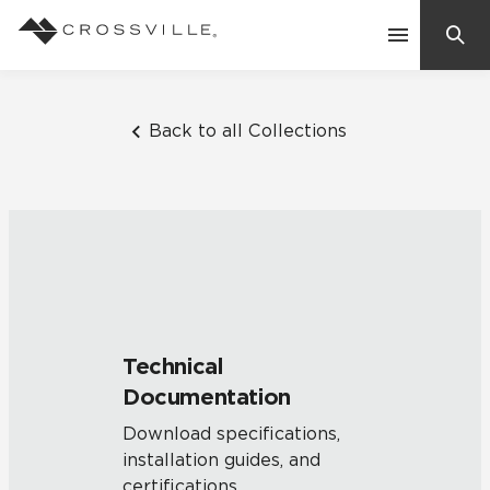
Search
Contact Us
Back to all Collections
Products
Explore
Suggested Searches:
Mosaic Tiles
Inspiration
Frequently Asked Questions
Technical
Residential
Documentation
Learn
Case Studies
Download specifications,
installation guides, and
Company
certifications