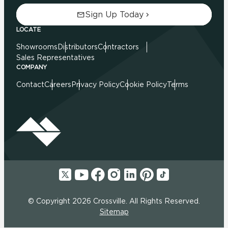
Sign Up Today
LOCATE
Showrooms
Distributors
Contractors
Sales Representatives
COMPANY
Contact
Careers
Privacy Policy
Cookie Policy
Terms
© Copyright 2026 Crossville. All Rights Reserved.
Sitemap