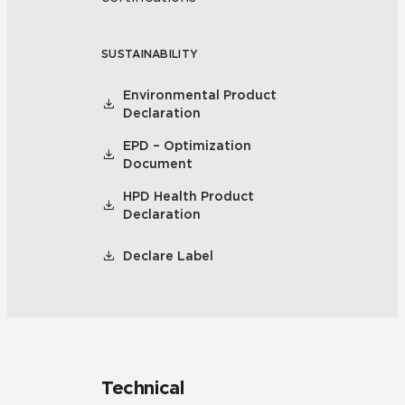
SUSTAINABILITY
Environmental Product
Declaration
EPD – Optimization
Document
HPD Health Product
Declaration
Declare Label
Technical