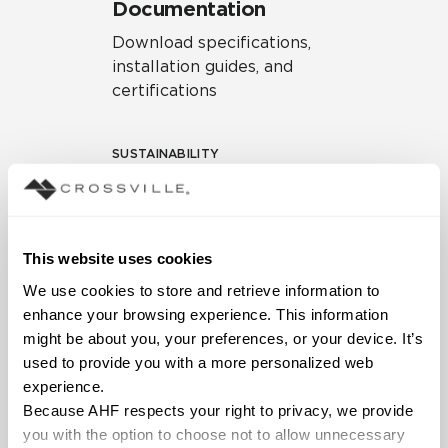
Documentation
Download specifications,
installation guides, and
certifications
SUSTAINABILITY
Environmental Product
Declaration
EPD – Optimization
This website uses cookies
Document
We use cookies to store and retrieve information to 
HPD Health Product
enhance your browsing experience. This information 
Declaration
might be about you, your preferences, or your device. It’s 
used to provide you with a more personalized web 
Declare Label
experience.
Because AHF respects your right to privacy, we provide 
you with the option to choose not to allow unnecessary 