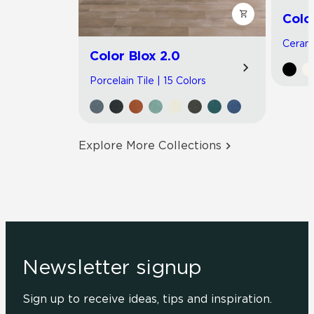
Colo
Cerami
Color Blox 2.0
Porcelain Tile | 15 Colors
Explore More Collections
Newsletter signup
Sign up to receive ideas, tips and inspiration.