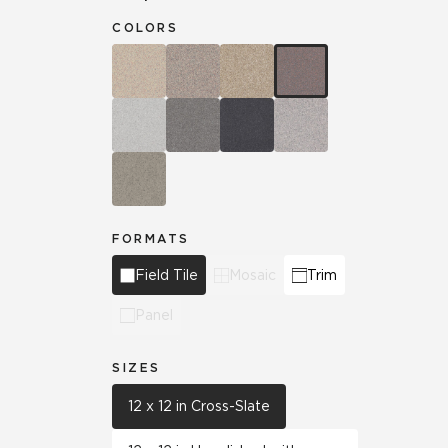
COLORS
FORMATS
Field Tile
Mosaic
Trim
Panel
SIZES
12 x 12 in Cross-Slate