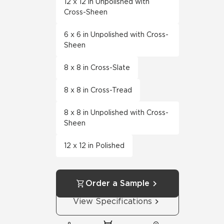
12 x 12 in Unpolished with
Cross-Sheen
6 x 6 in Unpolished with Cross-
Sheen
8 x 8 in Cross-Slate
8 x 8 in Cross-Tread
8 x 8 in Unpolished with Cross-
Sheen
12 x 12 in Polished
Order a Sample
View Specifications