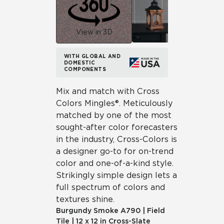
View in 3D
WITH GLOBAL AND
DOMESTIC
COMPONENTS
Mix and match with Cross
Colors Mingles®. Meticulously
matched by one of the most
sought-after color forecasters
in the industry, Cross-Colors is
a designer go-to for on-trend
color and one-of-a-kind style.
Strikingly simple design lets a
full spectrum of colors and
textures shine.
Burgundy Smoke
A790
|
Field
Tile
|
12 x 12 in Cross-Slate