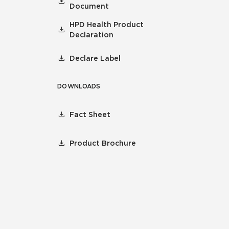
Document
HPD Health Product
Declaration
Declare Label
DOWNLOADS
Fact Sheet
Product Brochure