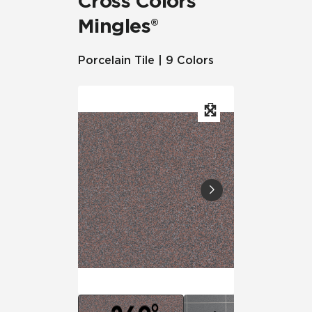
Cross Colors
Mingles®
Porcelain Tile | 9 Colors