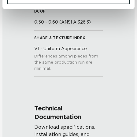
and 
Terms of Use
. If you decline, your information won’t 
be tracked when you visit this website.
DCOF
0.50 - 0.60 (ANSI A 326.3)
SHADE & TEXTURE INDEX
V1 - Uniform Appearance
Differences among pieces from
the same production run are
minimal.
Technical
Documentation
Download specifications,
installation guides, and