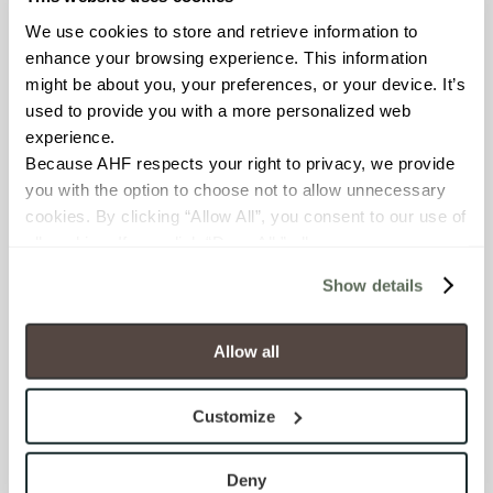
We use cookies to store and retrieve information to 
BREAKING STRENGTH
enhance your browsing experience. This information 
might be about you, your preferences, or your device. It’s 
≥ ≥300 lbF (ASTM C648)
used to provide you with a more personalized web 
experience.
CHEMICAL RESISTANCE
Because AHF respects your right to privacy, we provide 
you with the option to choose not to allow unnecessary 
Unaffected (ASTM C650)
cookies. By clicking “Allow All”, you consent to our use of 
all cookies. If you click “Deny All,” all unnecessary 
FROST RESISTANCE
cookies (those cookies that are not Strictly Necessary) 
Show details
Resistant (ASTM C1026)
will be disabled, which may hinder some functionality and 
your experience on our site(s). Strictly Necessary 
WATER ABSORPTION
cookies are always active, and you do not have the 
Allow all
option to opt out of their use. These cookies are set to 
<<0.20% (ASTM C373)
provide the service or resources requested and to assist 
Customize
with site security.
SCRATCH HARDNESS
To find out more about how we collect and use your 
7 (Mohs Scale)
personal information, please see our 
Privacy Policy
Deny