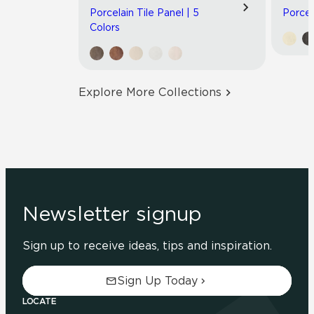
Porcelain Tile Panel | 5
Porcel
Colors
Explore More Collections
Newsletter signup
Sign up to receive ideas, tips and inspiration.
Sign Up Today
LOCATE