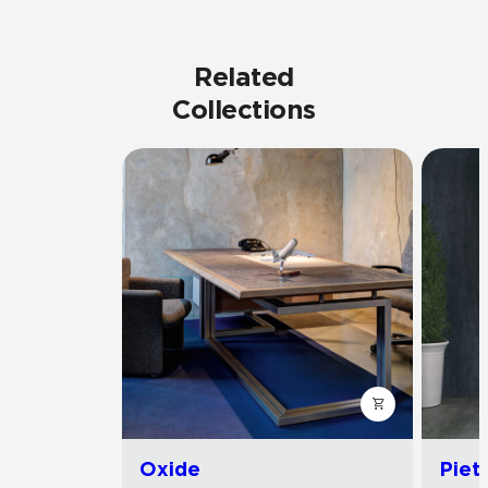
Related
Collections
Oxide
Piet