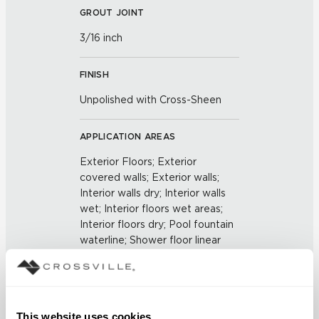
GROUT JOINT
3/16 inch
FINISH
Unpolished with Cross-Sheen
APPLICATION AREAS
Exterior Floors; Exterior
covered walls; Exterior walls;
Interior walls dry; Interior walls
wet; Interior floors wet areas;
Interior floors dry; Pool fountain
waterline; Shower floor linear
drains
COUNTRY OF ORIGIN
This website uses cookies
US