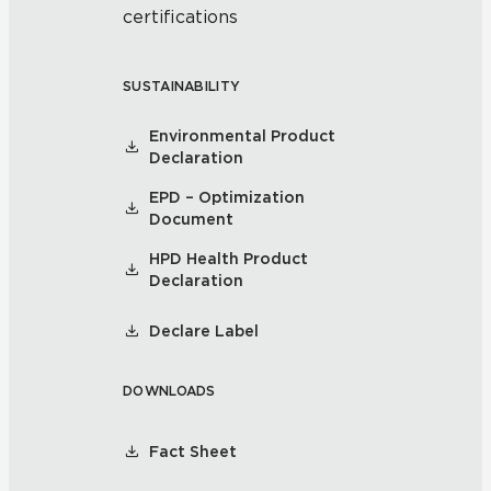
certifications
SUSTAINABILITY
Environmental Product
Declaration
EPD – Optimization
Document
HPD Health Product
Declaration
Declare Label
DOWNLOADS
Fact Sheet