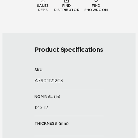
SALES
FIND
FIND
REPS
DISTRIBUTOR
SHOWROOM
Product Specifications
SKU
A790.11212CS
NOMINAL (
in
)
12 x 12
THICKNESS (
mm
)