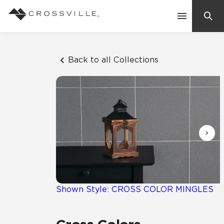
Search
Contact Us
Back to all Collections
Products
Explore
Suggested Searches:
Mosaic Tiles
Inspiration
Frequently Asked Questions
Residential
Learn
Case Studies
Shown Style: CROSS COLOR MINGLES
Company