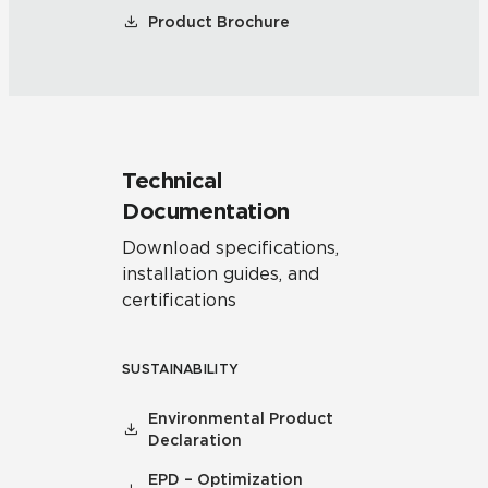
Product Brochure
Technical
Documentation
Download specifications,
installation guides, and
certifications
SUSTAINABILITY
Environmental Product
Declaration
EPD – Optimization