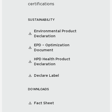
certifications
SUSTAINABILITY
Environmental Product
Declaration
EPD – Optimization
Document
HPD Health Product
Declaration
Declare Label
DOWNLOADS
Fact Sheet