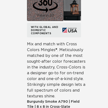
View in 3D
WITH GLOBAL AND
DOMESTIC
COMPONENTS
Mix and match with Cross
Colors Mingles®. Meticulously
matched by one of the most
sought-after color forecasters
in the industry, Cross-Colors is
a designer go-to for on-trend
color and one-of-a-kind style.
Strikingly simple design lets a
full spectrum of colors and
textures shine.
Burgundy Smoke
A790
|
Field
Tile
|
8 x 8 in Cross-Slate