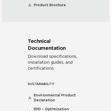
Product Brochure
Technical
Documentation
Download specifications,
installation guides, and
certifications
SUSTAINABILITY
Environmental Product
Declaration
EPD – Optimization