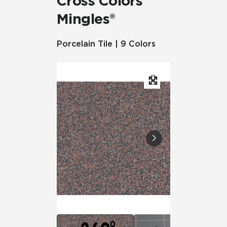
Cross Colors
Mingles®
Porcelain Tile | 9 Colors