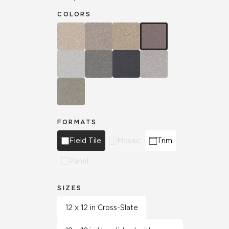
COLORS
FORMATS
Field Tile
Mosaic
Trim
Panel
SIZES
12 x 12 in Cross-Slate