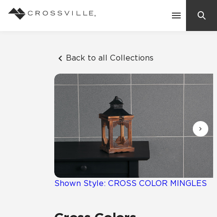
Search
Contact Us
Back to all Collections
Products
Explore
Suggested Searches:
Mosaic Tiles
Inspiration
Frequently Asked Questions
Residential
Learn
Case Studies
Shown Style: CROSS COLOR MINGLES
Company