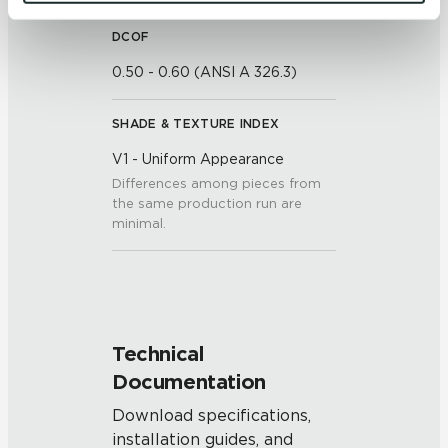
and 
Terms of Use
. If you decline, your information won’t 
be tracked when you visit this website.
DCOF
0.50 - 0.60 (ANSI A 326.3)
SHADE & TEXTURE INDEX
V1 - Uniform Appearance
Differences among pieces from
the same production run are
minimal.
Technical
Documentation
Download specifications,
installation guides, and