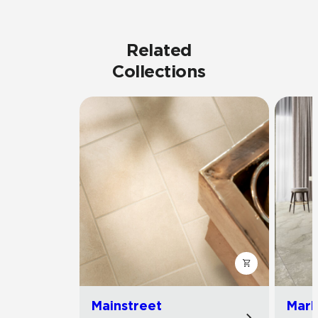
Related
Collections
Mainstreet
Marb