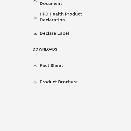
Document
HPD Health Product
Declaration
Declare Label
DOWNLOADS
Fact Sheet
Product Brochure