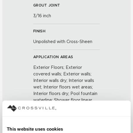
GROUT JOINT
3/16 inch
FINISH
Unpolished with Cross-Sheen
APPLICATION AREAS
Exterior Floors; Exterior
covered walls; Exterior walls;
Interior walls dry; Interior walls
wet; Interior floors wet areas;
Interior floors dry; Pool fountain
waterline; Shower floor linear
drains
COUNTRY OF ORIGIN
This website uses cookies
US