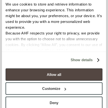
We use cookies to store and retrieve information to 
enhance your browsing experience. This information 
BREAKING STRENGTH
might be about you, your preferences, or your device. It’s 
≥ ≥300 lbF (ASTM C648)
used to provide you with a more personalized web 
experience.
Because AHF respects your right to privacy, we provide 
CHEMICAL RESISTANCE
you with the option to choose not to allow unnecessary 
Unaffected (ASTM C650)
cookies. By clicking “Allow All”, you consent to our use of 
all cookies. If you click “Deny All,” all unnecessary 
FROST RESISTANCE
cookies (those cookies that are not Strictly Necessary) 
Show details
will be disabled, which may hinder some functionality and 
Resistant (ASTM C1026)
your experience on our site(s). Strictly Necessary 
cookies are always active, and you do not have the 
Allow all
WATER ABSORPTION
option to opt out of their use. These cookies are set to 
<<0.20% (ASTM C373)
provide the service or resources requested and to assist 
Customize
with site security.
SCRATCH HARDNESS
To find out more about how we collect and use your 
personal information, please see our 
Privacy Policy
Deny
7 (Mohs Scale)