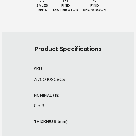
SALES
FIND
FIND
REPS
DISTRIBUTOR
SHOWROOM
Product Specifications
SKU
A790.10808CS
NOMINAL (
in
)
8 x 8
THICKNESS (
mm
)