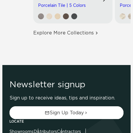
Porcelain Tile | 5 Colors
Porcel
Explore More Collections
Newsletter signup
Sign up to receive ideas, tips and inspiration.
Sign Up Today
LOCATE
Showrooms
Distributors
Contractors