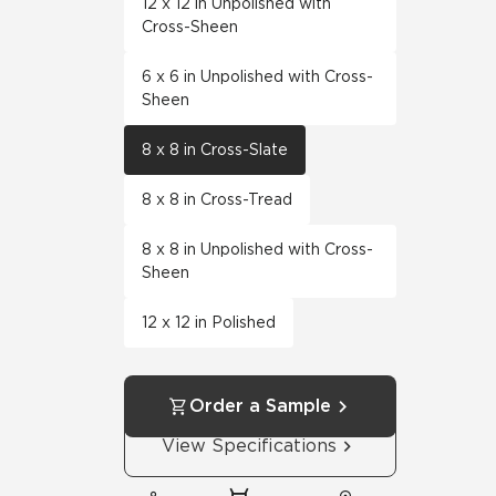
12 x 12 in Unpolished with
Cross-Sheen
6 x 6 in Unpolished with Cross-
Sheen
8 x 8 in Cross-Slate
8 x 8 in Cross-Tread
8 x 8 in Unpolished with Cross-
Sheen
12 x 12 in Polished
Order a Sample
View Specifications