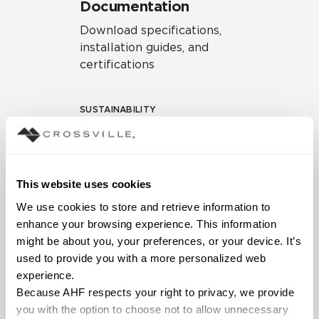
Documentation
Download specifications,
installation guides, and
certifications
SUSTAINABILITY
Environmental Product
Declaration
EPD – Optimization
This website uses cookies
Document
We use cookies to store and retrieve information to 
HPD Health Product
enhance your browsing experience. This information 
Declaration
might be about you, your preferences, or your device. It’s 
used to provide you with a more personalized web 
Declare Label
experience.
Because AHF respects your right to privacy, we provide 
you with the option to choose not to allow unnecessary 