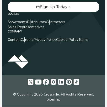
Sign Up Today
LOCATE
Showrooms
Distributors
Contractors
Sales Representatives
COMPANY
Contact
Careers
Privacy Policy
Cookie Policy
Terms
© Copyright 2026 Crossville. All Rights Reserved.
Sitemap