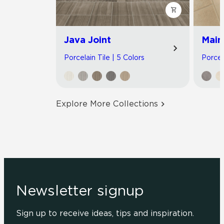
Java Joint
Main
Porcelain Tile | 5 Colors
Porcel
Explore More Collections
Newsletter signup
Sign up to receive ideas, tips and inspiration.