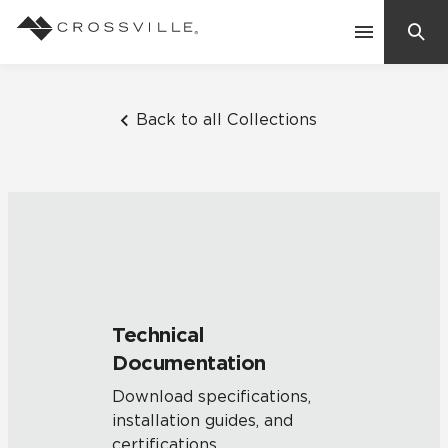
Search
Contact Us
Back to all Collections
Products
Explore
Suggested Searches:
Mosaic Tiles
Inspiration
Frequently Asked Questions
Technical
Residential
Documentation
Learn
Case Studies
Download specifications,
installation guides, and
Company
certifications