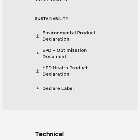
SUSTAINABILITY
Environmental Product
Declaration
EPD – Optimization
Document
HPD Health Product
Declaration
Declare Label
Technical