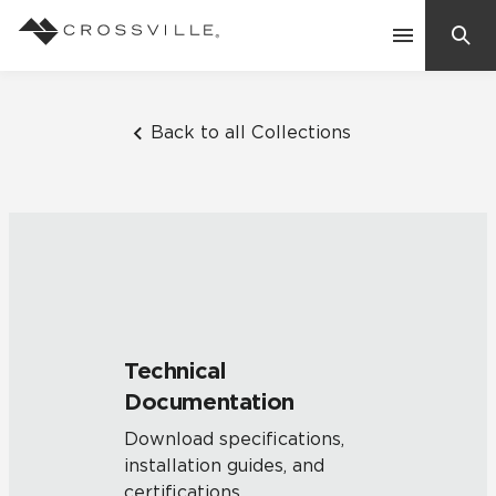
Search
Contact Us
Back to all Collections
Products
Explore
Suggested Searches:
Mosaic Tiles
Inspiration
Frequently Asked Questions
Technical
Residential
Documentation
Learn
Case Studies
Download specifications,
installation guides, and
Company
certifications