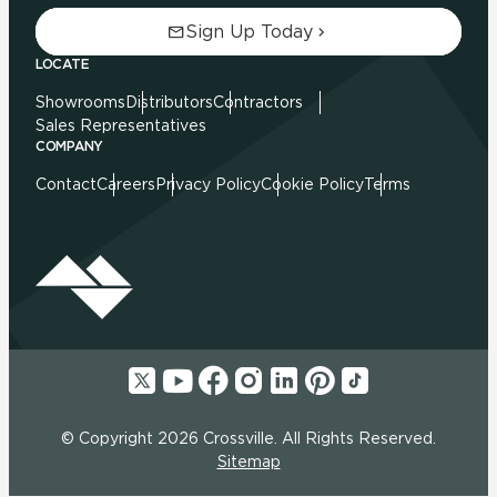
Sign Up Today
LOCATE
Showrooms
Distributors
Contractors
Sales Representatives
COMPANY
Contact
Careers
Privacy Policy
Cookie Policy
Terms
© Copyright 2026 Crossville. All Rights Reserved.
Sitemap