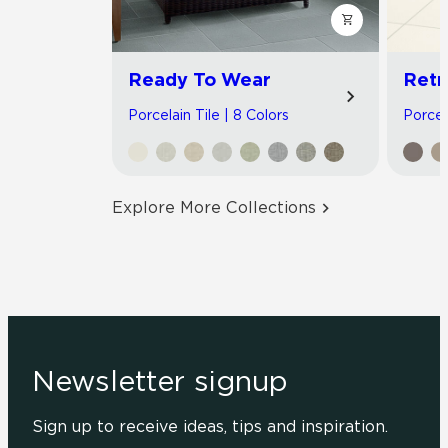
Ready To Wear
Retr
Porcelain Tile | 8 Colors
Porcela
Explore More Collections
Newsletter signup
Sign up to receive ideas, tips and inspiration.