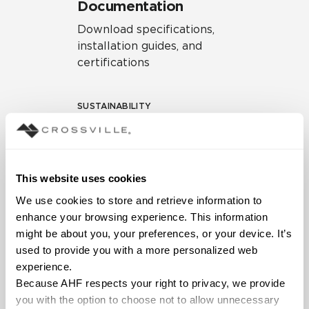
Documentation
Download specifications,
installation guides, and
certifications
SUSTAINABILITY
Environmental Product
Declaration
EPD – Optimization
This website uses cookies
Document
We use cookies to store and retrieve information to 
HPD Health Product
enhance your browsing experience. This information 
Declaration
might be about you, your preferences, or your device. It’s 
used to provide you with a more personalized web 
Declare Label
experience.
Because AHF respects your right to privacy, we provide 
you with the option to choose not to allow unnecessary 