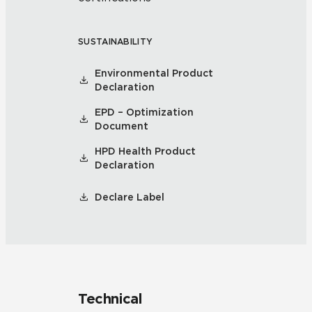
SUSTAINABILITY
Environmental Product
Declaration
EPD – Optimization
Document
HPD Health Product
Declaration
Declare Label
Technical