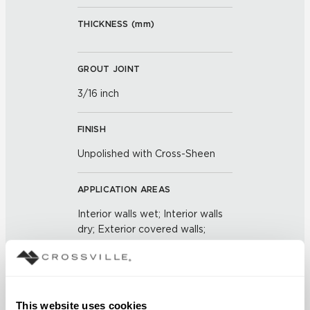
THICKNESS (
mm
)
GROUT JOINT
3/16 inch
FINISH
Unpolished with Cross-Sheen
APPLICATION AREAS
Interior walls wet; Interior walls
dry; Exterior covered walls;
Exterior walls
COUNTRY OF ORIGIN
US
This website uses cookies