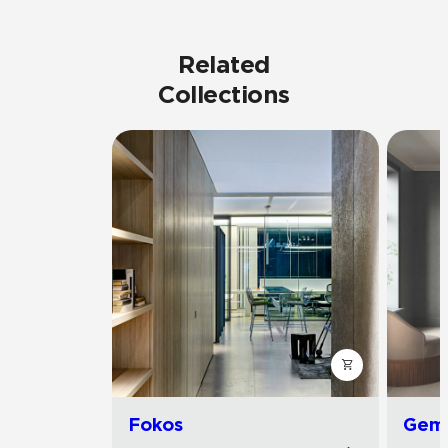
Related
Collections
Fokos
Gemi