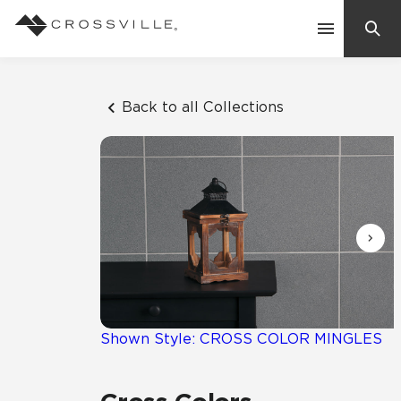
Search
Contact Us
Back to all Collections
Products
Explore
Suggested Searches:
Mosaic Tiles
Inspiration
Frequently Asked Questions
Residential
Learn
Case Studies
Shown Style: CROSS COLOR MINGLES
Company