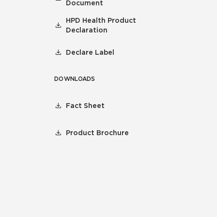
Document
HPD Health Product
Declaration
Declare Label
DOWNLOADS
Fact Sheet
Product Brochure