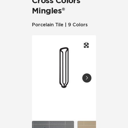
Cross Colors
Mingles®
Porcelain Tile | 9 Colors