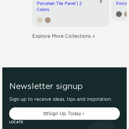
Porcelain Tile Panel | 2
Porcel
Colors
Explore More Collections
Newsletter signup
Sign up to receive ideas, tips and inspiration.
Sign Up Today
LOCATE