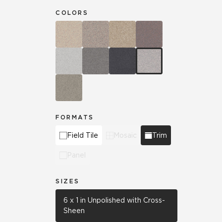
COLORS
FORMATS
Field Tile
Mosaic
Trim
Panel
SIZES
6 x 1 in Unpolished with Cross-
Sheen