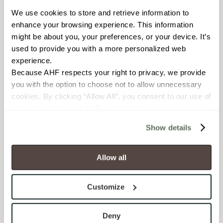
We use cookies to store and retrieve information to 
BREAKING STRENGTH
enhance your browsing experience. This information 
might be about you, your preferences, or your device. It’s 
≥ ≥300 lbF (ASTM C648)
used to provide you with a more personalized web 
experience.
CHEMICAL RESISTANCE
Because AHF respects your right to privacy, we provide 
Unaffected (ASTM C650)
you with the option to choose not to allow unnecessary 
cookies. By clicking “Allow All”, you consent to our use of 
all cookies. If you click “Deny All,” all unnecessary 
FROST RESISTANCE
cookies (those cookies that are not Strictly Necessary) 
Resistant (ASTM C1026)
Show details
will be disabled, which may hinder some functionality and 
your experience on our site(s). Strictly Necessary 
WATER ABSORPTION
cookies are always active, and you do not have the 
Allow all
option to opt out of their use. These cookies are set to 
<<0.20% (ASTM C373)
provide the service or resources requested and to assist 
Customize
with site security.
SCRATCH HARDNESS
To find out more about how we collect and use your 
7 (Mohs Scale)
personal information, please see our 
Privacy Policy
Deny