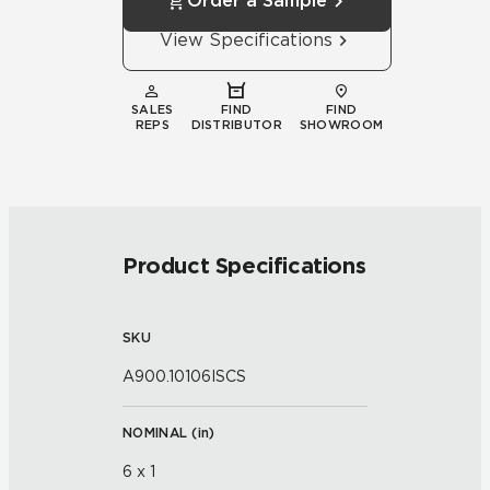
Order a Sample
View Specifications
SALES
FIND
FIND
REPS
DISTRIBUTOR
SHOWROOM
Product Specifications
SKU
A900.10106ISCS
NOMINAL (
in
)
6 x 1