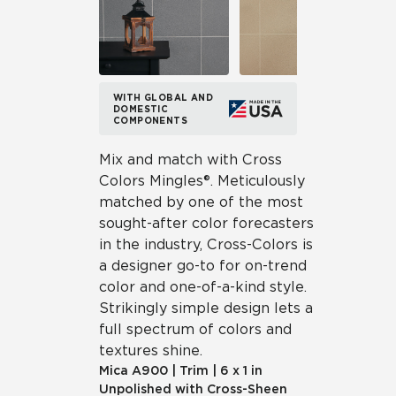
WITH GLOBAL AND
DOMESTIC
COMPONENTS
Mix and match with Cross
Colors Mingles®. Meticulously
matched by one of the most
sought-after color forecasters
in the industry, Cross-Colors is
a designer go-to for on-trend
color and one-of-a-kind style.
Strikingly simple design lets a
full spectrum of colors and
textures shine.
Mica
A900
|
Trim
|
6 x 1 in
Unpolished with Cross-Sheen