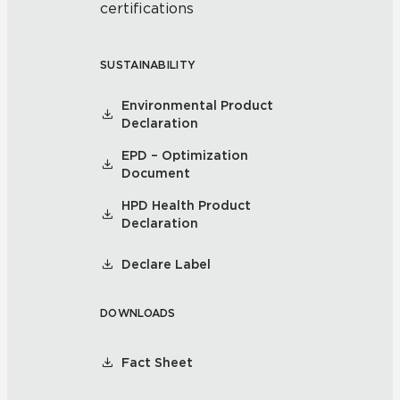
certifications
SUSTAINABILITY
Environmental Product
Declaration
EPD – Optimization
Document
HPD Health Product
Declaration
Declare Label
DOWNLOADS
Fact Sheet