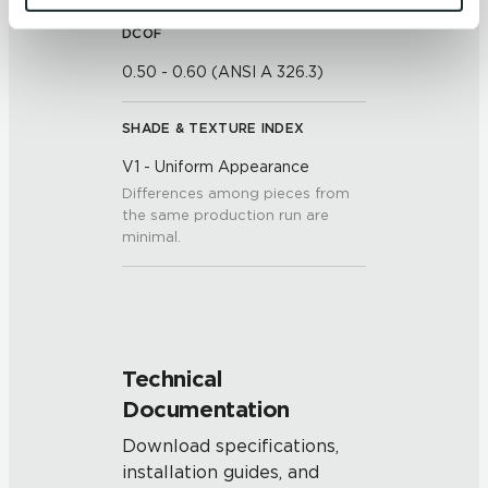
and 
Terms of Use
. If you decline, your information won’t 
DCOF
be tracked when you visit this website.
0.50 - 0.60 (ANSI A 326.3)
SHADE & TEXTURE INDEX
V1 - Uniform Appearance
Differences among pieces from
the same production run are
minimal.
Technical
Documentation
Download specifications,
installation guides, and