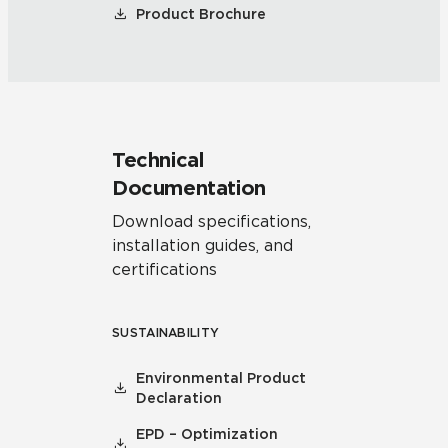
Product Brochure
Technical
Documentation
Download specifications,
installation guides, and
certifications
SUSTAINABILITY
Environmental Product
Declaration
EPD – Optimization