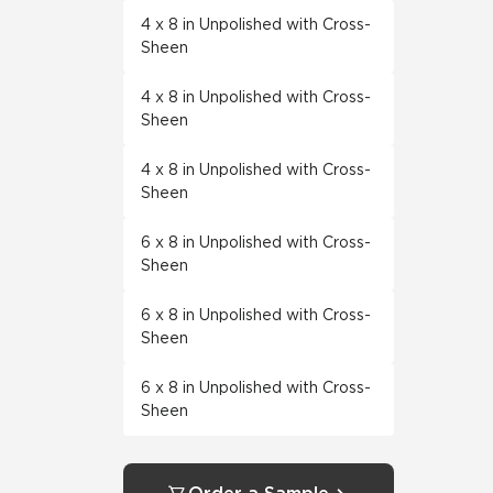
4 x 8 in Unpolished with Cross-
Sheen
4 x 8 in Unpolished with Cross-
Sheen
4 x 8 in Unpolished with Cross-
Sheen
6 x 8 in Unpolished with Cross-
Sheen
6 x 8 in Unpolished with Cross-
Sheen
6 x 8 in Unpolished with Cross-
Sheen