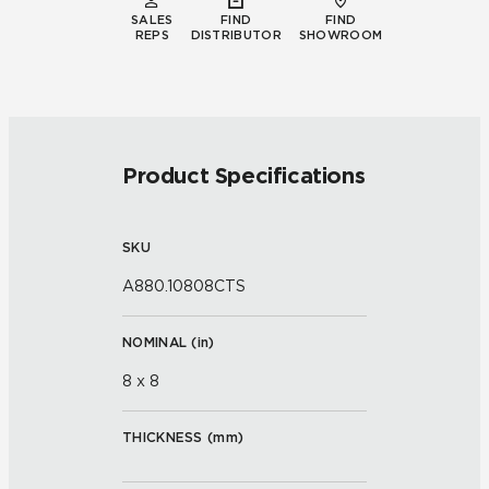
SALES
FIND
FIND
REPS
DISTRIBUTOR
SHOWROOM
Product Specifications
SKU
A880.10808CTS
NOMINAL (
in
)
8 x 8
THICKNESS (
mm
)