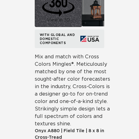
View in 3D
WITH GLOBAL AND
DOMESTIC
COMPONENTS
Mix and match with Cross
Colors Mingles®. Meticulously
matched by one of the most
sought-after color forecasters
in the industry, Cross-Colors is
a designer go-to for on-trend
color and one-of-a-kind style.
Strikingly simple design lets a
full spectrum of colors and
textures shine.
Onyx
A880
|
Field Tile
|
8 x 8 in
Cross-Tread