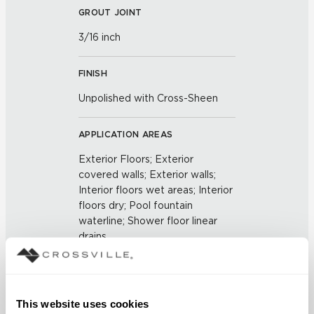
GROUT JOINT
3/16 inch
FINISH
Unpolished with Cross-Sheen
APPLICATION AREAS
Exterior Floors; Exterior
covered walls; Exterior walls;
Interior floors wet areas; Interior
floors dry; Pool fountain
waterline; Shower floor linear
drains
COUNTRY OF ORIGIN
US
This website uses cookies