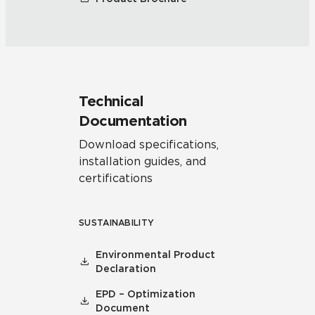
Technical
Documentation
Download specifications,
installation guides, and
certifications
SUSTAINABILITY
Environmental Product
Declaration
EPD – Optimization
Document