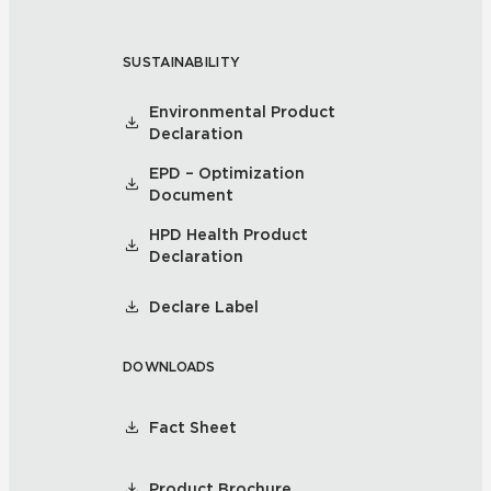
SUSTAINABILITY
Environmental Product
Declaration
EPD – Optimization
Document
HPD Health Product
Declaration
Declare Label
DOWNLOADS
Fact Sheet
Product Brochure