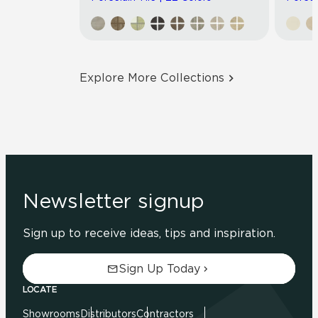
Explore More Collections
Newsletter signup
Sign up to receive ideas, tips and inspiration.
Sign Up Today
LOCATE
Showrooms
Distributors
Contractors