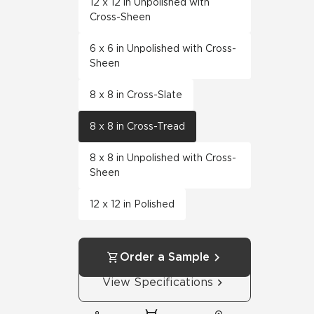
12 x 12 in Unpolished with
Cross-Sheen
6 x 6 in Unpolished with Cross-
Sheen
8 x 8 in Cross-Slate
8 x 8 in Cross-Tread
8 x 8 in Unpolished with Cross-
Sheen
12 x 12 in Polished
Order a Sample
View Specifications