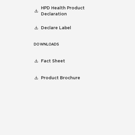
HPD Health Product
Declaration
Declare Label
DOWNLOADS
Fact Sheet
Product Brochure