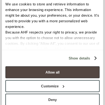
We use cookies to store and retrieve information to 
BREAKING STRENGTH
enhance your browsing experience. This information 
≥ ≥300 lbF (ASTM C648)
might be about you, your preferences, or your device. It’s 
used to provide you with a more personalized web 
experience.
CHEMICAL RESISTANCE
Because AHF respects your right to privacy, we provide 
Unaffected (ASTM C650)
you with the option to choose not to allow unnecessary 
cookies. By clicking “Allow All”, you consent to our use of 
FROST RESISTANCE
all cookies. If you click “Deny All,” all unnecessary 
cookies (those cookies that are not Strictly Necessary) 
Resistant (ASTM C1026)
Show details
will be disabled, which may hinder some functionality and 
your experience on our site(s). Strictly Necessary 
WATER ABSORPTION
cookies are always active, and you do not have the 
Allow all
<<0.20% (ASTM C373)
option to opt out of their use. These cookies are set to 
provide the service or resources requested and to assist 
Customize
SCRATCH HARDNESS
with site security.
To find out more about how we collect and use your 
7 (Mohs Scale)
personal information, please see our 
Privacy Policy
Deny