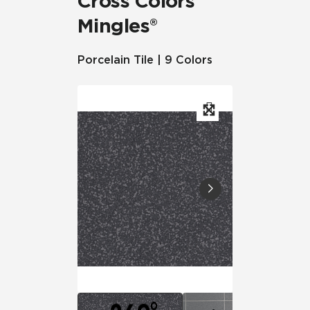
Cross Colors
Mingles®
Porcelain Tile | 9 Colors