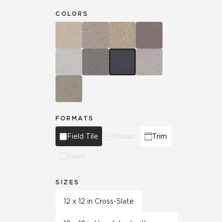
COLORS
FORMATS
Field Tile
Mosaic
Trim
Panel
SIZES
12 x 12 in Cross-Slate