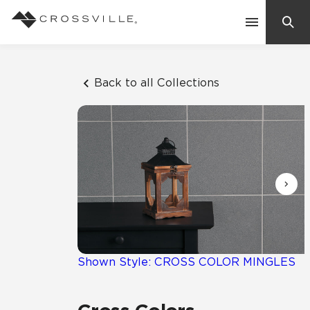
Search
Contact Us
Back to all Collections
Products
Explore
Suggested Searches:
Mosaic Tiles
Inspiration
Frequently Asked Questions
Residential
Learn
Case Studies
Shown Style: CROSS COLOR MINGLES
Company