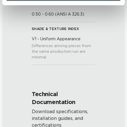
and 
Terms of Use
. If you decline, your information won’t 
DCOF
be tracked when you visit this website.
0.50 - 0.60 (ANSI A 326.3)
SHADE & TEXTURE INDEX
V1 - Uniform Appearance
Differences among pieces from
the same production run are
minimal.
Technical
Documentation
Download specifications,
installation guides, and
certifications