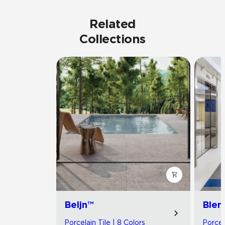
Related
Collections
Beljn™
Blen
Porcelain Tile | 8 Colors
Porcel