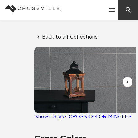
Search
Contact Us
Back to all Collections
Products
Explore
Suggested Searches:
Mosaic Tiles
Inspiration
Frequently Asked Questions
Residential
Learn
Case Studies
Shown Style: CROSS COLOR MINGLES
Company