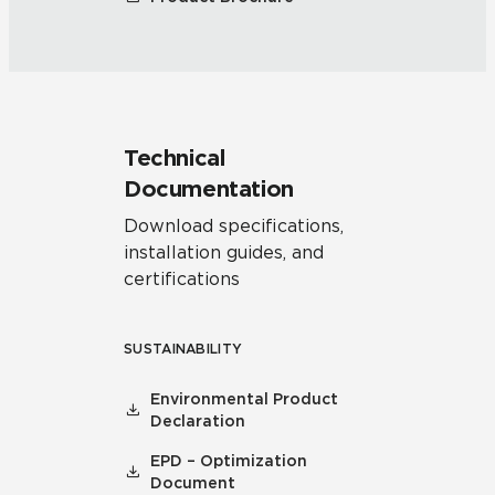
Technical
Documentation
Download specifications,
installation guides, and
certifications
SUSTAINABILITY
Environmental Product
Declaration
EPD – Optimization
Document