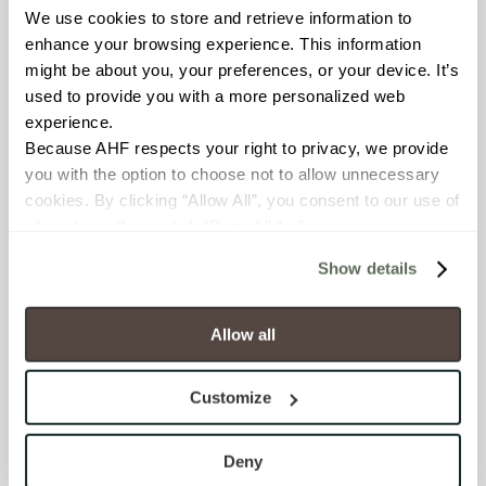
We use cookies to store and retrieve information to 
BREAKING STRENGTH
enhance your browsing experience. This information 
≥ ≥300 lbF (ASTM C648)
might be about you, your preferences, or your device. It’s 
used to provide you with a more personalized web 
experience.
CHEMICAL RESISTANCE
Because AHF respects your right to privacy, we provide 
Unaffected (ASTM C650)
you with the option to choose not to allow unnecessary 
cookies. By clicking “Allow All”, you consent to our use of 
FROST RESISTANCE
all cookies. If you click “Deny All,” all unnecessary 
cookies (those cookies that are not Strictly Necessary) 
Resistant (ASTM C1026)
Show details
will be disabled, which may hinder some functionality and 
your experience on our site(s). Strictly Necessary 
WATER ABSORPTION
cookies are always active, and you do not have the 
Allow all
<<0.20% (ASTM C373)
option to opt out of their use. These cookies are set to 
provide the service or resources requested and to assist 
Customize
SCRATCH HARDNESS
with site security.
To find out more about how we collect and use your 
7 (Mohs Scale)
personal information, please see our 
Privacy Policy
Deny