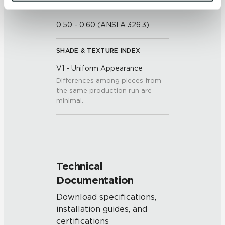
and 
Terms of Use
. If you decline, your information won’t 
DCOF
be tracked when you visit this website.
0.50 - 0.60 (ANSI A 326.3)
SHADE & TEXTURE INDEX
V1 - Uniform Appearance
Differences among pieces from
the same production run are
minimal.
Technical
Documentation
Download specifications,
installation guides, and
certifications