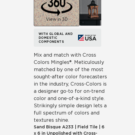
View in 3D
WITH GLOBAL AND
DOMESTIC
COMPONENTS
Mix and match with Cross
Colors Mingles®. Meticulously
matched by one of the most
sought-after color forecasters
in the industry, Cross-Colors is
a designer go-to for on-trend
color and one-of-a-kind style.
Strikingly simple design lets a
full spectrum of colors and
textures shine.
Sand Bisque
A233
|
Field Tile
|
6
x 6 in Unpolished with Cross-