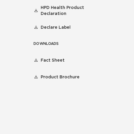
HPD Health Product
Declaration
Declare Label
DOWNLOADS
Fact Sheet
Product Brochure