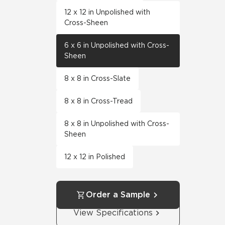
12 x 12 in Unpolished with
Cross-Sheen
6 x 6 in Unpolished with Cross-
Sheen
8 x 8 in Cross-Slate
8 x 8 in Cross-Tread
8 x 8 in Unpolished with Cross-
Sheen
12 x 12 in Polished
Order a Sample
View Specifications