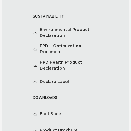
SUSTAINABILITY
Environmental Product
Declaration
EPD – Optimization
Document
HPD Health Product
Declaration
Declare Label
DOWNLOADS
Fact Sheet
Product Brochure