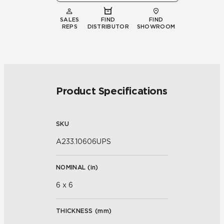
SALES
FIND
FIND
REPS
DISTRIBUTOR
SHOWROOM
Product Specifications
SKU
A233.10606UPS
NOMINAL (
in
)
6 x 6
THICKNESS (
mm
)