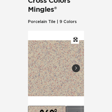
Cross Colors
Mingles®
Porcelain Tile | 9 Colors