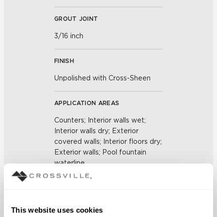
GROUT JOINT
3/16 inch
FINISH
Unpolished with Cross-Sheen
APPLICATION AREAS
Counters; Interior walls wet;
Interior walls dry; Exterior
covered walls; Interior floors dry;
Exterior walls; Pool fountain
waterline
COUNTRY OF ORIGIN
US
This website uses cookies