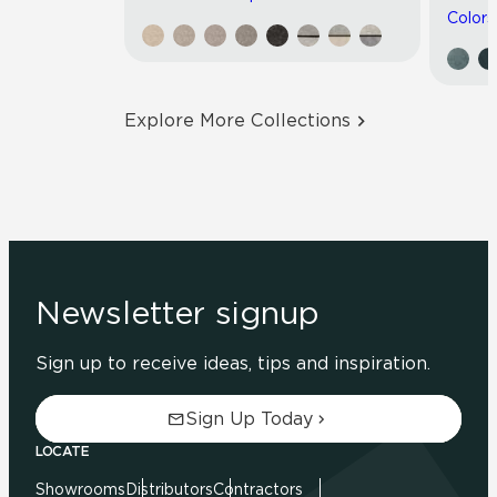
Colors
Explore More Collections
Newsletter signup
Sign up to receive ideas, tips and inspiration.
Sign Up Today
LOCATE
Showrooms
Distributors
Contractors