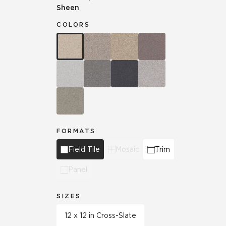
Sheen
COLORS
FORMATS
Field Tile
Mosaic
Trim
Panel
SIZES
12 x 12 in Cross-Slate