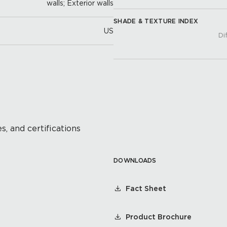
walls; Exterior walls
SHADE & TEXTURE INDEX
US
Di
s, and certifications
DOWNLOADS
Fact Sheet
Product Brochure