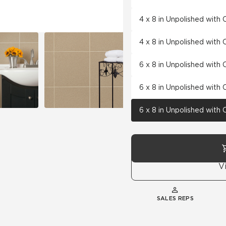
4 x 8 in Unpolished with
4 x 8 in Unpolished with
6 x 8 in Unpolished with
6 x 8 in Unpolished with
6 x 8 in Unpolished with
V
SALES REPS