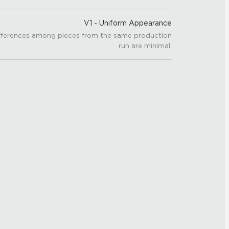
V1 - Uniform Appearance
fferences among pieces from the same production
run are minimal.