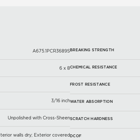
BREAKING STRENGTH
A675.1PCR3689S
CHEMICAL RESISTANCE
6 x 8
FROST RESISTANCE
3/16 inch
WATER ABSORPTION
Unpolished with Cross-Sheen
SCRATCH HARDNESS
nterior walls dry; Exterior covered
DCOF