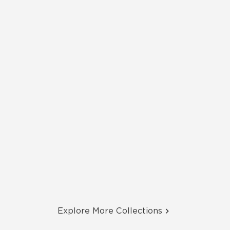
Explore More Collections