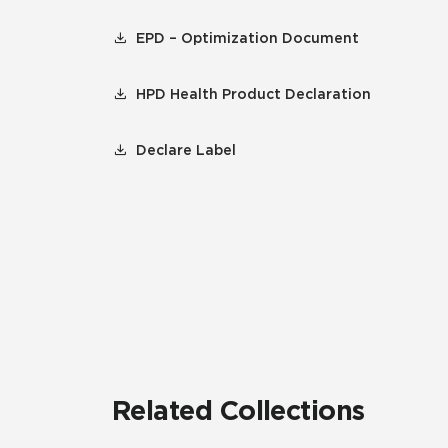
EPD – Optimization Document
HPD Health Product Declaration
Declare Label
Related Collections