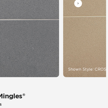
Automotive
Education
Shown Style: CRO
Mingles®
s