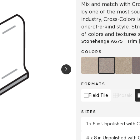
Mix and match with Cro
by one of the most soug
industry, Cross-Colors 
one-of-a-kind style. Str
of colors and textures s
Stonehenge
A675
|
Trim
COLORS
FORMATS
Field Tile
Mosaic
SIZES
1 x 6 in Unpolished with
4 x 8 in Unpolished with