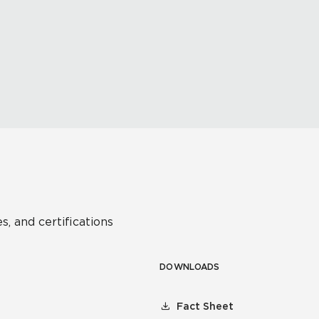
s, and certifications
DOWNLOADS
Fact Sheet