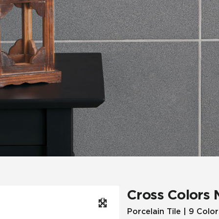
Hospitality
Multifamily
 Tile
Wood Look
Cross Colors 
Porcelain Tile | 9 Color