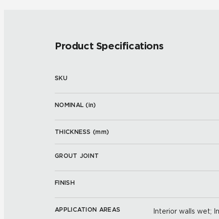
Product Specifications
SKU
NOMINAL (
in
)
THICKNESS (
mm
)
GROUT JOINT
FINISH
APPLICATION AREAS
Interior walls wet; I