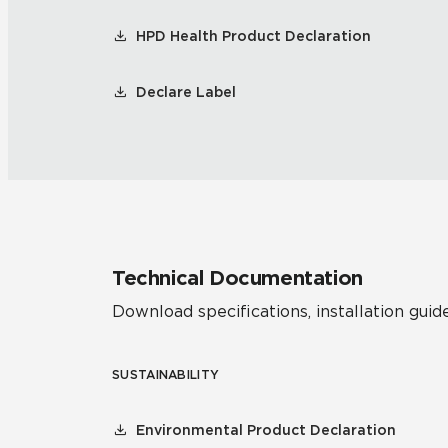
HPD Health Product Declaration
Declare Label
Technical Documentation
Download specifications, installation guide
SUSTAINABILITY
Environmental Product Declaration