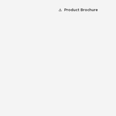
Product Brochure