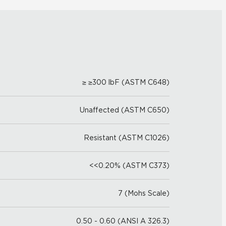
≥ ≥300 lbF (ASTM C648)
Unaffected (ASTM C650)
Resistant (ASTM C1026)
<<0.20% (ASTM C373)
7 (Mohs Scale)
0.50 - 0.60 (ANSI A 326.3)