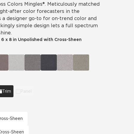
ss Colors Mingles®. Meticulously matched
ht-after color forecasters in the
is a designer go-to for on-trend color and
ikingly simple design lets a full spectrum
hine.
|
6 x 8 in Unpolished with Cross-Sheen
Trim
Panel
 Cross-Sheen
 Cross-Sheen