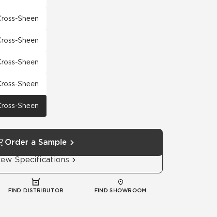
 Cross-Sheen
 Cross-Sheen
 Cross-Sheen
 Cross-Sheen
 Cross-Sheen
Order a Sample
iew Specifications
FIND DISTRIBUTOR
FIND SHOWROOM