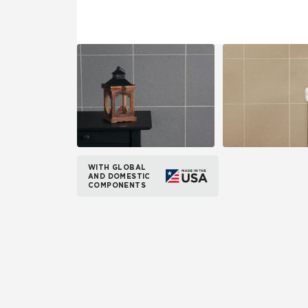
WITH GLOBAL
AND DOMESTIC
COMPONENTS