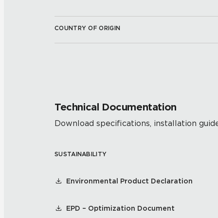
COUNTRY OF ORIGIN
Technical Documentation
Download specifications, installation guide
SUSTAINABILITY
Environmental Product Declaration
EPD – Optimization Document