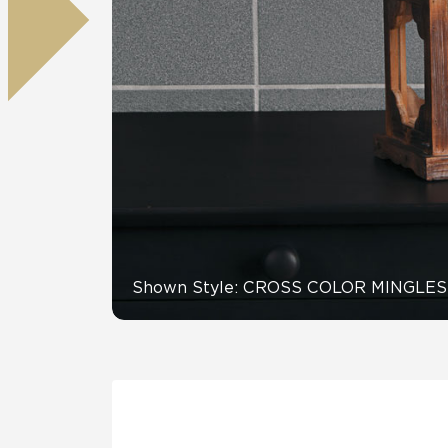
Residential
Healthcare
Tile Over
All Panels
Wall
CrossValue
Shown Style: CROSS COLOR MINGLES