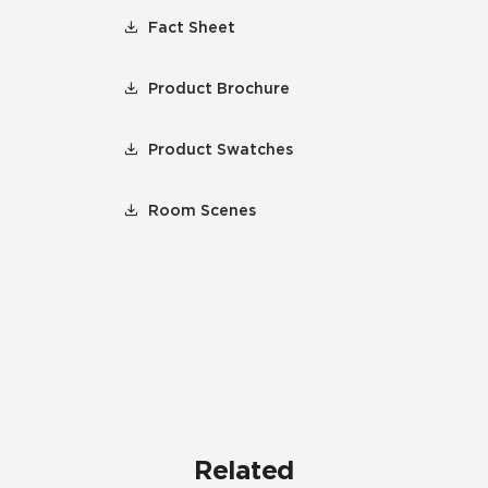
Fact Sheet
Product Brochure
Product Swatches
Room Scenes
Related