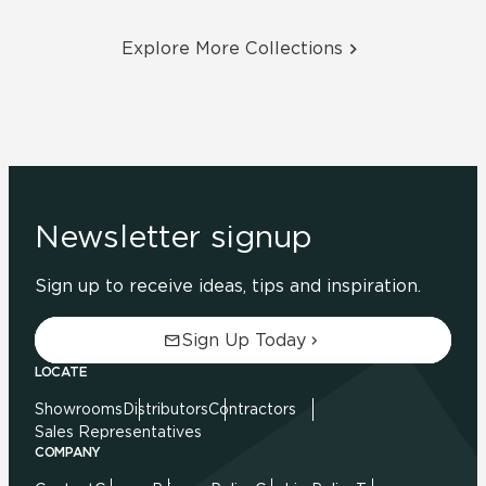
Explore More Collections
Newsletter signup
Sign up to receive ideas, tips and inspiration.
Sign Up Today
LOCATE
Showrooms
Distributors
Contractors
Sales Representatives
COMPANY