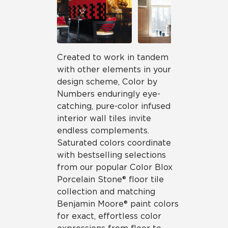
Created to work in tandem
with other elements in your
design scheme, Color by
Numbers enduringly eye-
catching, pure-color infused
interior wall tiles invite
endless complements.
Saturated colors coordinate
with bestselling selections
from our popular Color Blox
Porcelain Stone® floor tile
collection and matching
Benjamin Moore® paint colors
for exact, effortless color