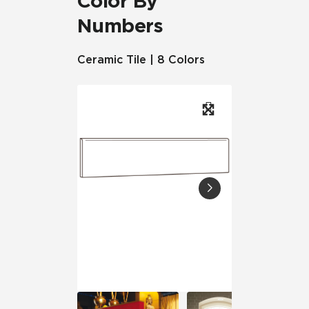
Color By
Numbers
Ceramic Tile | 8 Colors