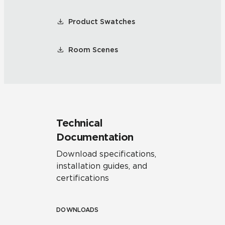
Product Swatches
Room Scenes
Technical
Documentation
Download specifications,
installation guides, and
certifications
DOWNLOADS