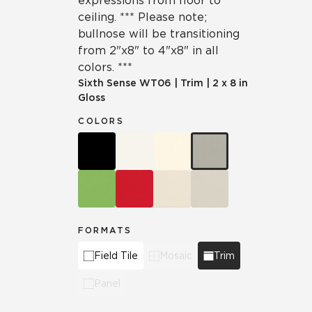
expressions from floor to
ceiling. *** Please note;
bullnose will be transitioning
from 2"x8" to 4"x8" in all
colors. ***
Sixth Sense
WT06
|
Trim
|
2 x 8 in
Gloss
COLORS
FORMATS
Field Tile
Mosaic
Trim
Panel