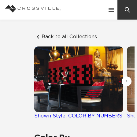
Search
Contact Us
Back to all Collections
Products
Explore
Suggested Searches:
Mosaic Tiles
Inspiration
Frequently Asked Questions
Residential
Learn
Case Studies
Shown Style: COLOR BY NUMBERS
Sho
Company