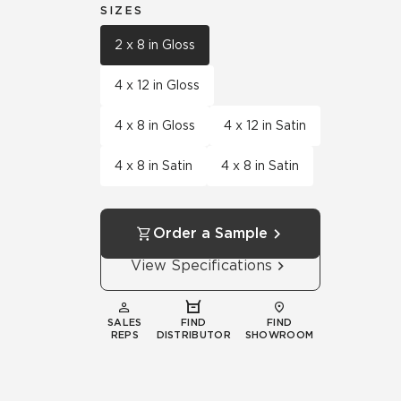
SIZES
2 x 8 in Gloss
4 x 12 in Gloss
4 x 8 in Gloss
4 x 12 in Satin
4 x 8 in Satin
4 x 8 in Satin
Order a Sample
View Specifications
SALES
FIND
FIND
REPS
DISTRIBUTOR
SHOWROOM