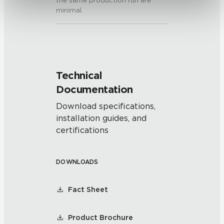
the same production run are
minimal.
Technical
Documentation
Download specifications,
installation guides, and
certifications
DOWNLOADS
Fact Sheet
Product Brochure