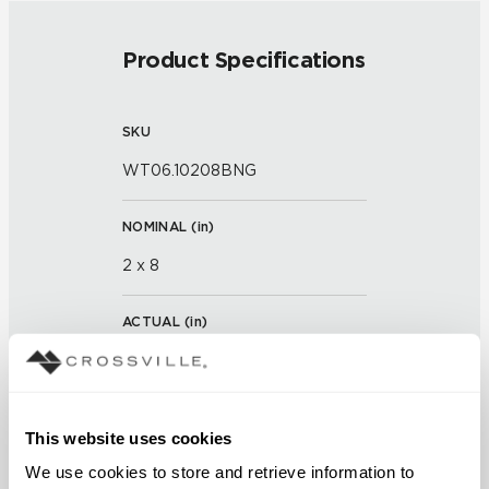
Product Specifications
SKU
WT06.10208BNG
NOMINAL (
in
)
2 x 8
ACTUAL (
in
)
7 x 2 x 7/8
THICKNESS (
mm
)
This website uses cookies
We use cookies to store and retrieve information to 
GROUT JOINT