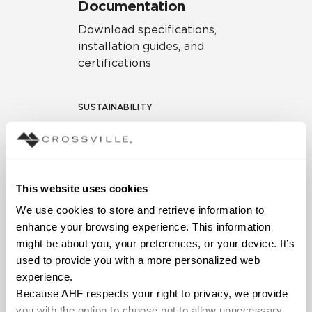
Documentation
Download specifications,
installation guides, and
certifications
SUSTAINABILITY
Environmental Product
Declaration
EPD – Optimization
This website uses cookies
Document
We use cookies to store and retrieve information to 
HPD Health Product
enhance your browsing experience. This information 
Declaration
might be about you, your preferences, or your device. It’s 
used to provide you with a more personalized web 
Declare Label
experience.
Because AHF respects your right to privacy, we provide 
you with the option to choose not to allow unnecessary 