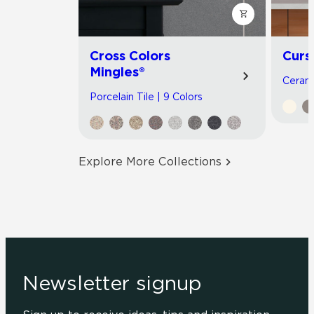
Cross Colors
Curs
Mingles®
Cerami
Porcelain Tile | 9 Colors
Explore More Collections
Newsletter signup