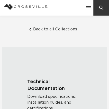
Search
Contact Us
Back to all Collections
Products
Explore
Suggested Searches:
Mosaic Tiles
Inspiration
Frequently Asked Questions
Technical
Residential
Documentation
Learn
Case Studies
Download specifications,
installation guides, and
Company
certifications