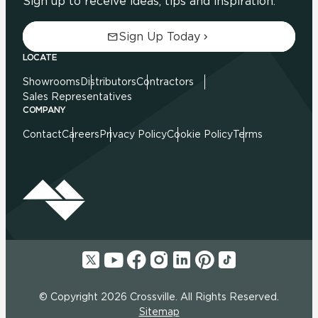
Sign up to receive ideas, tips and inspiration.
Sign Up Today
LOCATE
Showrooms
Distributors
Contractors
Sales Representatives
COMPANY
Contact
Careers
Privacy Policy
Cookie Policy
Terms
© Copyright 2026 Crossville. All Rights Reserved.
Sitemap