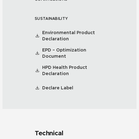
SUSTAINABILITY
Environmental Product
Declaration
EPD – Optimization
Document
HPD Health Product
Declaration
Declare Label
Technical