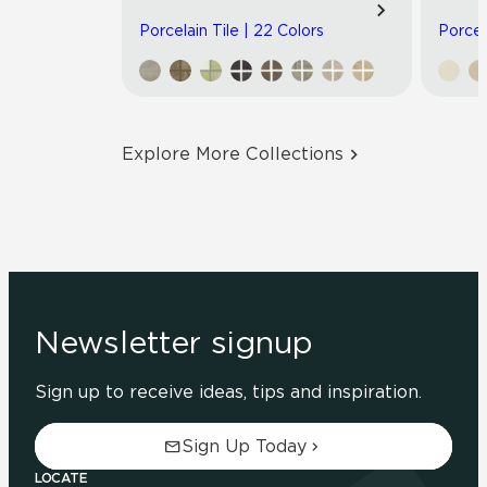
Porcelain Tile | 22 Colors
Porcel
Explore More Collections
Newsletter signup
Sign up to receive ideas, tips and inspiration.
Sign Up Today
LOCATE