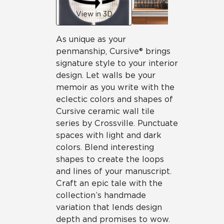
View in 3D
As unique as your
penmanship, Cursive® brings
signature style to your interior
design. Let walls be your
memoir as you write with the
eclectic colors and shapes of
Cursive ceramic wall tile
series by Crossville. Punctuate
spaces with light and dark
colors. Blend interesting
shapes to create the loops
and lines of your manuscript.
Craft an epic tale with the
collection’s handmade
variation that lends design
depth and promises to wow.