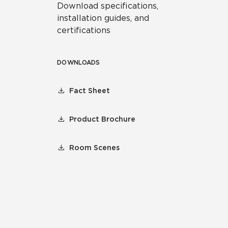
Download specifications,
installation guides, and
certifications
DOWNLOADS
Fact Sheet
Product Brochure
Room Scenes