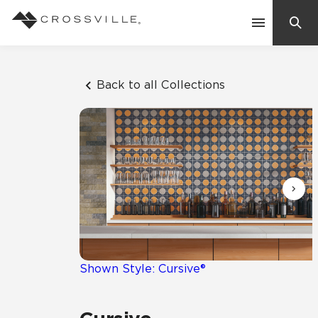
Search
Contact Us
Back to all Collections
Products
Explore
Suggested Searches:
Mosaic Tiles
Inspiration
Frequently Asked Questions
Residential
Learn
Case Studies
Shown Style: Cursive®
Company