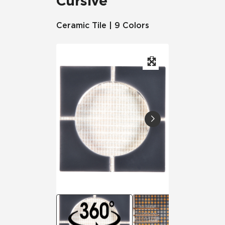
Cursive
Ceramic Tile | 9 Colors