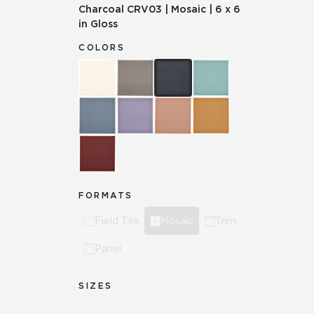
Charcoal
CRV03
|
Mosaic
|
6 x 6
in Gloss
COLORS
FORMATS
Field Tile
Mosaic
Trim
Panel
SIZES