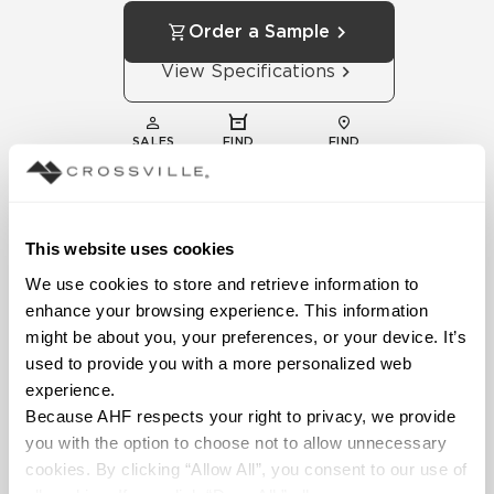
Order a Sample
View Specifications
SALES
FIND
FIND
REPS
DISTRIBUTOR
SHOWROOM
This website uses cookies
We use cookies to store and retrieve information to 
enhance your browsing experience. This information 
might be about you, your preferences, or your device. It’s 
used to provide you with a more personalized web 
experience.
Technical
Because AHF respects your right to privacy, we provide 
Documentation
you with the option to choose not to allow unnecessary 
Download specifications,
cookies. By clicking “Allow All”, you consent to our use of 
installation guides, and