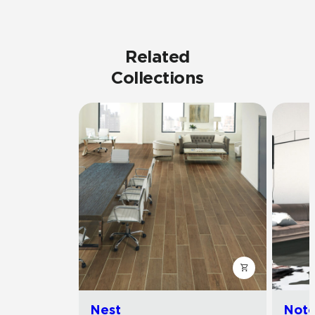
Related
Collections
Nest
Noto