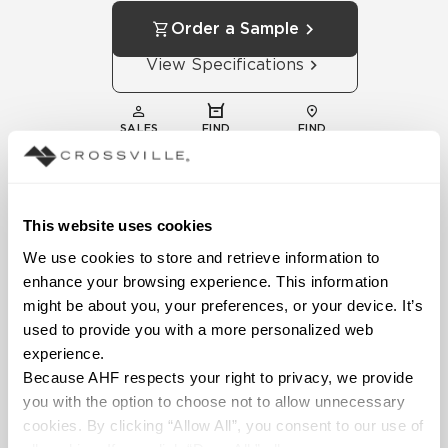
Order a Sample
View Specifications
SALES
FIND
FIND
REPS
DISTRIBUTOR
SHOWROOM
This website uses cookies
We use cookies to store and retrieve information to 
enhance your browsing experience. This information 
might be about you, your preferences, or your device. It’s 
used to provide you with a more personalized web 
experience.
Technical
Because AHF respects your right to privacy, we provide 
Documentation
you with the option to choose not to allow unnecessary 
Download specifications,
cookies. By clicking “Allow All”, you consent to our use of 
installation guides, and