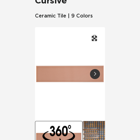
Cursive
Ceramic Tile | 9 Colors