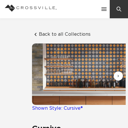
Search
Contact Us
Back to all Collections
Products
Explore
Suggested Searches:
Mosaic Tiles
Inspiration
Frequently Asked Questions
Residential
Learn
Case Studies
Shown Style: Cursive®
Company