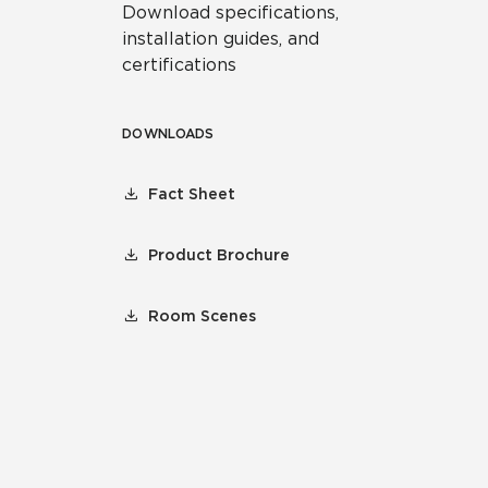
Download specifications,
installation guides, and
certifications
DOWNLOADS
Fact Sheet
Product Brochure
Room Scenes