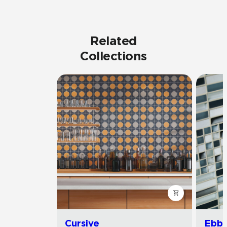
Related
Collections
Cursive
Ebb 