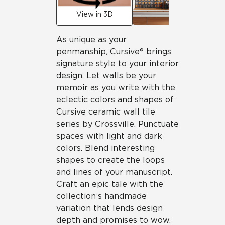
View in 3D
As unique as your
penmanship, Cursive® brings
signature style to your interior
design. Let walls be your
memoir as you write with the
eclectic colors and shapes of
Cursive ceramic wall tile
series by Crossville. Punctuate
spaces with light and dark
colors. Blend interesting
shapes to create the loops
and lines of your manuscript.
Craft an epic tale with the
collection’s handmade
variation that lends design
depth and promises to wow.