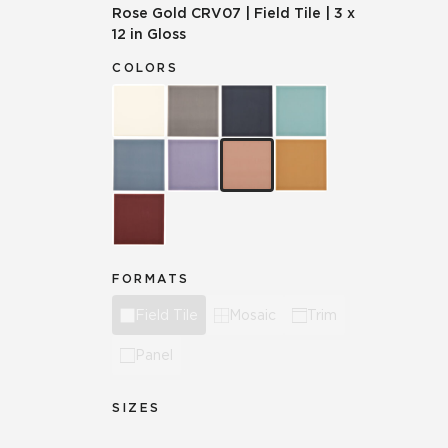
Rose Gold
CRV07
|
Field Tile
|
3 x
12 in Gloss
COLORS
FORMATS
Field Tile
Mosaic
Trim
Panel
SIZES