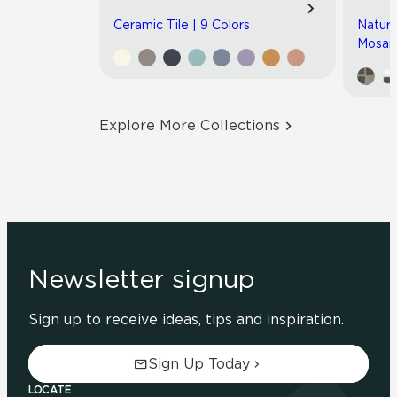
Ceramic Tile | 9 Colors
Natura
Mosaic
Explore More Collections
Newsletter signup
Sign up to receive ideas, tips and inspiration.
Sign Up Today
LOCATE