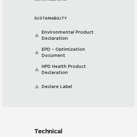
SUSTAINABILITY
Environmental Product
Declaration
EPD – Optimization
Document
HPD Health Product
Declaration
Declare Label
Technical