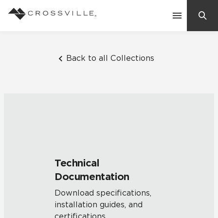
Search
Contact Us
Back to all Collections
Products
Explore
Suggested Searches:
Mosaic Tiles
Inspiration
Frequently Asked Questions
Technical
Residential
Documentation
Learn
Case Studies
Download specifications,
installation guides, and
Company
certifications