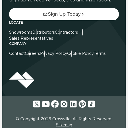
Sign Up Today
LOCATE
Showrooms
Distributors
Contractors
Sales Representatives
COMPANY
Contact
Careers
Privacy Policy
Cookie Policy
Terms
© Copyright 2026 Crossville. All Rights Reserved.
Sitemap