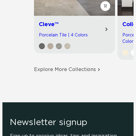
Cleve™
Coll
Porcelain Tile | 4 Colors
Porcel
Colors
Explore More Collections
Newsletter signup
Sign up to receive ideas, tips and inspiration.