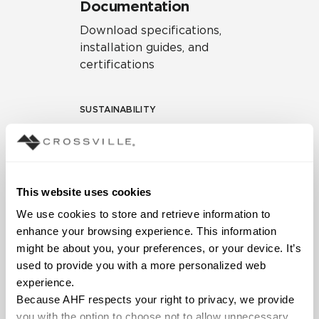
Documentation
Download specifications,
installation guides, and
certifications
SUSTAINABILITY
Environmental Product
Declaration
EPD – Optimization
This website uses cookies
Document
We use cookies to store and retrieve information to 
HPD Health Product
enhance your browsing experience. This information 
Declaration
might be about you, your preferences, or your device. It’s 
used to provide you with a more personalized web 
Declare Label
experience.
Because AHF respects your right to privacy, we provide 
you with the option to choose not to allow unnecessary 