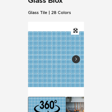
Glass Blox
Glass Tile | 28 Colors