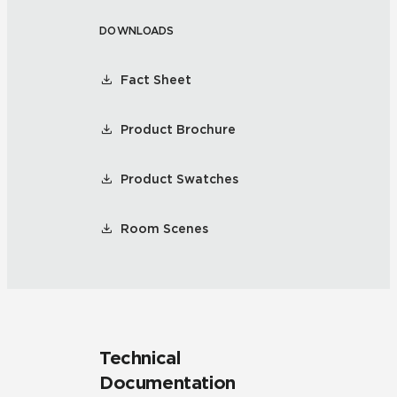
DOWNLOADS
Fact Sheet
Product Brochure
Product Swatches
Room Scenes
Technical
Documentation