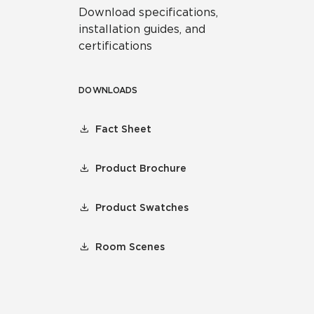
Download specifications,
installation guides, and
certifications
DOWNLOADS
Fact Sheet
Product Brochure
Product Swatches
Room Scenes