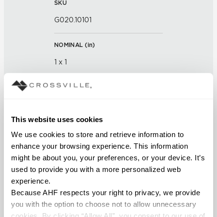
SKU
G020.10101
NOMINAL (
in
)
1 x 1
THICKNESS (
mm
)
FINISH
This website uses cookies
We use cookies to store and retrieve information to 
Glass
enhance your browsing experience. This information 
might be about you, your preferences, or your device. It’s 
APPLICATION AREAS
used to provide you with a more personalized web 
Interior walls dry; Interior walls
experience.
wet
Because AHF respects your right to privacy, we provide 
you with the option to choose not to allow unnecessary 
COUNTRY OF ORIGIN
cookies. By clicking “Allow All”, you consent to our use of 