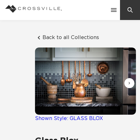
Search
Contact Us
Back to all Collections
Products
Explore
Suggested Searches:
Mosaic Tiles
Inspiration
Frequently Asked Questions
Residential
Learn
Case Studies
Shown Style: GLASS BLOX
Company