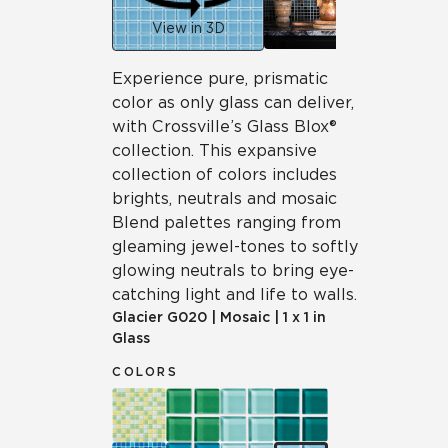
View in 3D
Experience pure, prismatic
color as only glass can deliver,
with Crossville’s Glass Blox®
collection. This expansive
collection of colors includes
brights, neutrals and mosaic
Blend palettes ranging from
gleaming jewel-tones to softly
glowing neutrals to bring eye-
catching light and life to walls.
Glacier
G020
|
Mosaic
|
1 x 1 in
Glass
COLORS