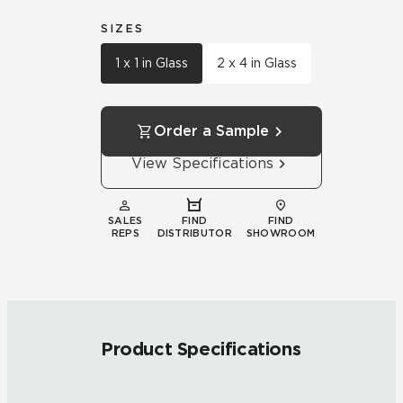
SIZES
1 x 1 in Glass
2 x 4 in Glass
Order a Sample
View Specifications
SALES
FIND
FIND
REPS
DISTRIBUTOR
SHOWROOM
Product Specifications