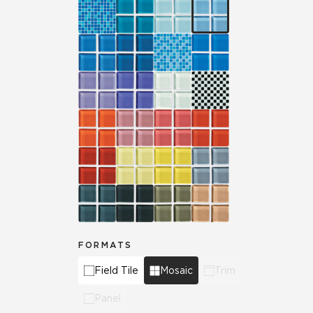
FORMATS
Field Tile
Mosaic
Trim
Panel