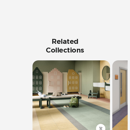
Related
Collections