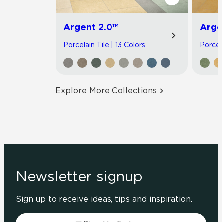
Argent 2.0™
Arge
Porcelain Tile | 13 Colors
Porcel
Explore More Collections
Newsletter signup
Sign up to receive ideas, tips and inspiration.