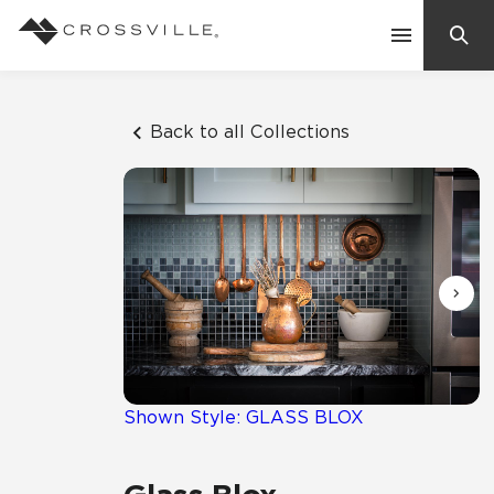
Search
Contact Us
Back to all Collections
Products
Explore
Suggested Searches:
Mosaic Tiles
Inspiration
Frequently Asked Questions
Residential
Learn
Case Studies
Shown Style: GLASS BLOX
Company