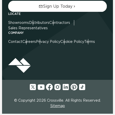
Sign Up Today
LOCATE
Showrooms
Distributors
Contractors
Sales Representatives
COMPANY
Contact
Careers
Privacy Policy
Cookie Policy
Terms
© Copyright 2026 Crossville. All Rights Reserved.
Sitemap