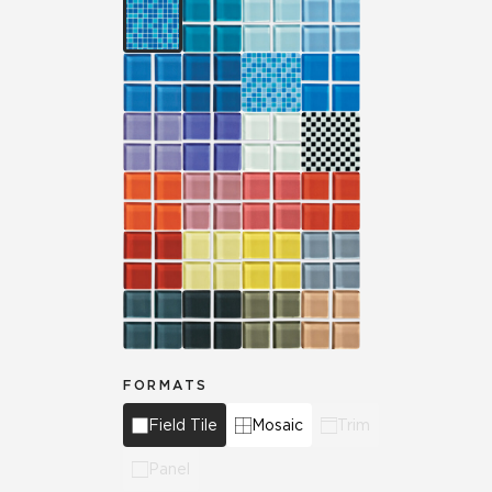
FORMATS
Field Tile
Mosaic
Trim
Panel