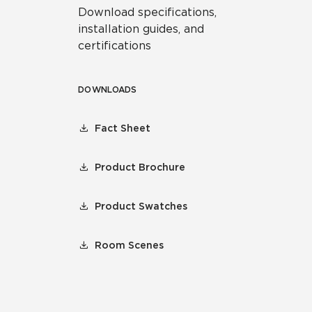
Download specifications,
installation guides, and
certifications
DOWNLOADS
Fact Sheet
Product Brochure
Product Swatches
Room Scenes