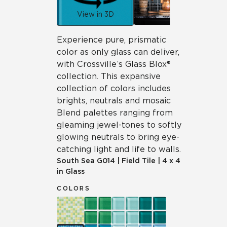
View in 3D
Experience pure, prismatic
color as only glass can deliver,
with Crossville’s Glass Blox®
collection. This expansive
collection of colors includes
brights, neutrals and mosaic
Blend palettes ranging from
gleaming jewel-tones to softly
glowing neutrals to bring eye-
catching light and life to walls.
South Sea
G014
|
Field Tile
|
4 x 4
in Glass
COLORS