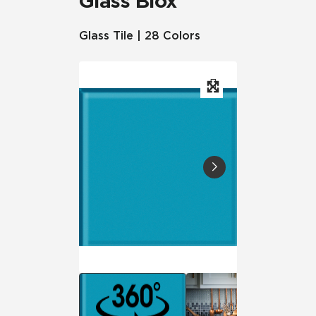
Glass Blox
Glass Tile | 28 Colors