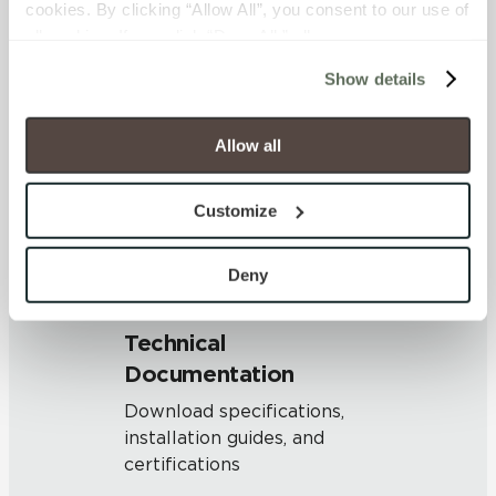
cookies. By clicking “Allow All”, you consent to our use of 
OUS
all cookies. If you click “Deny All,” all unnecessary 
cookies (those cookies that are not Strictly Necessary) 
Show details
will be disabled, which may hinder some functionality and 
SHADE & TEXTURE INDEX
your experience on our site(s). Strictly Necessary 
V1 - Uniform Appearance
cookies are always active, and you do not have the 
Allow all
Differences among pieces from
option to opt out of their use. These cookies are set to 
the same production run are
provide the service or resources requested and to assist 
minimal.
Customize
with site security.
To find out more about how we collect and use your 
personal information, please see our 
Privacy Policy
Deny
and 
Terms of Use
. If you decline, your information won’t 
be tracked when you visit this website.
Technical
Documentation
Download specifications,
installation guides, and
certifications