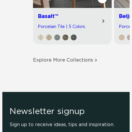
Basalt™
Belj
Porcelain Tile | 5 Colors
Porcel
Explore More Collections
Newsletter signup
Sign up to receive ideas, tips and inspiration.