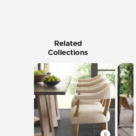
Related
Collections