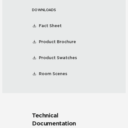
DOWNLOADS
Fact Sheet
Product Brochure
Product Swatches
Room Scenes
Technical
Documentation