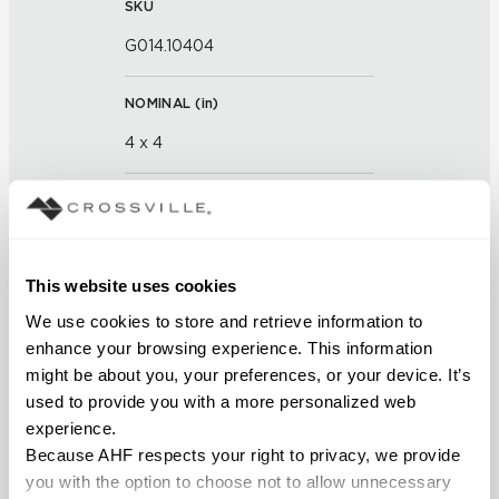
SKU
G014.10404
NOMINAL (
in
)
4 x 4
THICKNESS (
mm
)
FINISH
This website uses cookies
Glass
We use cookies to store and retrieve information to 
enhance your browsing experience. This information 
APPLICATION AREAS
might be about you, your preferences, or your device. It’s 
used to provide you with a more personalized web 
Interior walls dry; Interior walls
experience.
wet
Because AHF respects your right to privacy, we provide 
you with the option to choose not to allow unnecessary 
COUNTRY OF ORIGIN