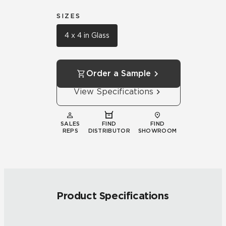
SIZES
4 x 4 in Glass
Order a Sample
View Specifications
SALES
FIND
FIND
REPS
DISTRIBUTOR
SHOWROOM
Product Specifications