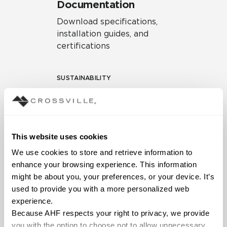
Documentation
Download specifications,
installation guides, and
certifications
SUSTAINABILITY
Environmental Product
Declaration
EPD – Optimization
This website uses cookies
Document
We use cookies to store and retrieve information to 
HPD Health Product
enhance your browsing experience. This information 
Declaration
might be about you, your preferences, or your device. It’s 
used to provide you with a more personalized web 
Declare Label
experience.
Because AHF respects your right to privacy, we provide 
you with the option to choose not to allow unnecessary 