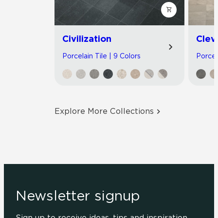
Civilization
Clev
Porcelain Tile | 9 Colors
Porcel
Explore More Collections
Newsletter signup
Sign up to receive ideas, tips and inspiration.