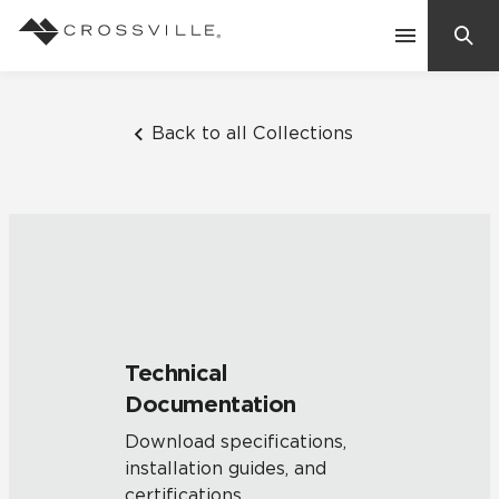
Search
Contact Us
Back to all Collections
Products
Explore
Suggested Searches:
Mosaic Tiles
Inspiration
Frequently Asked Questions
Technical
Residential
Documentation
Learn
Case Studies
Download specifications,
installation guides, and
Company
certifications