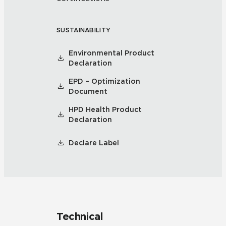
SUSTAINABILITY
Environmental Product
Declaration
EPD – Optimization
Document
HPD Health Product
Declaration
Declare Label
Technical