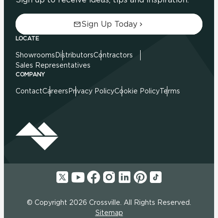
Sign Up Today
LOCATE
Showrooms
Distributors
Contractors
Sales Representatives
COMPANY
Contact
Careers
Privacy Policy
Cookie Policy
Terms
© Copyright 2026 Crossville. All Rights Reserved.
Sitemap