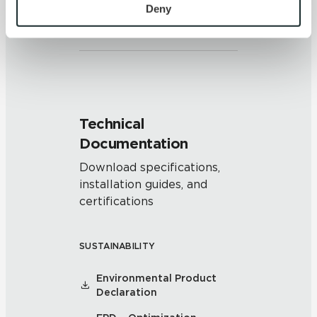
Clearly distinguishable texture
personal information, please see our 
Privacy Policy
Deny
and/or pattern within similar
and 
Terms of Use
. If you decline, your information won’t 
colors.
be tracked when you visit this website.
Technical
Documentation
Download specifications,
installation guides, and
certifications
SUSTAINABILITY
Environmental Product
Declaration