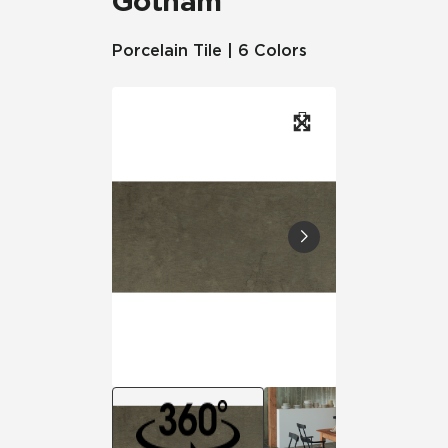
Gotham
Porcelain Tile | 6 Colors