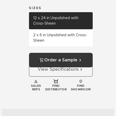
SIZES
12 x 24 in Unpolished with
Cross-Sheen
2 x 6 in Unpolished with Cross-
Sheen
Order a Sample
View Specifications
SALES
FIND
FIND
REPS
DISTRIBUTOR
SHOWROOM