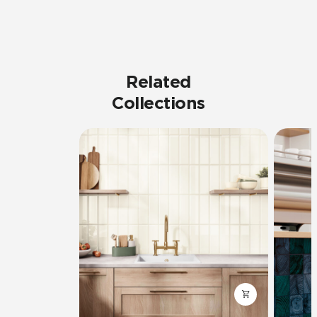
Related
Collections