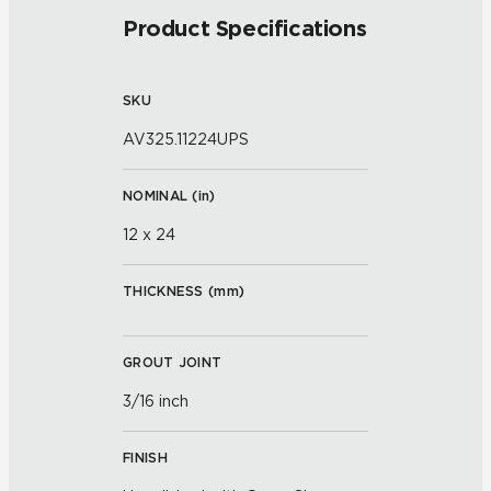
Product Specifications
SKU
AV325.11224UPS
NOMINAL (
in
)
12 x 24
THICKNESS (
mm
)
GROUT JOINT
3/16 inch
FINISH