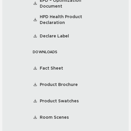
EPD – Optimization
Document
HPD Health Product
Declaration
Declare Label
DOWNLOADS
Fact Sheet
Product Brochure
Product Swatches
Room Scenes