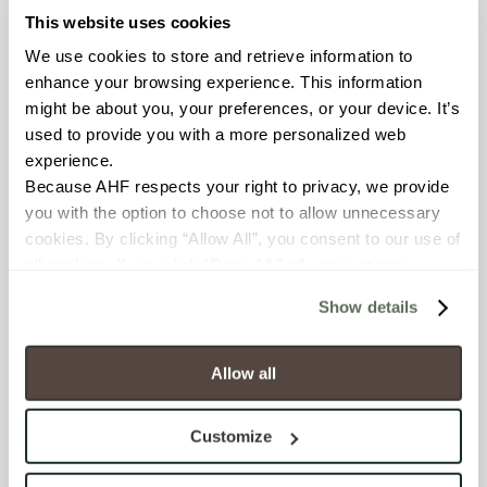
This website uses cookies
FROST RESISTANCE
We use cookies to store and retrieve information to 
enhance your browsing experience. This information 
Resistant (ASTM C1026)
might be about you, your preferences, or your device. It’s 
used to provide you with a more personalized web 
WATER ABSORPTION
experience.
<< 0.50% (ASTM C373)
Because AHF respects your right to privacy, we provide 
you with the option to choose not to allow unnecessary 
cookies. By clicking “Allow All”, you consent to our use of 
SCRATCH HARDNESS
all cookies. If you click “Deny All,” all unnecessary 
7 (Mohs Scale)
cookies (those cookies that are not Strictly Necessary) 
Show details
will be disabled, which may hinder some functionality and 
DCOF
your experience on our site(s). Strictly Necessary 
cookies are always active, and you do not have the 
.50 – .60 (ANSI A 326.3)
Allow all
option to opt out of their use. These cookies are set to 
provide the service or resources requested and to assist 
SHADE & TEXTURE INDEX
Customize
with site security.
V2 - Slight Variation
To find out more about how we collect and use your 