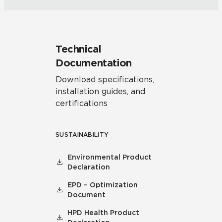
Technical
Documentation
Download specifications,
installation guides, and
certifications
SUSTAINABILITY
Environmental Product
Declaration
EPD – Optimization
Document
HPD Health Product