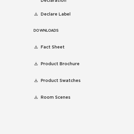
Declaration
Declare Label
DOWNLOADS
Fact Sheet
Product Brochure
Product Swatches
Room Scenes