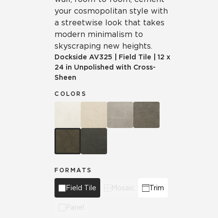
your cosmopolitan style with
a streetwise look that takes
modern minimalism to
skyscraping new heights.
Dockside
AV325
|
Field Tile
|
12 x
24 in Unpolished with Cross-
Sheen
COLORS
FORMATS
Field Tile
Mosaic
Trim
Panel