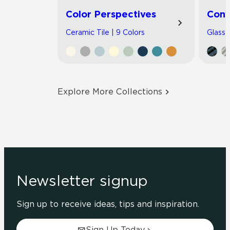
Color Perspectives
Con
Ceramic Tile | 9 Colors
Glass T
Explore More Collections
Newsletter signup
Sign up to receive ideas, tips and inspiration.
Sign Up Today