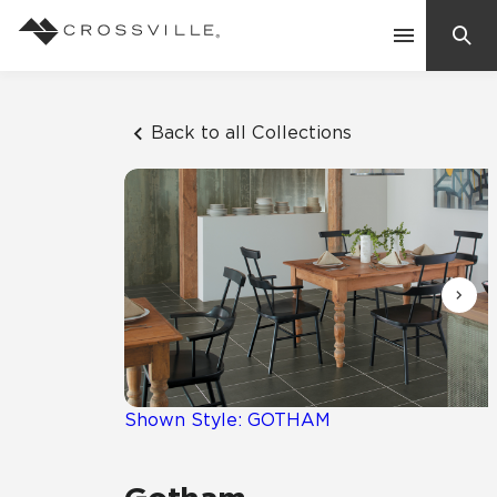
Search
Contact Us
Back to all Collections
Products
Explore
Suggested Searches:
Mosaic Tiles
Inspiration
Frequently Asked Questions
Residential
Learn
Case Studies
Shown Style: GOTHAM
Company