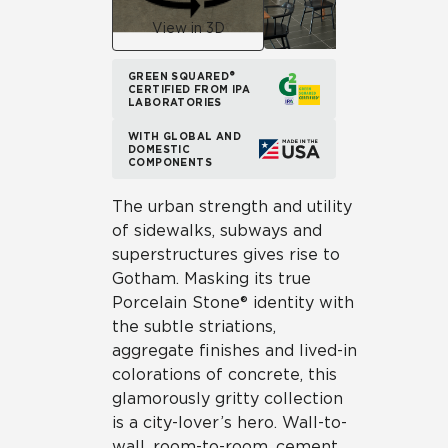
View in 3D
GREEN SQUARED®
CERTIFIED FROM IPA
LABORATORIES
WITH GLOBAL AND
DOMESTIC
COMPONENTS
The urban strength and utility
of sidewalks, subways and
superstructures gives rise to
Gotham. Masking its true
Porcelain Stone® identity with
the subtle striations,
aggregate finishes and lived-in
colorations of concrete, this
glamorously gritty collection
is a city-lover’s hero. Wall-to-
wall, room-to-room, cement