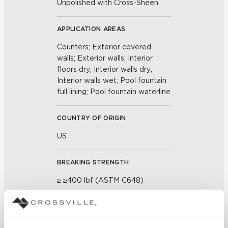
Unpolished with Cross-Sheen
APPLICATION AREAS
Counters; Exterior covered
walls; Exterior walls; Interior
floors dry; Interior walls dry;
Interior walls wet; Pool fountain
full lining; Pool fountain waterline
COUNTRY OF ORIGIN
US
BREAKING STRENGTH
≥ ≥400 lbf (ASTM C648)
CHEMICAL RESISTANCE
Unaffected (ASTM C650)