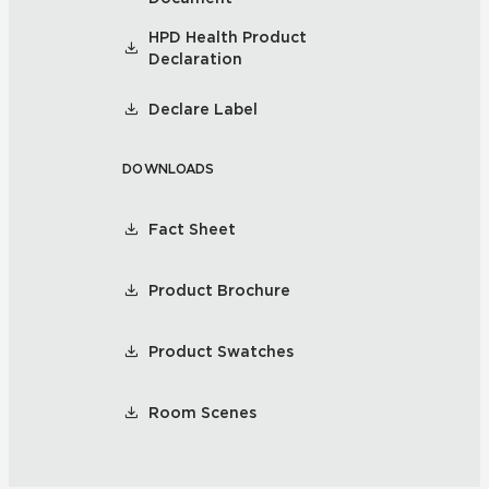
HPD Health Product
Declaration
Declare Label
DOWNLOADS
Fact Sheet
Product Brochure
Product Swatches
Room Scenes