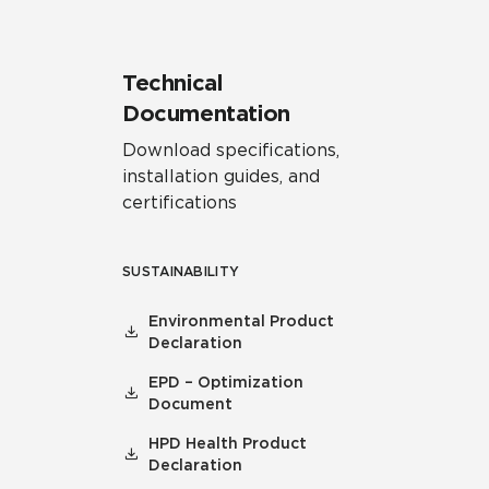
Technical
Documentation
Download specifications,
installation guides, and
certifications
SUSTAINABILITY
Environmental Product
Declaration
EPD – Optimization
Document
HPD Health Product
Declaration