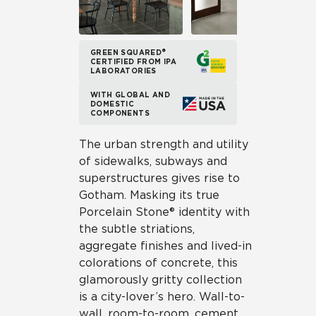
GREEN SQUARED®
CERTIFIED FROM IPA
LABORATORIES
WITH GLOBAL AND
DOMESTIC
COMPONENTS
The urban strength and utility
of sidewalks, subways and
superstructures gives rise to
Gotham. Masking its true
Porcelain Stone® identity with
the subtle striations,
aggregate finishes and lived-in
colorations of concrete, this
glamorously gritty collection
is a city-lover’s hero. Wall-to-
wall, room-to-room, cement