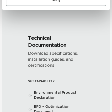
and/or pattern within similar
colors.
and 
Terms of Use
. If you decline, your information won’t 
be tracked when you visit this website.
Technical
Documentation
Download specifications,
installation guides, and
certifications
SUSTAINABILITY
Environmental Product
Declaration
EPD – Optimization
Document