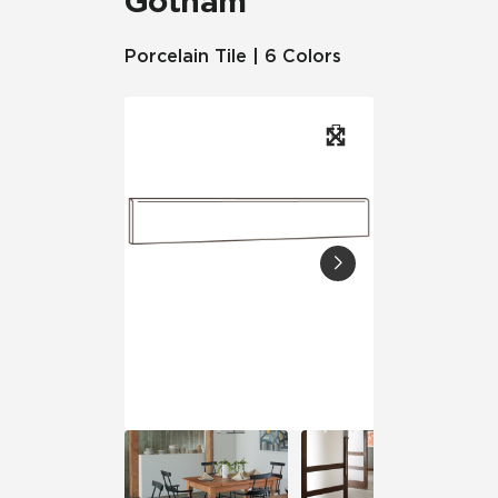
Gotham
Porcelain Tile | 6 Colors