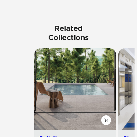
Related
Collections