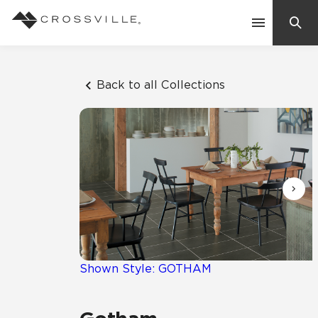
Search
Contact Us
Back to all Collections
Products
Explore
Suggested Searches:
Mosaic Tiles
Inspiration
Frequently Asked Questions
Residential
Learn
Case Studies
Shown Style: GOTHAM
Company