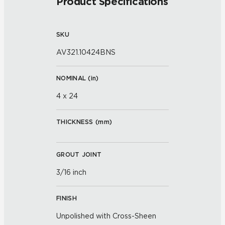
Product Specifications
SKU
AV321.10424BNS
NOMINAL (
in
)
4 x 24
THICKNESS (
mm
)
GROUT JOINT
3/16 inch
FINISH
Unpolished with Cross-Sheen