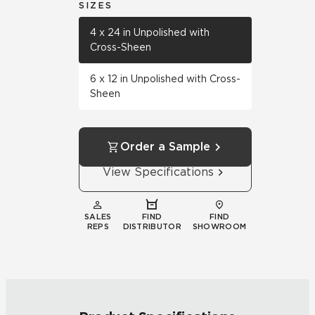
SIZES
4 x 24 in Unpolished with
Cross-Sheen
6 x 12 in Unpolished with Cross-
Sheen
Order a Sample
View Specifications
SALES
FIND
FIND
REPS
DISTRIBUTOR
SHOWROOM