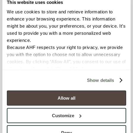
This website uses cookies
FROST RESISTANCE
We use cookies to store and retrieve information to 
Resistant (ASTM C1026)
enhance your browsing experience. This information 
might be about you, your preferences, or your device. It’s 
WATER ABSORPTION
used to provide you with a more personalized web 
experience.
<< 0.50% (ASTM C373)
Because AHF respects your right to privacy, we provide 
you with the option to choose not to allow unnecessary 
SCRATCH HARDNESS
cookies. By clicking “Allow All”, you consent to our use of 
all cookies. If you click “Deny All,” all unnecessary 
7 (Mohs Scale)
cookies (those cookies that are not Strictly Necessary) 
Show details
will be disabled, which may hinder some functionality and 
DCOF
your experience on our site(s). Strictly Necessary 
.50 – .60 (ANSI A 326.3)
cookies are always active, and you do not have the 
Allow all
option to opt out of their use. These cookies are set to 
SHADE & TEXTURE INDEX
provide the service or resources requested and to assist 
Customize
with site security.
V2 - Slight Variation
To find out more about how we collect and use your 
Clearly distinguishable texture
personal information, please see our 
Privacy Policy
Deny