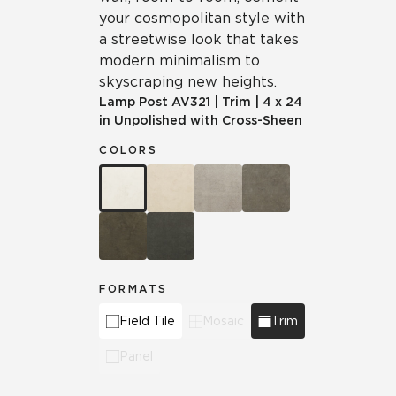
your cosmopolitan style with
a streetwise look that takes
modern minimalism to
skyscraping new heights.
Lamp Post
AV321
|
Trim
|
4 x 24
in Unpolished with Cross-Sheen
COLORS
FORMATS
Field Tile
Mosaic
Trim
Panel