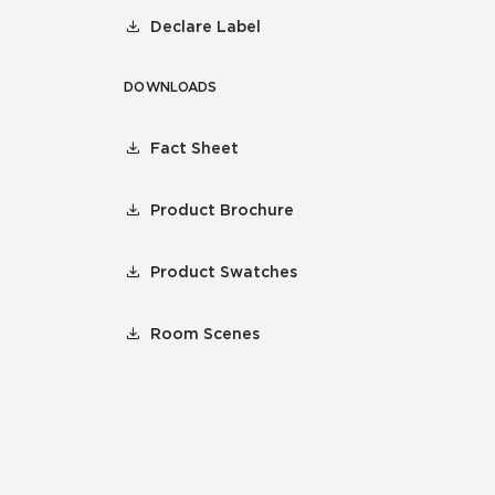
Declare Label
DOWNLOADS
Fact Sheet
Product Brochure
Product Swatches
Room Scenes