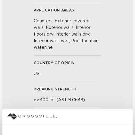
APPLICATION AREAS
Counters; Exterior covered
walls; Exterior walls; Interior
floors dry; Interior walls dry;
Interior walls wet; Pool fountain
waterline
COUNTRY OF ORIGIN
US
BREAKING STRENGTH
≥ ≥400 lbf (ASTM C648)
CHEMICAL RESISTANCE
Unaffected (ASTM C650)