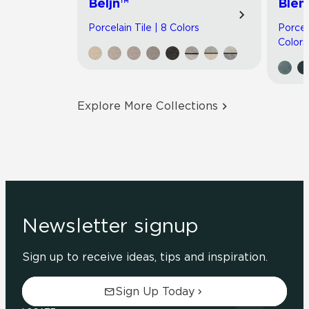
Beljn™
Blen
Porcelain Tile | 8 Colors
Porcel
Colors
Explore More Collections
Newsletter signup
Sign up to receive ideas, tips and inspiration.
Sign Up Today