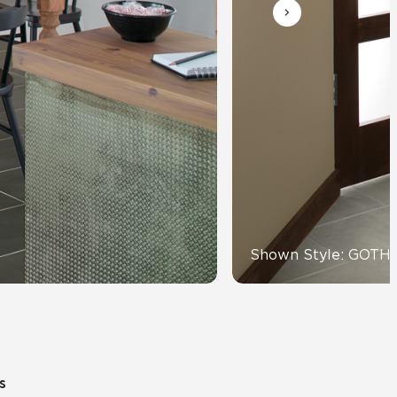
Automotive
Education
Shown Style: GOTH
s