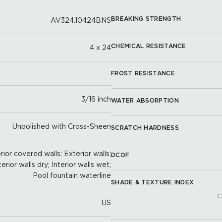
BREAKING STRENGTH
AV324.10424BNS
CHEMICAL RESISTANCE
4 x 24
FROST RESISTANCE
3/16 inch
WATER ABSORPTION
Unpolished with Cross-Sheen
SCRATCH HARDNESS
ior covered walls; Exterior walls;
DCOF
terior walls dry; Interior walls wet;
Pool fountain waterline
SHADE & TEXTURE INDEX
C
US