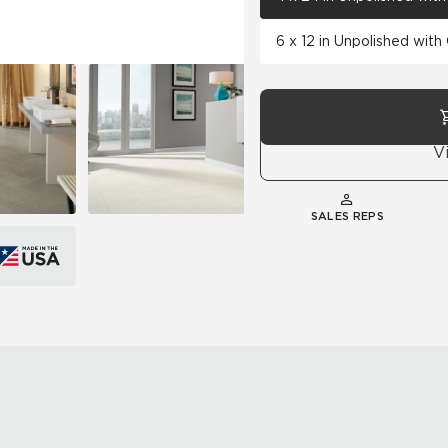
6 x 12 in Unpolished wit
V
SALES REPS