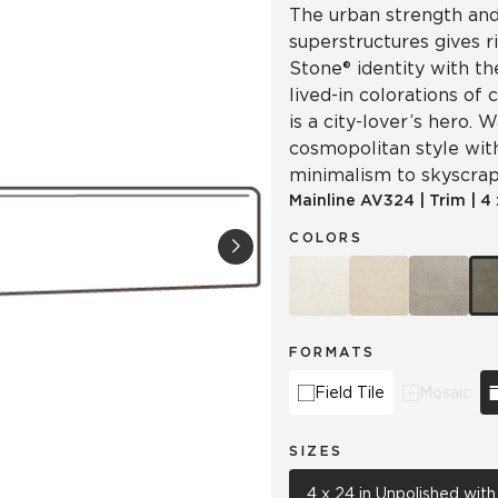
The urban strength and 
superstructures gives r
Stone® identity with th
lived-in colorations of 
is a city-lover’s hero.
cosmopolitan style wit
minimalism to skyscrap
Mainline
AV324
|
Trim
|
4 
COLORS
FORMATS
Field Tile
Mosaic
SIZES
4 x 24 in Unpolished wit