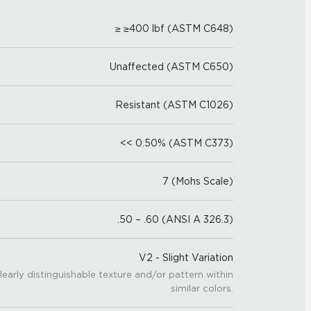
≥ ≥400 lbf (ASTM C648)
Unaffected (ASTM C650)
Resistant (ASTM C1026)
<< 0.50% (ASTM C373)
7 (Mohs Scale)
.50 – .60 (ANSI A 326.3)
V2 - Slight Variation
learly distinguishable texture and/or pattern within
similar colors.