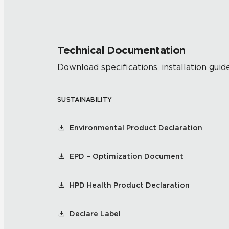
Technical Documentation
Download specifications, installation guide
SUSTAINABILITY
Environmental Product Declaration
EPD – Optimization Document
HPD Health Product Declaration
Declare Label