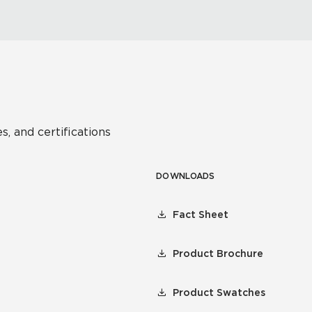
s, and certifications
DOWNLOADS
Fact Sheet
Product Brochure
Product Swatches