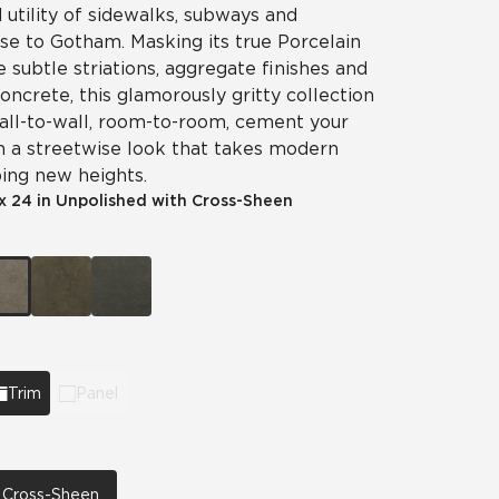
utility of sidewalks, subways and
ise to Gotham. Masking its true Porcelain
e subtle striations, aggregate finishes and
concrete, this glamorously gritty collection
 Wall-to-wall, room-to-room, cement your
h a streetwise look that takes modern
ing new heights.
x 24 in Unpolished with Cross-Sheen
Trim
Panel
h Cross-Sheen