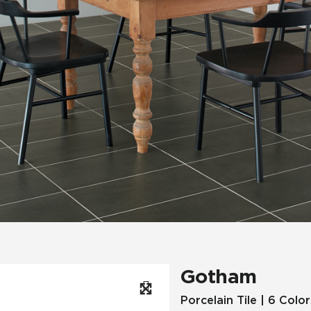
Hospitality
Multifamily
 Tile
Wood Look
Gotham
Porcelain Tile | 6 Color