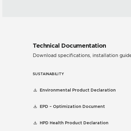
Technical Documentation
Download specifications, installation guide
SUSTAINABILITY
Environmental Product Declaration
EPD – Optimization Document
HPD Health Product Declaration