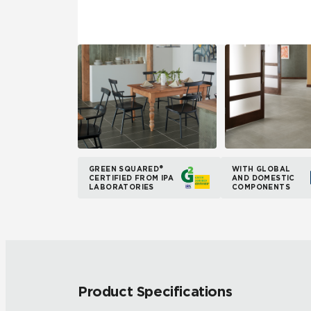
GREEN SQUARED®
WITH GLOBAL
CERTIFIED FROM IPA
AND DOMESTIC
LABORATORIES
COMPONENTS
Product Specifications