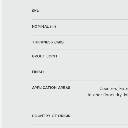
SKU
NOMINAL (
in
)
THICKNESS (
mm
)
GROUT JOINT
FINISH
APPLICATION AREAS
Counters; Exter
Interior floors dry; In
COUNTRY OF ORIGIN