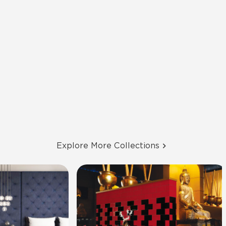
Explore More Collections