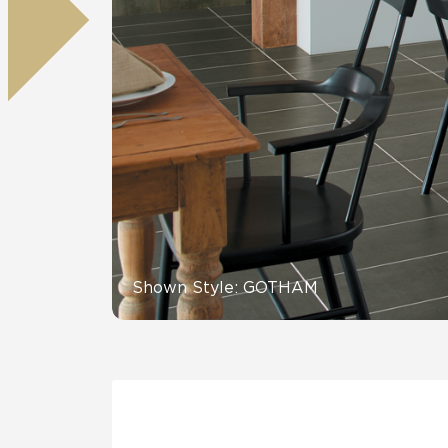
Residential
Healthcare
Tile Over
All Panels
Wall
CrossValue
Shown Style: GOTHAM