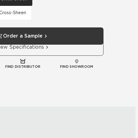
h Cross-Sheen
Order a Sample
iew Specifications
FIND DISTRIBUTOR
FIND SHOWROOM