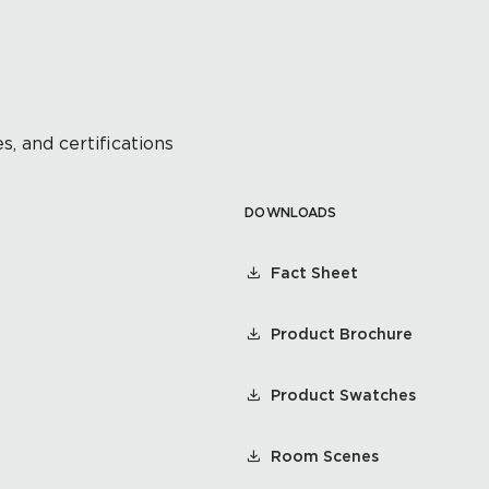
s, and certifications
DOWNLOADS
Fact Sheet
Product Brochure
Product Swatches
Room Scenes