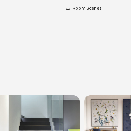
Room Scenes