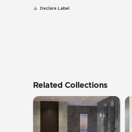
Declare Label
Related Collections