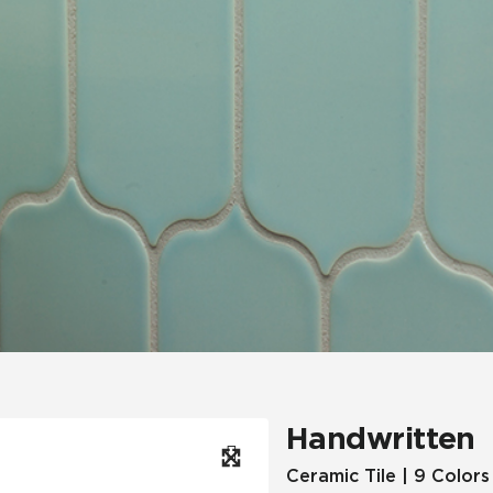
Hospitality
Multifamily
 Tile
Wood Look
Handwritten
Ceramic Tile | 9 Colors