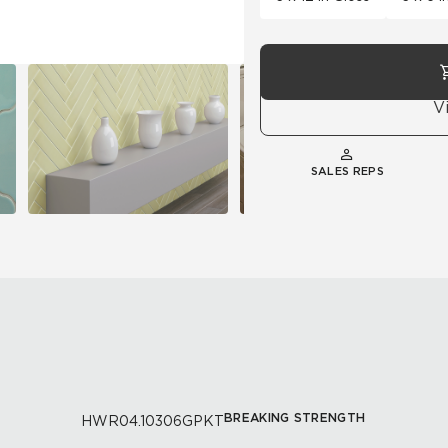
V
SALES REPS
BREAKING STRENGTH
HWR04.10306GPKT