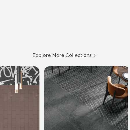
Explore More Collections