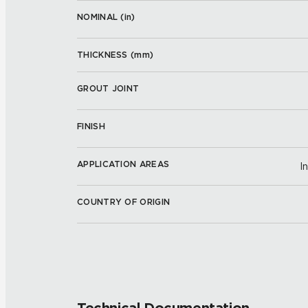
NOMINAL (
in
)
THICKNESS (
mm
)
GROUT JOINT
FINISH
APPLICATION AREAS
I
COUNTRY OF ORIGIN