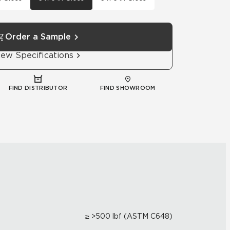
Order a Sample
iew Specifications
FIND DISTRIBUTOR
FIND SHOWROOM
≥ >500 lbf (ASTM C648)