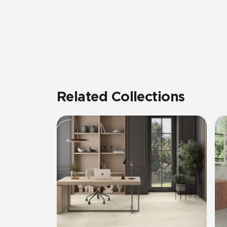
Related Collections