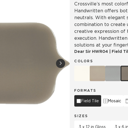
Crossville’s most colorf
Handwritten offers both
neutrals. With elegant 
combination to create 
creative expression of 
execution. Handwritten 
solutions at your finger
Dear Sir
HWR04
|
Field Ti
COLORS
FORMATS
Field Tile
Mosaic
SIZES
3 x 12 in Gloss
3 x 6 i