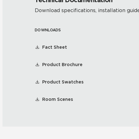
Technical Documentation
Download specifications, installation guide
DOWNLOADS
Fact Sheet
Product Brochure
Product Swatches
Room Scenes