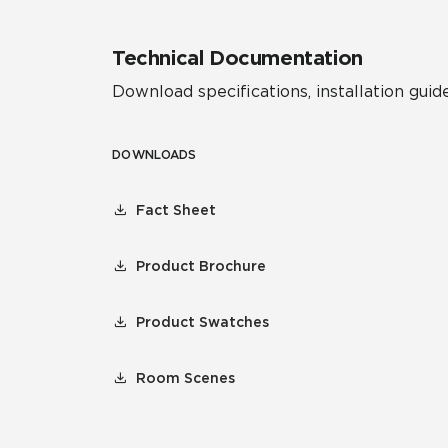
Technical Documentation
Download specifications, installation guide
DOWNLOADS
Fact Sheet
Product Brochure
Product Swatches
Room Scenes