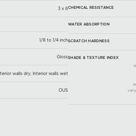
CHEMICAL RESISTANCE
3 x 6
WATER ABSORPTION
1/8 to 1/4 inch
SCRATCH HARDNESS
Gloss
SHADE & TEXTURE INDEX
W
nterior walls dry; Interior walls wet
a
OUS
vary