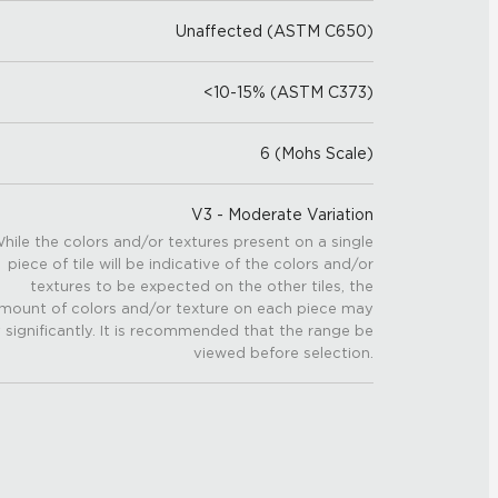
Unaffected (ASTM C650)
<10-15% (ASTM C373)
6 (Mohs Scale)
V3 - Moderate Variation
hile the colors and/or textures present on a single
piece of tile will be indicative of the colors and/or
textures to be expected on the other tiles, the
mount of colors and/or texture on each piece may
 significantly. It is recommended that the range be
viewed before selection.