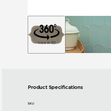
View in 3D
Product Specifications
SKU