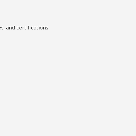
s, and certifications