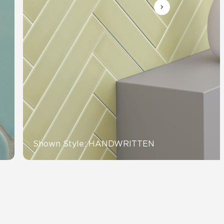
Automotive
Education
Shown Style: HANDWRITTEN