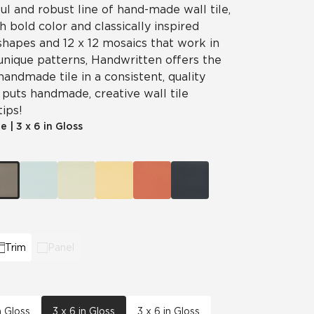
ul and robust line of hand-made wall tile,
 bold color and classically inspired
shapes and 12 x 12 mosaics that work in
unique patterns, Handwritten offers the
handmade tile in a consistent, quality
puts handmade, creative wall tile
tips!
le
|
3 x 6 in Gloss
Trim
Panel
n Gloss
3 x 6 in Gloss
3 x 6 in Gloss