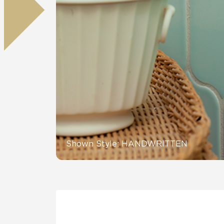
Residential
Healthcare
Tile Over
All Panels
Wall
CrossValue
Shown Style: HANDWRITTEN