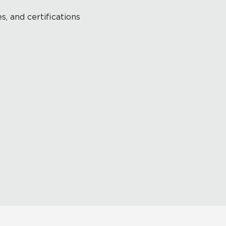
s, and certifications