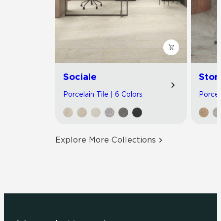
Sociale
Ston
Porcelain Tile | 6 Colors
Porcel
Explore More Collections