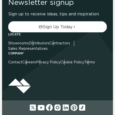
Newsletter signup
Sign up to receive ideas, tips and inspiration.
Sign Up Today
LOCATE
Showrooms
Distributors
Contractors
Sales Representatives
COMPANY
Contact
Careers
Privacy Policy
Cookie Policy
Terms