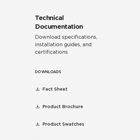
Technical
Documentation
Download specifications,
installation guides, and
certifications
DOWNLOADS
Fact Sheet
Product Brochure
Product Swatches