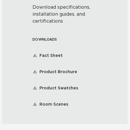
Download specifications,
installation guides, and
certifications
DOWNLOADS
Fact Sheet
Product Brochure
Product Swatches
Room Scenes