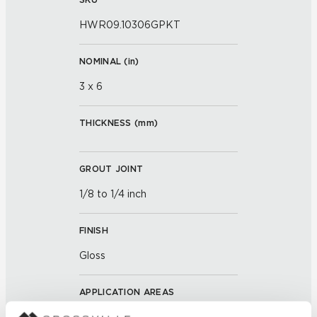
HWR09.10306GPKT
NOMINAL (
in
)
3 x 6
THICKNESS (
mm
)
GROUT JOINT
1/8 to 1/4 inch
FINISH
Gloss
APPLICATION AREAS