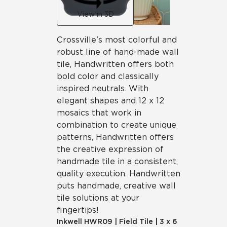
View in 3D
Crossville’s most colorful and
robust line of hand-made wall
tile, Handwritten offers both
bold color and classically
inspired neutrals. With
elegant shapes and 12 x 12
mosaics that work in
combination to create unique
patterns, Handwritten offers
the creative expression of
handmade tile in a consistent,
quality execution. Handwritten
puts handmade, creative wall
tile solutions at your
fingertips!
Inkwell
HWR09
|
Field Tile
|
3 x 6