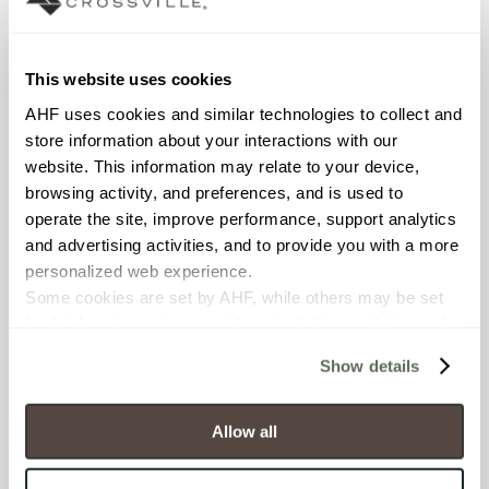
Interior walls dry; Interior walls
wet
This website uses cookies
COUNTRY OF ORIGIN
AHF uses cookies and similar technologies to collect and 
OUS
store information about your interactions with our 
website. This information may relate to your device, 
BREAKING STRENGTH
browsing activity, and preferences, and is used to 
≥ >500 lbf (ASTM C648)
operate the site, improve performance, support analytics 
and advertising activities, and to provide you with a more 
personalized web experience.
CHEMICAL RESISTANCE
Some cookies are set by AHF, while others may be set 
Unaffected (ASTM C650)
by third-party service providers, including analytics and 
advertising partners. Certain uses of these technologies 
Show details
WATER ABSORPTION
may constitute the “sale” or “sharing” of personal 
information for cross-context behavioral advertising as 
<10-15% (ASTM C373)
defined by law.
Allow all
You have the right to make choices about how these 
SCRATCH HARDNESS
technologies are used.