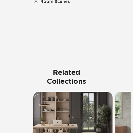
Room Scenes
Related
Collections