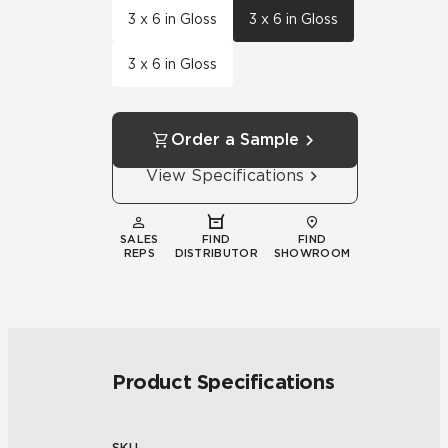
3 x 6 in Gloss
3 x 6 in Gloss
3 x 6 in Gloss
Order a Sample
View Specifications
SALES
FIND
FIND
REPS
DISTRIBUTOR
SHOWROOM
Product Specifications
SKU