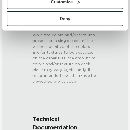
Customize
6 (Mohs Scale)
By clicking “Allow All” you consent to the use of all 
cookies and similar technologies.
SHADE & TEXTURE INDEX
By clicking “Deny”, you direct us not to use any 
Deny
cookies unless they are strictly necessary. Strictly 
V3 - Moderate Variation
Necessary cookies are always active because they are 
While the colors and/or textures
required for the website to function properly, including 
present on a single piece of tile
security, network management, and accessibility. These 
will be indicative of the colors
and/or textures to be expected
cookies do not require your consent.
on the other tiles, the amount of
By clicking “Customize”, you can choose which 
colors and/or texture on each
cookies to use. Strictly Necessary cookies are always 
piece may vary significantly. It is
active.
recommended that the range be
Your choices will apply to this browser and device. For 
viewed before selection.
more information about how we use cookies and process 
personal information, please see our Privacy Policy 
and Terms of Use. If you decline, your information won’t 
be tracked when you visit this website.
Technical
Documentation