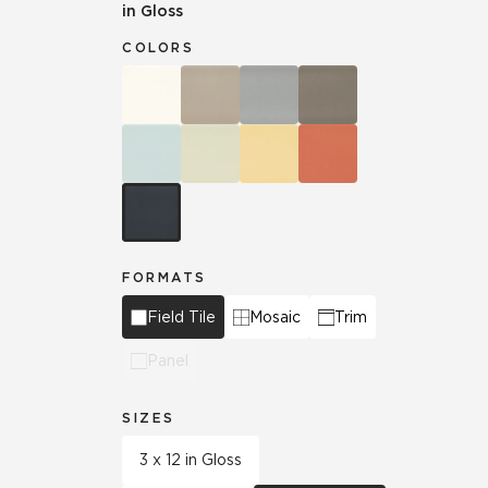
in Gloss
COLORS
FORMATS
Field Tile
Mosaic
Trim
Panel
SIZES
3 x 12 in Gloss