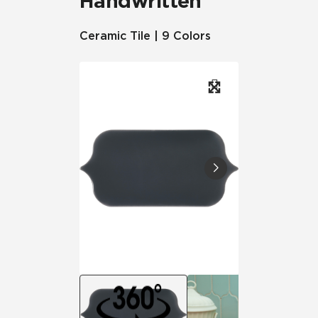
Handwritten
Ceramic Tile | 9 Colors