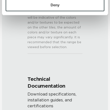
V3 - Moderate Variation
personal information, please see our 
Privacy Policy
Deny
While the colors and/or textures
and 
Terms of Use
. If you decline, your information won’t 
present on a single piece of tile
be tracked when you visit this website.
will be indicative of the colors
and/or textures to be expected
on the other tiles, the amount of
colors and/or texture on each
piece may vary significantly. It is
recommended that the range be
viewed before selection.
Technical
Documentation
Download specifications,
installation guides, and
certifications