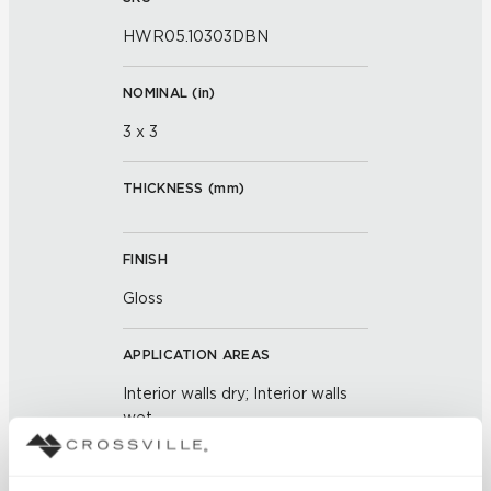
HWR05.10303DBN
NOMINAL (
in
)
3 x 3
THICKNESS (
mm
)
FINISH
Gloss
APPLICATION AREAS
Interior walls dry; Interior walls
wet
COUNTRY OF ORIGIN