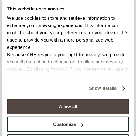
OUS
This website uses cookies
We use cookies to store and retrieve information to 
BREAKING STRENGTH
enhance your browsing experience. This information 
might be about you, your preferences, or your device. It’s 
≥ >500 lbf (ASTM C648)
used to provide you with a more personalized web 
experience.
CHEMICAL RESISTANCE
Because AHF respects your right to privacy, we provide 
Unaffected (ASTM C650)
you with the option to choose not to allow unnecessary 
cookies. By clicking “Allow All”, you consent to our use of 
WATER ABSORPTION
all cookies. If you click “Deny All,” all unnecessary 
cookies (those cookies that are not Strictly Necessary) 
<10-15% (ASTM C373)
Show details
will be disabled, which may hinder some functionality and 
your experience on our site(s). Strictly Necessary 
SCRATCH HARDNESS
cookies are always active, and you do not have the 
Allow all
6 (Mohs Scale)
option to opt out of their use. These cookies are set to 
provide the service or resources requested and to assist 
Customize
with site security.
SHADE & TEXTURE INDEX
To find out more about how we collect and use your 