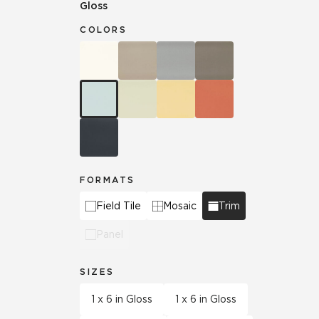
Gloss
COLORS
FORMATS
Field Tile
Mosaic
Trim
Panel
SIZES
1 x 6 in Gloss
1 x 6 in Gloss