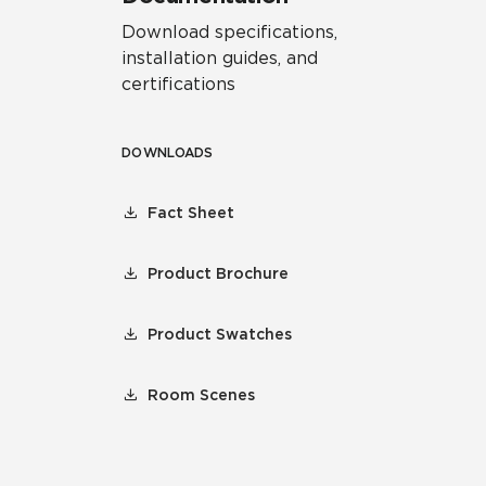
Download specifications,
installation guides, and
certifications
DOWNLOADS
Fact Sheet
Product Brochure
Product Swatches
Room Scenes