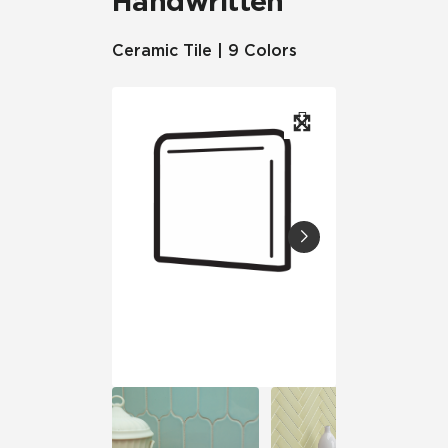
Handwritten
Ceramic Tile | 9 Colors