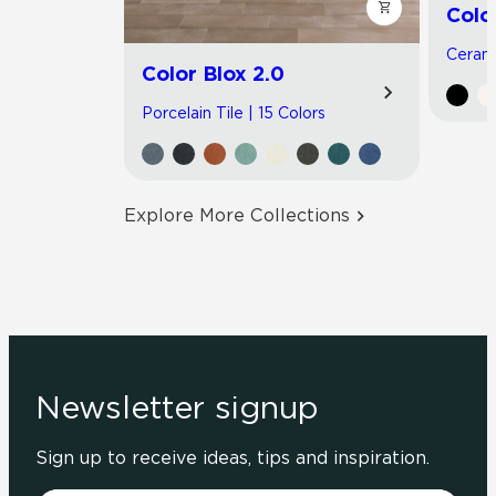
Colo
Cerami
Color Blox 2.0
Porcelain Tile | 15 Colors
Explore More Collections
Newsletter signup
Sign up to receive ideas, tips and inspiration.