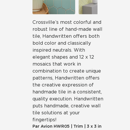
Crossville’s most colorful and
robust line of hand-made wall
tile, Handwritten offers both
bold color and classically
inspired neutrals. With
elegant shapes and 12 x 12
mosaics that work in
combination to create unique
patterns, Handwritten offers
the creative expression of
handmade tile in a consistent,
quality execution. Handwritten
puts handmade, creative wall
tile solutions at your
fingertips!
Par Avion
HWR05
|
Trim
|
3 x 3 in