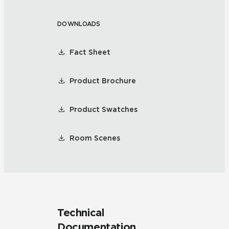
DOWNLOADS
Fact Sheet
Product Brochure
Product Swatches
Room Scenes
Technical
Documentation