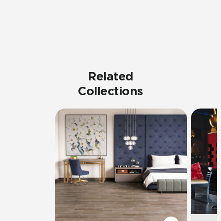
Related
Collections