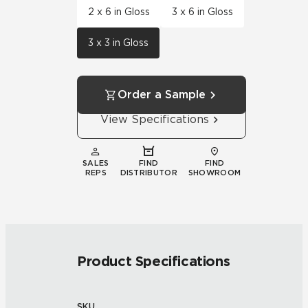
2 x 6 in Gloss
3 x 6 in Gloss
3 x 3 in Gloss
Order a Sample
View Specifications
SALES
FIND
FIND
REPS
DISTRIBUTOR
SHOWROOM
Product Specifications
SKU