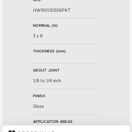
HWR01.10306PKT
NOMINAL (
in
)
3 x 6
THICKNESS (
mm
)
GROUT JOINT
1/8 to 1/4 inch
FINISH
Gloss
APPLICATION AREAS