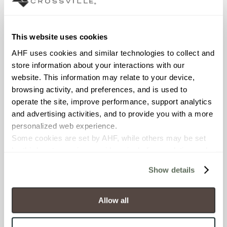
Interior walls dry; Interior walls
wet
This website uses cookies
COUNTRY OF ORIGIN
AHF uses cookies and similar technologies to collect and 
OUS
store information about your interactions with our 
website. This information may relate to your device, 
BREAKING STRENGTH
browsing activity, and preferences, and is used to 
≥ >500 lbf (ASTM C648)
operate the site, improve performance, support analytics 
and advertising activities, and to provide you with a more 
personalized web experience.
CHEMICAL RESISTANCE
Some cookies are set by AHF, while others may be set 
Unaffected (ASTM C650)
by third-party service providers, including analytics and 
advertising partners. Certain uses of these technologies 
Show details
WATER ABSORPTION
may constitute the “sale” or “sharing” of personal 
information for cross-context behavioral advertising as 
<10-15% (ASTM C373)
defined by law.
Allow all
You have the right to make choices about how these 
SCRATCH HARDNESS
technologies are used.