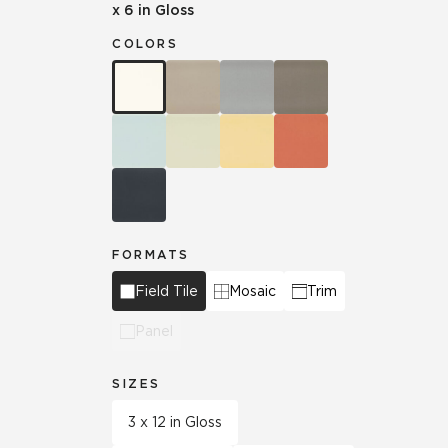
x 6 in Gloss
COLORS
FORMATS
Field Tile
Mosaic
Trim
Panel
SIZES
3 x 12 in Gloss