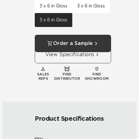
3 x 6 in Gloss
3 x 6 in Gloss
3 x 6 in Gloss
Order a Sample
View Specifications
SALES
FIND
FIND
REPS
DISTRIBUTOR
SHOWROOM
Product Specifications
SKU