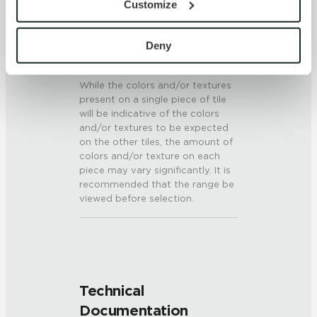
Customize
6 (Mohs Scale)
By clicking “Allow All” you consent to the use of all 
cookies and similar technologies.
SHADE & TEXTURE INDEX
By clicking “Deny”, you direct us not to use any 
Deny
cookies unless they are strictly necessary. Strictly 
V3 - Moderate Variation
Necessary cookies are always active because they are 
While the colors and/or textures
required for the website to function properly, including 
present on a single piece of tile
security, network management, and accessibility. These 
will be indicative of the colors
and/or textures to be expected
cookies do not require your consent.
on the other tiles, the amount of
By clicking “Customize”, you can choose which 
colors and/or texture on each
cookies to use. Strictly Necessary cookies are always 
piece may vary significantly. It is
active.
recommended that the range be
Your choices will apply to this browser and device. For 
viewed before selection.
more information about how we use cookies and process 
personal information, please see our Privacy Policy 
and Terms of Use. If you decline, your information won’t 
be tracked when you visit this website.
Technical
Documentation