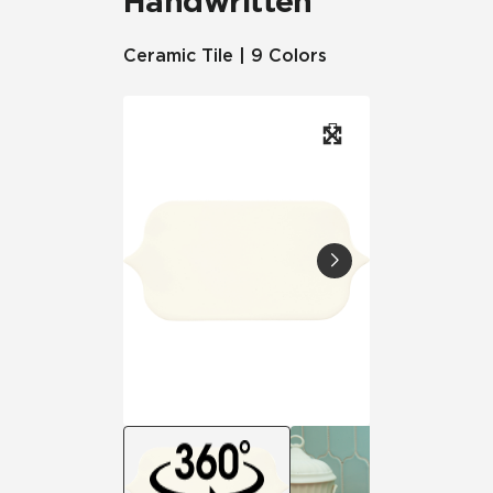
Handwritten
Ceramic Tile | 9 Colors