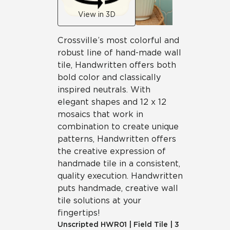
View in 3D
Crossville’s most colorful and
robust line of hand-made wall
tile, Handwritten offers both
bold color and classically
inspired neutrals. With
elegant shapes and 12 x 12
mosaics that work in
combination to create unique
patterns, Handwritten offers
the creative expression of
handmade tile in a consistent,
quality execution. Handwritten
puts handmade, creative wall
tile solutions at your
fingertips!
Unscripted
HWR01
|
Field Tile
|
3