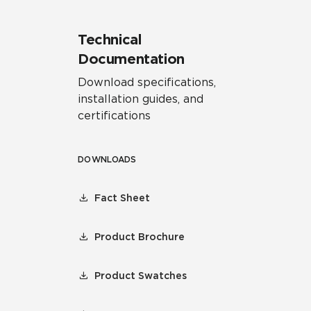
Technical
Documentation
Download specifications,
installation guides, and
certifications
DOWNLOADS
Fact Sheet
Product Brochure
Product Swatches