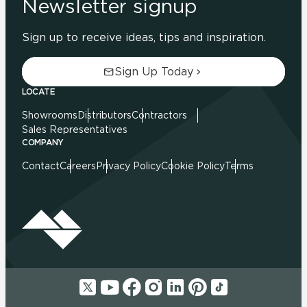
Newsletter signup
Sign up to receive ideas, tips and inspiration.
Sign Up Today
LOCATE
Showrooms
Distributors
Contractors
Sales Representatives
COMPANY
Contact
Careers
Privacy Policy
Cookie Policy
Terms