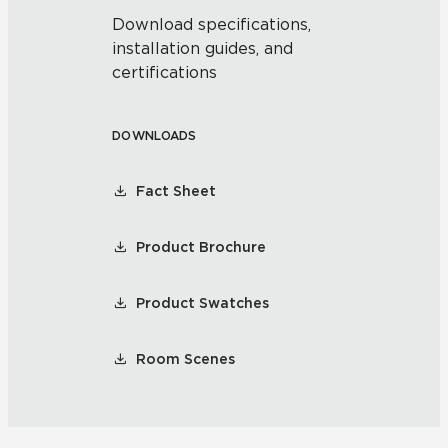
Download specifications,
installation guides, and
certifications
DOWNLOADS
Fact Sheet
Product Brochure
Product Swatches
Room Scenes