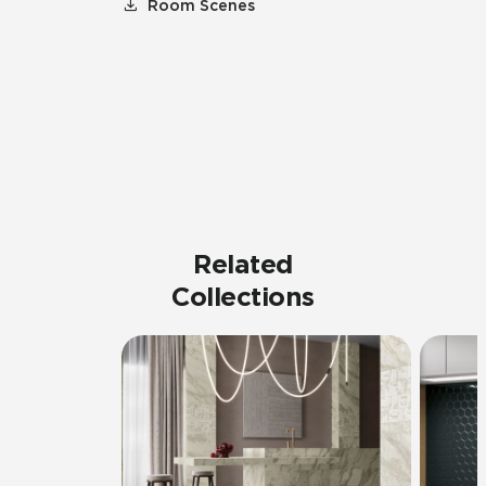
Room Scenes
Related
Collections