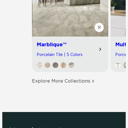
Marblique™
Multi
Porcelain Tile | 5 Colors
Porcel
Explore More Collections