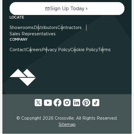
Sign Up Today
LOCATE
Showrooms
Distributors
Contractors
Sales Representatives
COMPANY
Contact
Careers
Privacy Policy
Cookie Policy
Terms
© Copyright 2026 Crossville. All Rights Reserved.
Sitemap