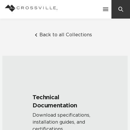
Search
Contact Us
Back to all Collections
Products
Explore
Suggested Searches:
Mosaic Tiles
Inspiration
Frequently Asked Questions
Technical
Residential
Documentation
Learn
Case Studies
Download specifications,
installation guides, and
Company
certifications