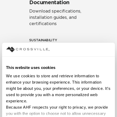
Documentation
Download specifications,
installation guides, and
certifications
SUSTAINABILITY
Environmental Product
Declaration
EPD – Optimization
This website uses cookies
Document
We use cookies to store and retrieve information to 
HPD Health Product
enhance your browsing experience. This information 
Declaration
might be about you, your preferences, or your device. It’s 
used to provide you with a more personalized web 
Declare Label
experience.
Because AHF respects your right to privacy, we provide 
you with the option to choose not to allow unnecessary 