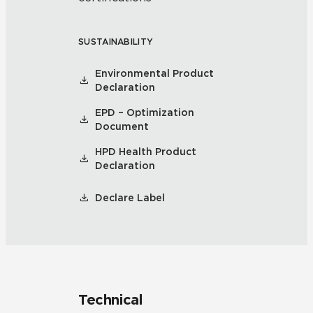
SUSTAINABILITY
Environmental Product
Declaration
EPD – Optimization
Document
HPD Health Product
Declaration
Declare Label
Technical