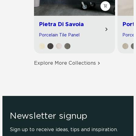
Pietra Di Savoia
Port
Porcelain Tile Panel
Porcel
Explore More Collections
Newsletter signup
Sign up to receive ideas, tips and inspiration.