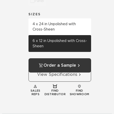
Panel
SIZES
4 x 24 in Unpolished with
Cross-Sheen
6 x 12 in Unpolished with Cross-
Sheen
Order a Sample
View Specifications
SALES
FIND
FIND
REPS
DISTRIBUTOR
SHOWROOM