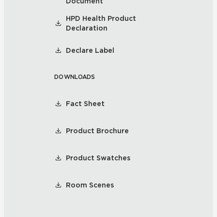
Document
HPD Health Product
Declaration
Declare Label
DOWNLOADS
Fact Sheet
Product Brochure
Product Swatches
Room Scenes