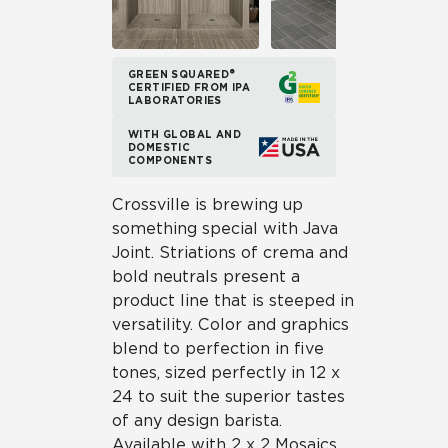
GREEN SQUARED®
CERTIFIED FROM IPA
LABORATORIES
WITH GLOBAL AND
DOMESTIC
COMPONENTS
Crossville is brewing up
something special with Java
Joint. Striations of crema and
bold neutrals present a
product line that is steeped in
versatility. Color and graphics
blend to perfection in five
tones, sized perfectly in 12 x
24 to suit the superior tastes
of any design barista.
Available with 2 x 2 Mosaics,