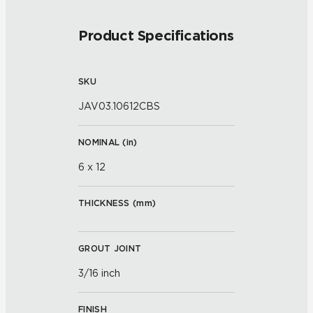
Product Specifications
SKU
JAV03.10612CBS
NOMINAL (
in
)
6 x 12
THICKNESS (
mm
)
GROUT JOINT
3/16 inch
FINISH