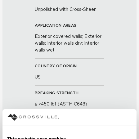
Unpolished with Cross-Sheen
APPLICATION AREAS
Exterior covered walls; Exterior
walls; Interior walls dry; Interior
walls wet
COUNTRY OF ORIGIN
US
BREAKING STRENGTH
≥ >450 lbf (ASTM C648)
CHEMICAL RESISTANCE
Unaffected (ASTM C650)
This website uses cookies