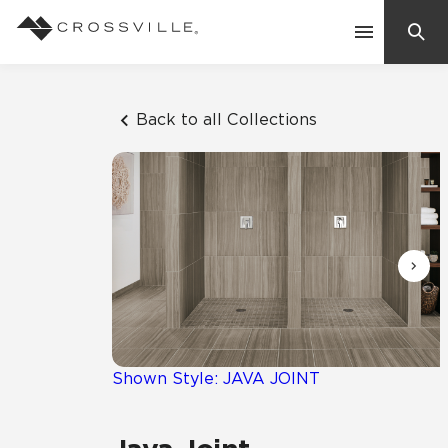
Search
Contact Us
Back to all Collections
Products
Explore
Suggested Searches:
Mosaic Tiles
Inspiration
Frequently Asked Questions
Residential
Learn
Case Studies
Shown Style: JAVA JOINT
Company