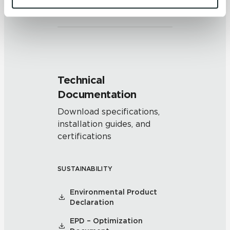
and/or pattern within similar
and 
Terms of Use
. If you decline, your information won’t 
colors.
be tracked when you visit this website.
Technical
Documentation
Download specifications,
installation guides, and
certifications
SUSTAINABILITY
Environmental Product
Declaration
EPD – Optimization