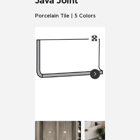
Java Joint
Porcelain Tile | 5 Colors