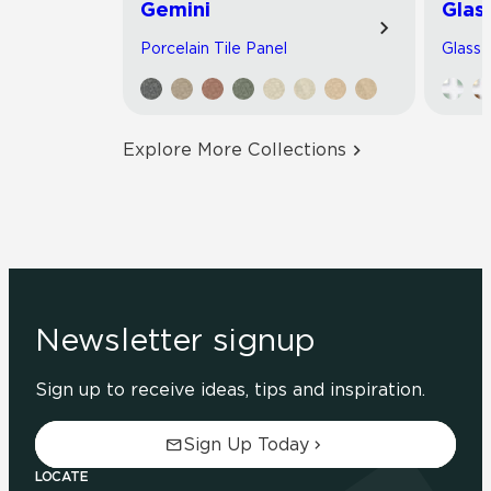
Gemini
Glas
Porcelain Tile Panel
Glass 
Explore More Collections
Newsletter signup
Sign up to receive ideas, tips and inspiration.
Sign Up Today
LOCATE