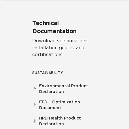
Technical
Documentation
Download specifications,
installation guides, and
certifications
SUSTAINABILITY
Environmental Product
Declaration
EPD – Optimization
Document
HPD Health Product
Declaration