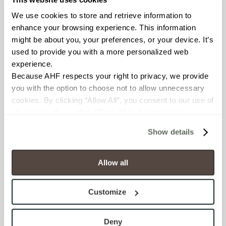
FROST RESISTANCE
We use cookies to store and retrieve information to 
enhance your browsing experience. This information 
Resistant (ASTM C1026)
might be about you, your preferences, or your device. It’s 
used to provide you with a more personalized web 
WATER ABSORPTION
experience.
<< 0.50% (ASTM C373)
Because AHF respects your right to privacy, we provide 
you with the option to choose not to allow unnecessary 
cookies. By clicking “Allow All”, you consent to our use of 
SCRATCH HARDNESS
all cookies. If you click “Deny All,” all unnecessary 
7 (Mohs Scale)
cookies (those cookies that are not Strictly Necessary) 
Show details
will be disabled, which may hinder some functionality and 
DCOF
your experience on our site(s). Strictly Necessary 
cookies are always active, and you do not have the 
Allow all
0.42 - 0.52 (ANSI A 326.3)
option to opt out of their use. These cookies are set to 
provide the service or resources requested and to assist 
SHADE & TEXTURE INDEX
Customize
with site security.
V2 - Slight Variation
To find out more about how we collect and use your 
Clearly distinguishable texture
personal information, please see our 
Privacy Policy
Deny