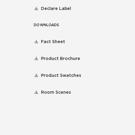
Declare Label
DOWNLOADS
Fact Sheet
Product Brochure
Product Swatches
Room Scenes