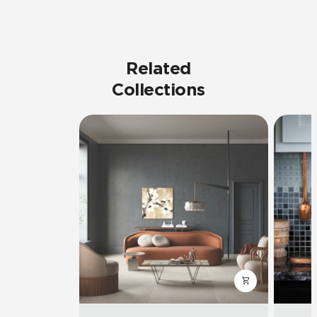
Related
Collections