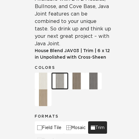
Bullnose, and Cove Base, Java
Joint features can be
combined to your unique
taste. So drink up and think up
your next great project – with
Java Joint.
House Blend
JAV03
|
Trim
|
6 x 12
in Unpolished with Cross-Sheen
COLORS
FORMATS
Field Tile
Mosaic
Trim