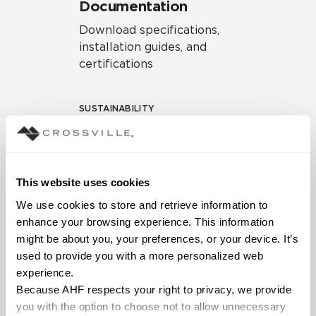
Documentation
Download specifications,
installation guides, and
certifications
SUSTAINABILITY
Environmental Product
Declaration
EPD – Optimization
This website uses cookies
Document
We use cookies to store and retrieve information to 
HPD Health Product
enhance your browsing experience. This information 
Declaration
might be about you, your preferences, or your device. It’s 
used to provide you with a more personalized web 
Declare Label
experience.
Because AHF respects your right to privacy, we provide 
you with the option to choose not to allow unnecessary 