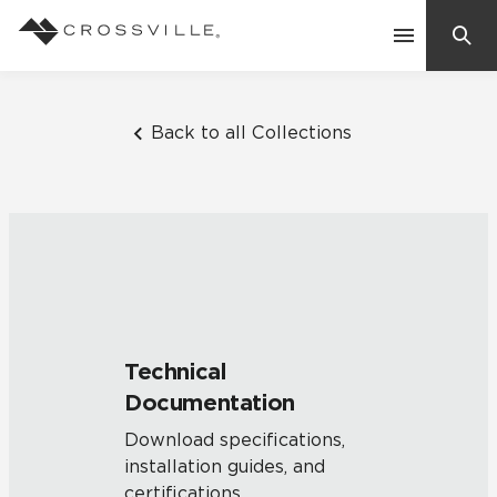
Search
Contact Us
Back to all Collections
Products
Explore
Suggested Searches:
Mosaic Tiles
Inspiration
Frequently Asked Questions
Technical
Residential
Documentation
Learn
Case Studies
Download specifications,
installation guides, and
Company
certifications