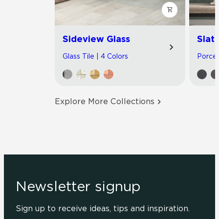
Sideview Glass
Slat
Glass Tile | 4 Colors
Porcel
Explore More Collections
Newsletter signup
Sign up to receive ideas, tips and inspiration.