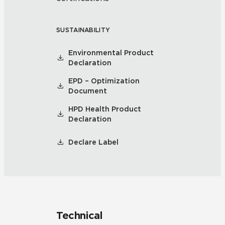
SUSTAINABILITY
Environmental Product
Declaration
EPD – Optimization
Document
HPD Health Product
Declaration
Declare Label
Technical