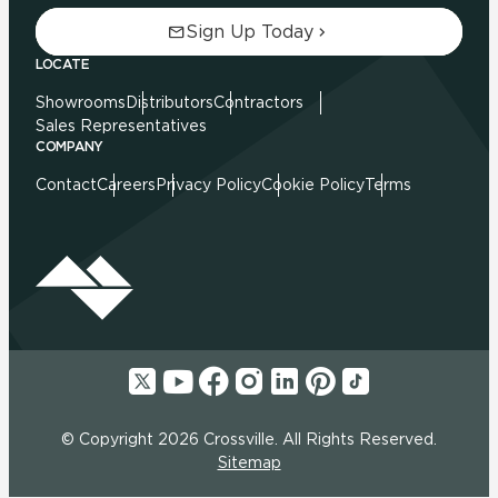
Sign Up Today
LOCATE
Showrooms
Distributors
Contractors
Sales Representatives
COMPANY
Contact
Careers
Privacy Policy
Cookie Policy
Terms
© Copyright 2026 Crossville. All Rights Reserved.
Sitemap