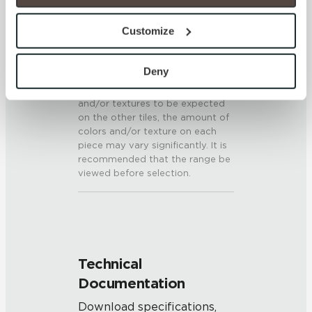
option to opt out of their use. These cookies are set to 
SHADE & TEXTURE INDEX
provide the service or resources requested and to assist 
Customize
with site security.
V3 - Moderate Variation
To find out more about how we collect and use your 
While the colors and/or textures
personal information, please see our 
Privacy Policy
Deny
present on a single piece of tile
and 
Terms of Use
. If you decline, your information won’t 
will be indicative of the colors
and/or textures to be expected
be tracked when you visit this website.
on the other tiles, the amount of
colors and/or texture on each
piece may vary significantly. It is
recommended that the range be
viewed before selection.
Technical
Documentation
Download specifications,