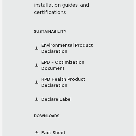
installation guides, and
certifications
SUSTAINABILITY
Environmental Product
Declaration
EPD – Optimization
Document
HPD Health Product
Declaration
Declare Label
DOWNLOADS
Fact Sheet