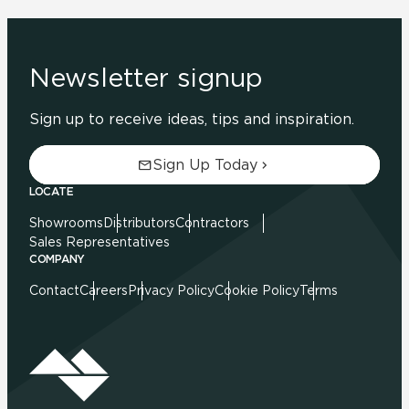
Newsletter signup
Sign up to receive ideas, tips and inspiration.
Sign Up Today
LOCATE
Showrooms
Distributors
Contractors
Sales Representatives
COMPANY
Contact
Careers
Privacy Policy
Cookie Policy
Terms