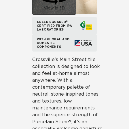
View in 3D
GREEN SQUARED®
CERTIFIED FROM IPA
LABORATORIES
WITH GLOBAL AND
DOMESTIC
COMPONENTS
Crossville’s Main Street tile
collection is designed to look
and feel at-home almost
anywhere. With a
contemporary palette of
neutral, stone-inspired tones
and textures, low
maintenance requirements
and the superior strength of
Porcelain Stone®, it’s an
especially welcome departure