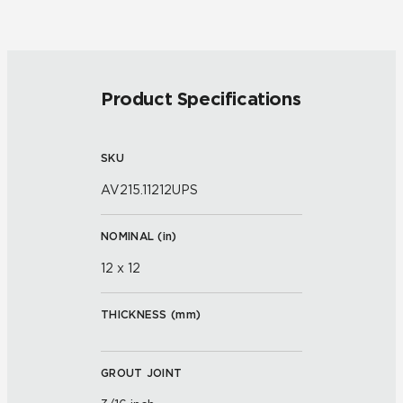
Product Specifications
SKU
AV215.11212UPS
NOMINAL (
in
)
12 x 12
THICKNESS (
mm
)
GROUT JOINT