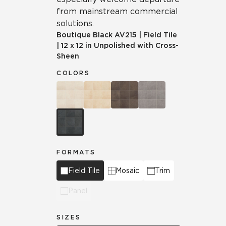
from mainstream commercial
solutions.
Boutique Black
AV215
|
Field Tile
|
12 x 12 in Unpolished with Cross-
Sheen
COLORS
FORMATS
Field Tile
Mosaic
Trim
Panel
SIZES