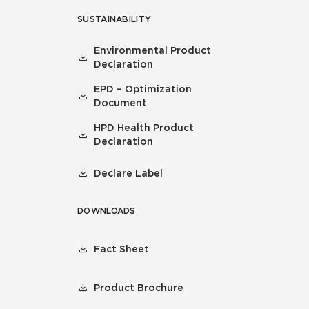
SUSTAINABILITY
Environmental Product
Declaration
EPD – Optimization
Document
HPD Health Product
Declaration
Declare Label
DOWNLOADS
Fact Sheet
Product Brochure