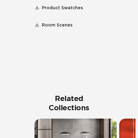
Product Swatches
Room Scenes
Related
Collections