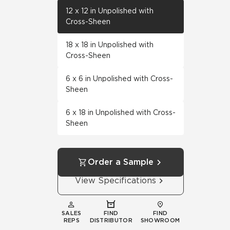
12 x 12 in Unpolished with
Cross-Sheen
18 x 18 in Unpolished with
Cross-Sheen
6 x 6 in Unpolished with Cross-
Sheen
6 x 18 in Unpolished with Cross-
Sheen
Order a Sample
View Specifications
SALES
FIND
FIND
REPS
DISTRIBUTOR
SHOWROOM