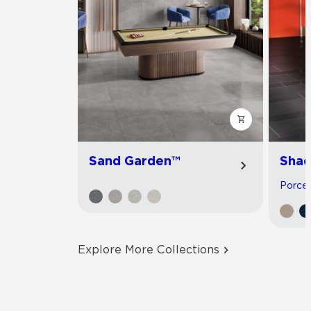
Sand Garden™
Shad
Porcela
Explore More Collections