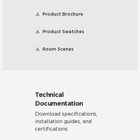
Product Brochure
Product Swatches
Room Scenes
Technical
Documentation
Download specifications,
installation guides, and
certifications