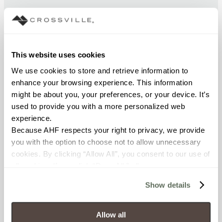
CHEMICAL RESISTANCE
Unaffected (ASTM C650)
This website uses cookies
FROST RESISTANCE
We use cookies to store and retrieve information to 
Resistant (ASTM C1026)
enhance your browsing experience. This information 
might be about you, your preferences, or your device. It’s 
used to provide you with a more personalized web 
WATER ABSORPTION
experience.
<< 0.50% (ASTM C373)
Because AHF respects your right to privacy, we provide 
you with the option to choose not to allow unnecessary 
SCRATCH HARDNESS
cookies. By clicking “Allow All”, you consent to our use of 
all cookies. If you click “Deny All,” all unnecessary 
7 (Mohs Scale)
cookies (those cookies that are not Strictly Necessary) 
Show details
will be disabled, which may hinder some functionality and 
DCOF
your experience on our site(s). Strictly Necessary 
0.58 - 0.68 (ANSI A 326.3)
cookies are always active, and you do not have the 
Allow all