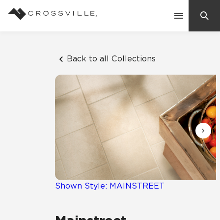
Search
Contact Us
Back to all Collections
Products
Explore
Suggested Searches:
Mosaic Tiles
Inspiration
Frequently Asked Questions
Residential
Learn
Case Studies
Shown Style: MAINSTREET
Company