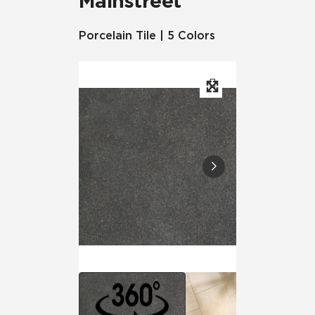
Mainstreet
Porcelain Tile | 5 Colors