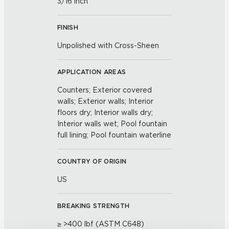
3/16 inch
FINISH
Unpolished with Cross-Sheen
APPLICATION AREAS
Counters; Exterior covered
walls; Exterior walls; Interior
floors dry; Interior walls dry;
Interior walls wet; Pool fountain
full lining; Pool fountain waterline
COUNTRY OF ORIGIN
US
BREAKING STRENGTH
≥ >400 lbf (ASTM C648)