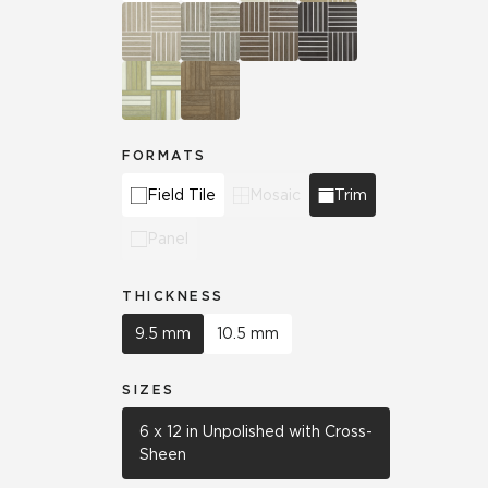
FORMATS
Field Tile
Mosaic
Trim
Panel
THICKNESS
9.5 mm
10.5 mm
SIZES
6 x 12 in Unpolished with Cross-
Sheen