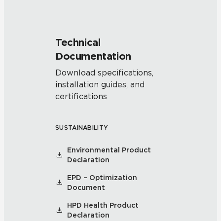
Technical
Documentation
Download specifications,
installation guides, and
certifications
SUSTAINABILITY
Environmental Product
Declaration
EPD – Optimization
Document
HPD Health Product
Declaration