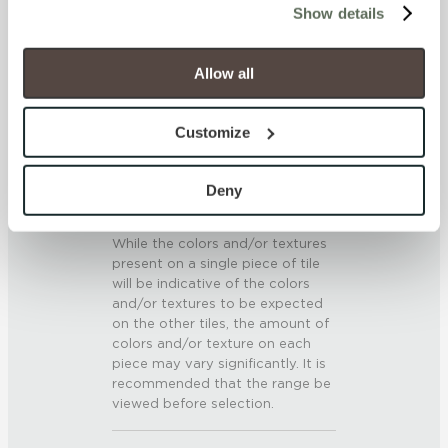
SCRATCH HARDNESS
Show details
will be disabled, which may hinder some functionality and 
7 (Mohs Scale)
your experience on our site(s). Strictly Necessary 
cookies are always active, and you do not have the 
Allow all
option to opt out of their use. These cookies are set to 
DCOF
provide the service or resources requested and to assist 
Customize
.42 – .52 (AcuTest)
with site security.
To find out more about how we collect and use your 
SHADE & TEXTURE INDEX
personal information, please see our 
Privacy Policy
Deny
and 
Terms of Use
. If you decline, your information won’t 
V3 - Moderate Variation
be tracked when you visit this website.
While the colors and/or textures
present on a single piece of tile
will be indicative of the colors
and/or textures to be expected
on the other tiles, the amount of
colors and/or texture on each
piece may vary significantly. It is
recommended that the range be
viewed before selection.