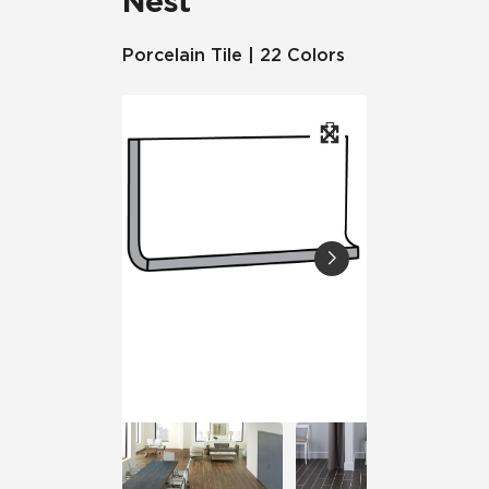
Nest
Porcelain Tile | 22 Colors