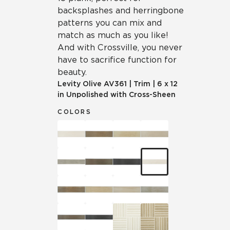
backsplashes and herringbone
patterns you can mix and
match as much as you like!
And with Crossville, you never
have to sacrifice function for
beauty.
Levity Olive
AV361
|
Trim
|
6 x 12
in Unpolished with Cross-Sheen
COLORS