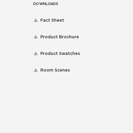
DOWNLOADS
Fact Sheet
Product Brochure
Product Swatches
Room Scenes