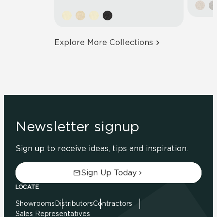
Explore More Collections
Newsletter signup
Sign up to receive ideas, tips and inspiration.
Sign Up Today
LOCATE
Showrooms
Distributors
Contractors
Sales Representatives