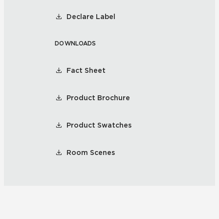
Declare Label
DOWNLOADS
Fact Sheet
Product Brochure
Product Swatches
Room Scenes