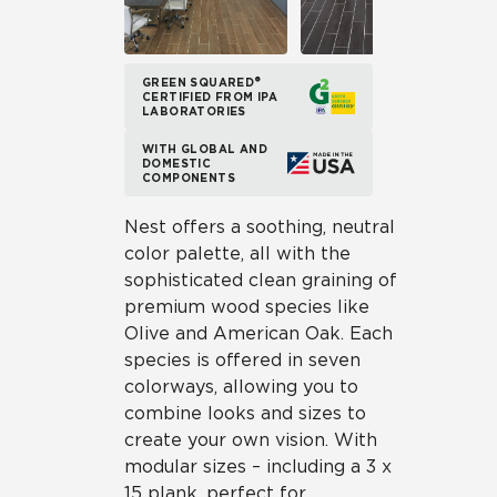
GREEN SQUARED®
CERTIFIED FROM IPA
LABORATORIES
WITH GLOBAL AND
DOMESTIC
COMPONENTS
Nest offers a soothing, neutral
color palette, all with the
sophisticated clean graining of
premium wood species like
Olive and American Oak. Each
species is offered in seven
colorways, allowing you to
combine looks and sizes to
create your own vision. With
modular sizes – including a 3 x
15 plank, perfect for