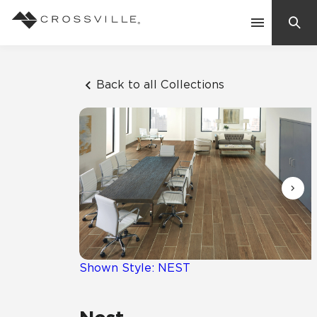
Search
Contact Us
Back to all Collections
Products
Explore
Suggested Searches:
Mosaic Tiles
Inspiration
Frequently Asked Questions
Residential
Learn
Case Studies
Shown Style: NEST
Company