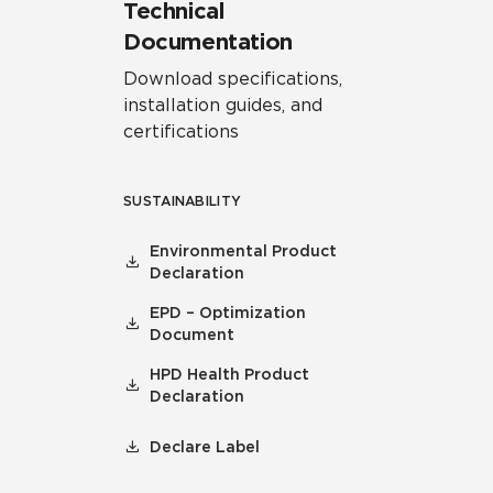
Technical
Documentation
Download specifications,
installation guides, and
certifications
SUSTAINABILITY
Environmental Product
Declaration
EPD – Optimization
Document
HPD Health Product
Declaration
Declare Label