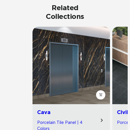
Related
Collections
Cava
Civil
Porcelain Tile Panel | 4
Porcel
Colors