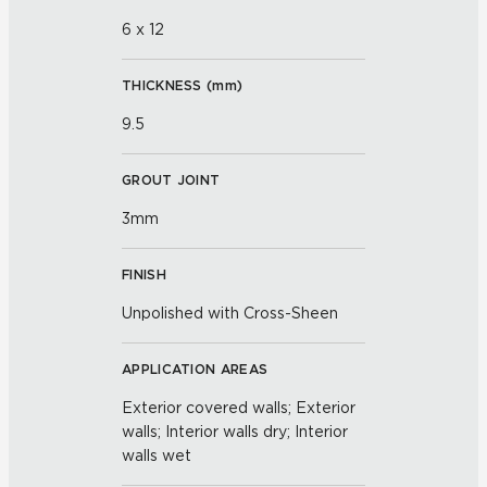
6 x 12
THICKNESS (
mm
)
9.5
GROUT JOINT
3mm
FINISH
Unpolished with Cross-Sheen
APPLICATION AREAS
Exterior covered walls; Exterior
walls; Interior walls dry; Interior
walls wet