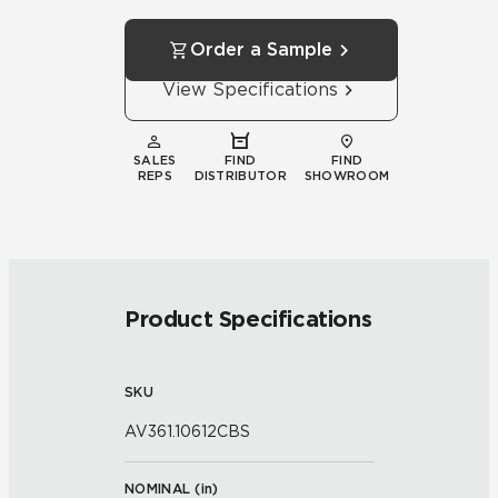
Order a Sample
View Specifications
SALES
FIND
FIND
REPS
DISTRIBUTOR
SHOWROOM
Product Specifications
SKU
AV361.10612CBS
NOMINAL (
in
)