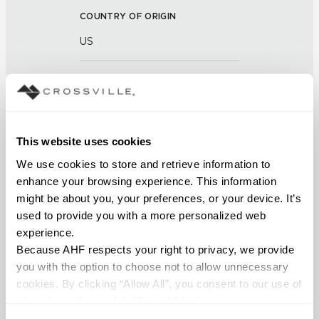
COUNTRY OF ORIGIN
US
BREAKING STRENGTH
≥ >500 lbf (ASTM C648)
CHEMICAL RESISTANCE
This website uses cookies
We use cookies to store and retrieve information to 
Unaffected (ASTM C650)
enhance your browsing experience. This information 
might be about you, your preferences, or your device. It’s 
FROST RESISTANCE
used to provide you with a more personalized web 
Resistant (ASTM C1026)
experience.
Because AHF respects your right to privacy, we provide 
WATER ABSORPTION
you with the option to choose not to allow unnecessary 
cookies. By clicking “Allow All”, you consent to our use of 
<<0.20% (ASTM C373)
all cookies. If you click “Deny All,” all unnecessary 
cookies (those cookies that are not Strictly Necessary) 