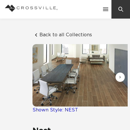
Search
Contact Us
Back to all Collections
Products
Explore
Suggested Searches:
Mosaic Tiles
Inspiration
Frequently Asked Questions
Residential
Learn
Case Studies
Shown Style: NEST
Company