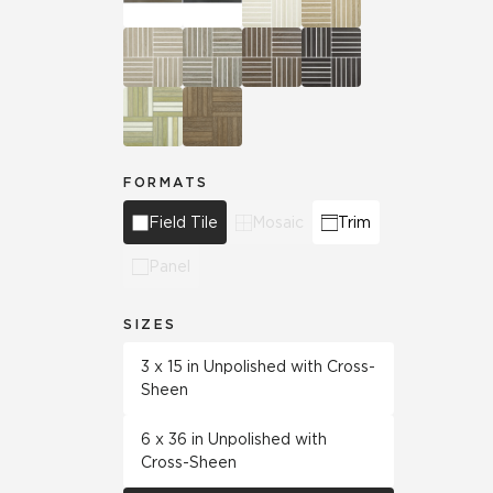
FORMATS
Field Tile
Mosaic
Trim
Panel
SIZES
3 x 15 in Unpolished with Cross-
Sheen
6 x 36 in Unpolished with
Cross-Sheen