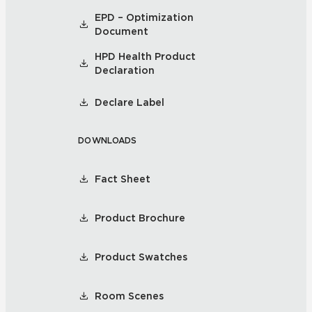
EPD – Optimization
Document
HPD Health Product
Declaration
Declare Label
DOWNLOADS
Fact Sheet
Product Brochure
Product Swatches
Room Scenes