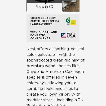
View in 3D
GREEN SQUARED®
CERTIFIED FROM IPA
LABORATORIES
WITH GLOBAL AND
DOMESTIC
COMPONENTS
Nest offers a soothing, neutral
color palette, all with the
sophisticated clean graining of
premium wood species like
Olive and American Oak. Each
species is offered in seven
colorways, allowing you to
combine looks and sizes to
create your own vision. With
modular sizes – including a 3 x
15 plank, perfect for