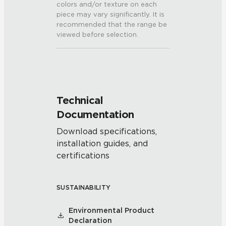
colors and/or texture on each
piece may vary significantly. It is
recommended that the range be
viewed before selection.
Technical
Documentation
Download specifications,
installation guides, and
certifications
SUSTAINABILITY
Environmental Product
Declaration