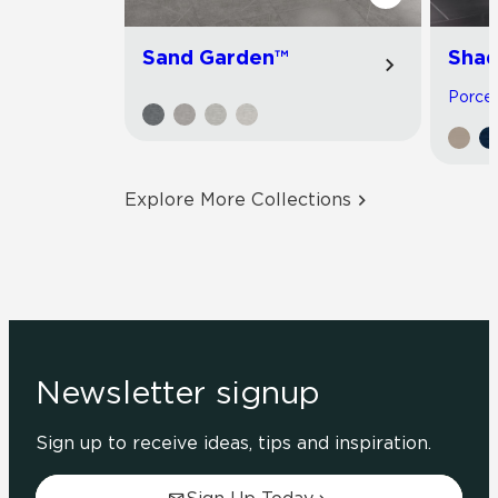
Sand Garden™
Shad
Porcela
Explore More Collections
Newsletter signup
Sign up to receive ideas, tips and inspiration.