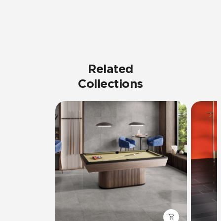
Related
Collections