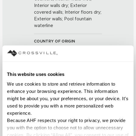
Interior walls dry; Exterior
covered walls; Interior floors dry;
Exterior walls; Pool fountain
waterline
COUNTRY OF ORIGIN
US
BREAKING STRENGTH
This website uses cookies
≥ >500 lbf (ASTM C648)
We use cookies to store and retrieve information to 
enhance your browsing experience. This information 
CHEMICAL RESISTANCE
might be about you, your preferences, or your device. It’s 
Unaffected (ASTM C650)
used to provide you with a more personalized web 
experience.
Because AHF respects your right to privacy, we provide 
FROST RESISTANCE
you with the option to choose not to allow unnecessary 
Resistant (ASTM C1026)
cookies. By clicking “Allow All”, you consent to our use of 