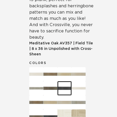
backsplashes and herringbone
patterns you can mix and
match as much as you like!
And with Crossville, you never
have to sacrifice function for
beauty.
Meditative Oak
AV357
|
Field Tile
|
8 x 36 in Unpolished with Cross-
Sheen
COLORS