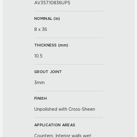
AV357.10836UPS
NOMINAL (
in
)
8 x 36
THICKNESS (
mm
)
10.5
GROUT JOINT
3mm
FINISH
Unpolished with Cross-Sheen
APPLICATION AREAS
Counters; Interior walls wet;