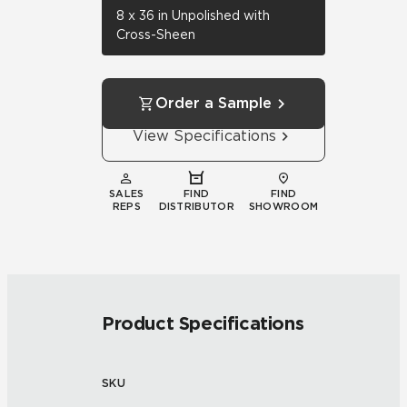
8 x 36 in Unpolished with
Cross-Sheen
Order a Sample
View Specifications
SALES
FIND
FIND
REPS
DISTRIBUTOR
SHOWROOM
Product Specifications
SKU