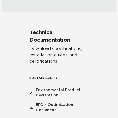
Technical
Documentation
Download specifications,
installation guides, and
certifications
SUSTAINABILITY
Environmental Product
Declaration
EPD – Optimization
Document