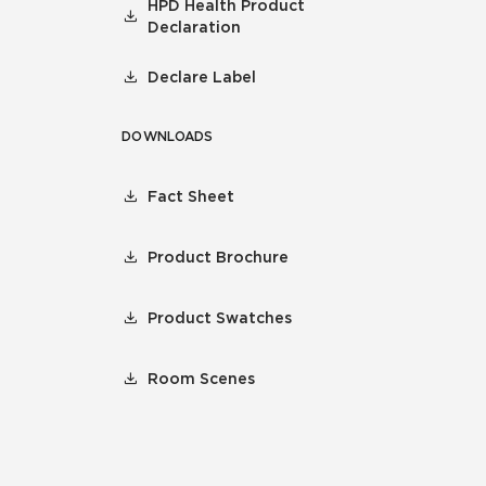
HPD Health Product
Declaration
Declare Label
DOWNLOADS
Fact Sheet
Product Brochure
Product Swatches
Room Scenes