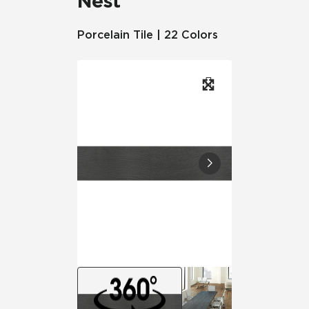
Nest
Porcelain Tile | 22 Colors