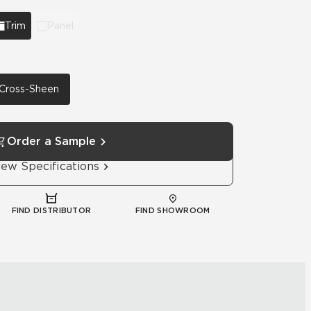
Trim
Panel
h Cross-Sheen
Order a Sample
iew Specifications
FIND DISTRIBUTOR
FIND SHOWROOM