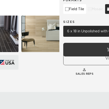
FORMATS
Field Tile
Mosaic
SIZES
6 x 18 in Unpolished wit
V
SALES REPS