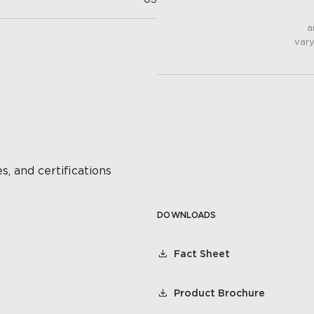
a
vary
s, and certifications
DOWNLOADS
Fact Sheet
Product Brochure