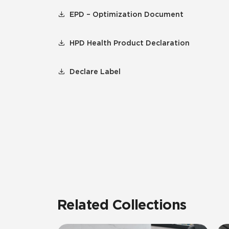
EPD – Optimization Document
HPD Health Product Declaration
Declare Label
Related Collections