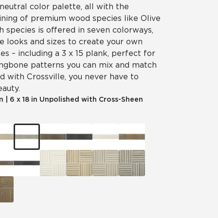
neutral color palette, all with the
aining of premium wood species like Olive
 species is offered in seven colorways,
e looks and sizes to create your own
es – including a 3 x 15 plank, perfect for
ingbone patterns you can mix and match
d with Crossville, you never have to
eauty.
m
|
6 x 18 in Unpolished with Cross-Sheen