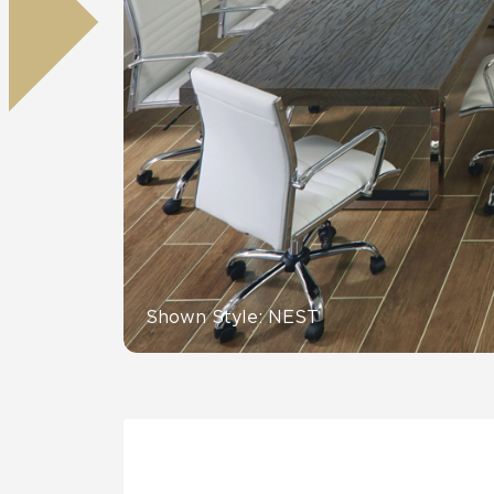
Residential
Healthcare
Tile Over
All Panels
Wall
CrossValue
Shown Style: NEST