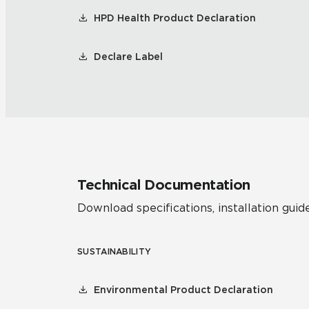
HPD Health Product Declaration
Declare Label
Technical Documentation
Download specifications, installation guide
SUSTAINABILITY
Environmental Product Declaration