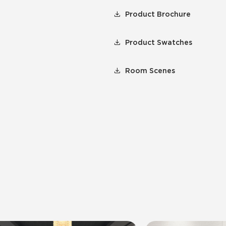
Product Brochure
Product Swatches
Room Scenes