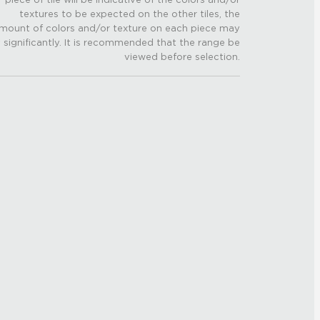
textures to be expected on the other tiles, the
mount of colors and/or texture on each piece may
 significantly. It is recommended that the range be
viewed before selection.