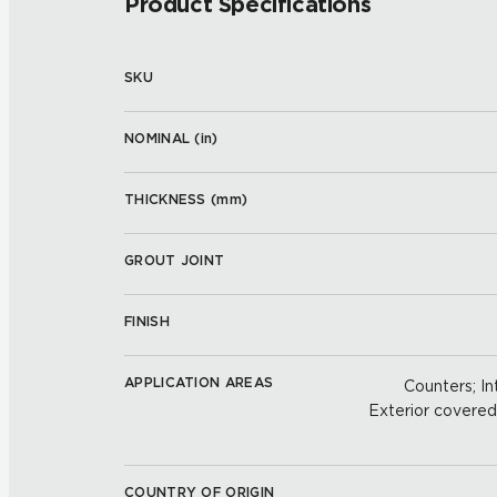
Product Specifications
SKU
NOMINAL (
in
)
THICKNESS (
mm
)
GROUT JOINT
FINISH
APPLICATION AREAS
Counters; Int
Exterior covered w
COUNTRY OF ORIGIN