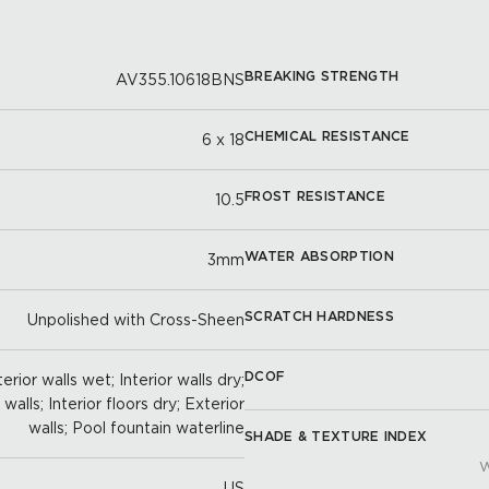
BREAKING STRENGTH
AV355.10618BNS
CHEMICAL RESISTANCE
6 x 18
FROST RESISTANCE
10.5
WATER ABSORPTION
3mm
SCRATCH HARDNESS
Unpolished with Cross-Sheen
DCOF
erior walls wet; Interior walls dry;
alls; Interior floors dry; Exterior
walls; Pool fountain waterline
SHADE & TEXTURE INDEX
W
US