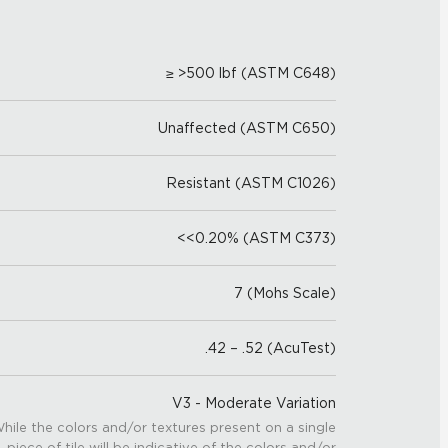
≥ >500 lbf (ASTM C648)
Unaffected (ASTM C650)
Resistant (ASTM C1026)
<<0.20% (ASTM C373)
7 (Mohs Scale)
.42 – .52 (AcuTest)
V3 - Moderate Variation
hile the colors and/or textures present on a single
piece of tile will be indicative of the colors and/or