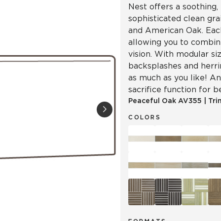
Nest offers a soothing, 
sophisticated clean gr
and American Oak. Each
allowing you to combin
vision. With modular siz
backsplashes and herr
as much as you like! An
sacrifice function for b
Peaceful Oak
AV355
|
Tri
COLORS