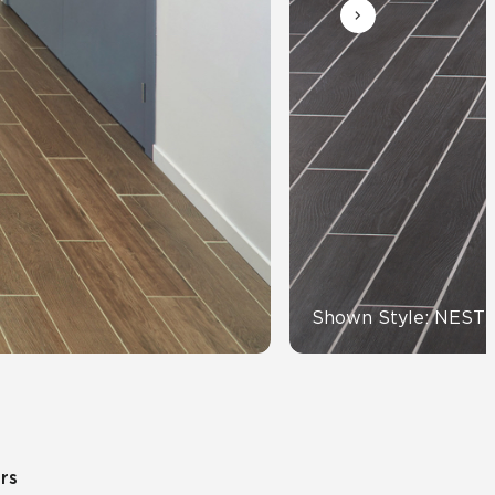
Automotive
Education
Shown Style: NEST
ors