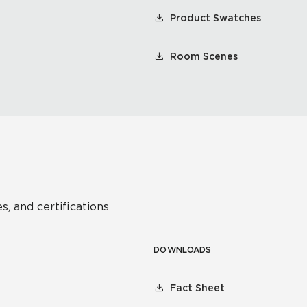
Product Swatches
Room Scenes
s, and certifications
DOWNLOADS
Fact Sheet