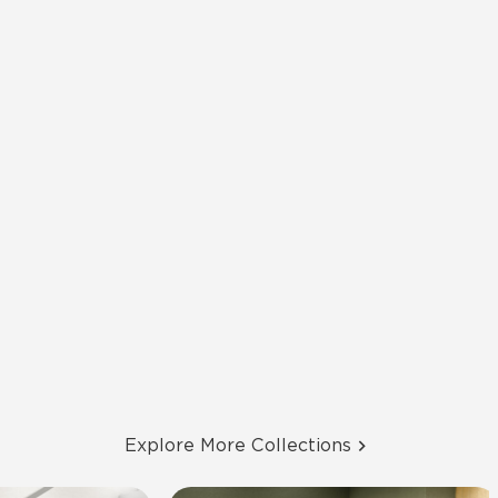
Explore More Collections