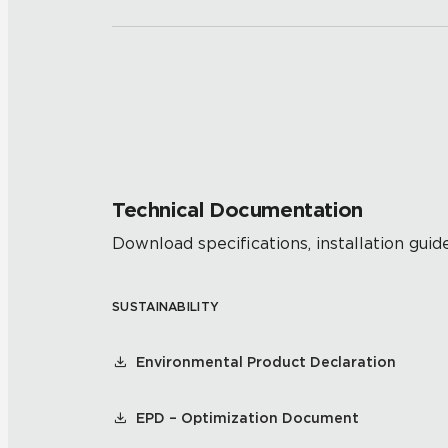
Technical Documentation
Download specifications, installation guide
SUSTAINABILITY
Environmental Product Declaration
EPD – Optimization Document