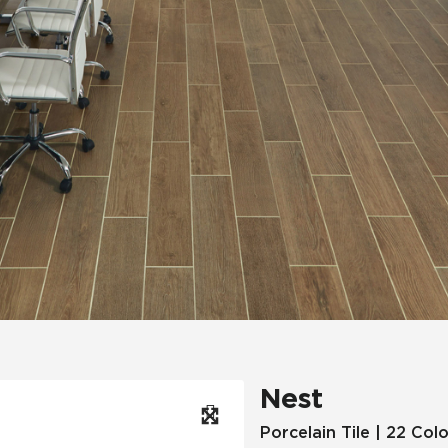
Hospitality
Multifamily
 Tile
Wood Look
Nest
Porcelain Tile | 22 Col