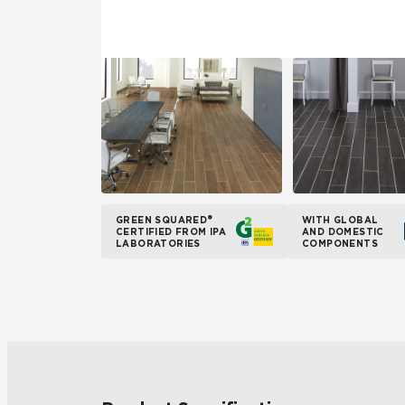
GREEN SQUARED®
WITH GLOBAL
CERTIFIED FROM IPA
AND DOMESTIC
LABORATORIES
COMPONENTS