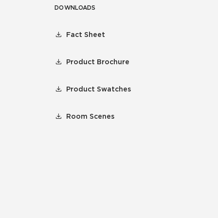
DOWNLOADS
Fact Sheet
Product Brochure
Product Swatches
Room Scenes