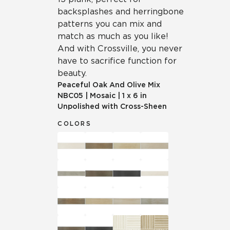
backsplashes and herringbone
patterns you can mix and
match as much as you like!
And with Crossville, you never
have to sacrifice function for
beauty.
Peaceful Oak And Olive Mix
NBC05
|
Mosaic
|
1 x 6 in
Unpolished with Cross-Sheen
COLORS