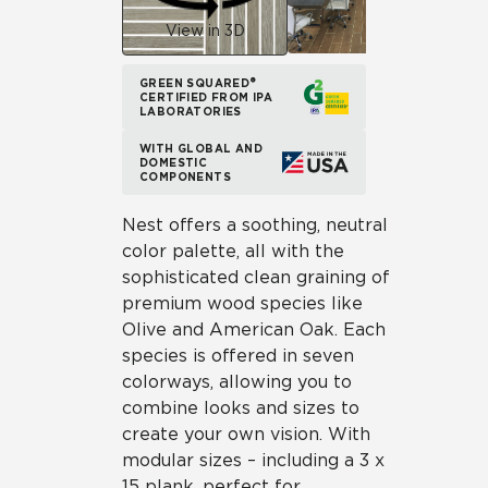
View in 3D
GREEN SQUARED®
CERTIFIED FROM IPA
LABORATORIES
WITH GLOBAL AND
DOMESTIC
COMPONENTS
Nest offers a soothing, neutral
color palette, all with the
sophisticated clean graining of
premium wood species like
Olive and American Oak. Each
species is offered in seven
colorways, allowing you to
combine looks and sizes to
create your own vision. With
modular sizes – including a 3 x
15 plank, perfect for