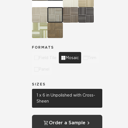
FORMATS
Field Tile
Mosaic
Trim
Panel
SIZES
1 x 6 in Unpolished with Cross-
Sheen
Order a Sample