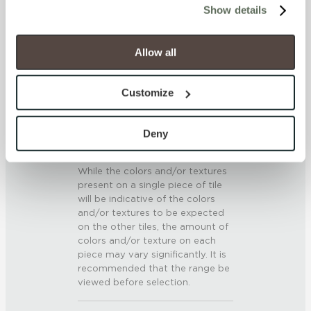
SCRATCH HARDNESS
Show details
will be disabled, which may hinder some functionality and 
your experience on our site(s). Strictly Necessary 
7 (Mohs Scale)
cookies are always active, and you do not have the 
Allow all
option to opt out of their use. These cookies are set to 
DCOF
provide the service or resources requested and to assist 
Customize
.42 – .52 (AcuTest)
with site security.
To find out more about how we collect and use your 
SHADE & TEXTURE INDEX
personal information, please see our 
Privacy Policy
Deny
and 
Terms of Use
. If you decline, your information won’t 
V3 - Moderate Variation
be tracked when you visit this website.
While the colors and/or textures
present on a single piece of tile
will be indicative of the colors
and/or textures to be expected
on the other tiles, the amount of
colors and/or texture on each
piece may vary significantly. It is
recommended that the range be
viewed before selection.