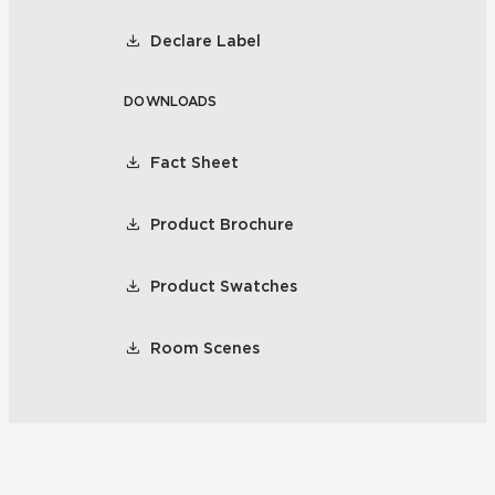
Declare Label
DOWNLOADS
Fact Sheet
Product Brochure
Product Swatches
Room Scenes