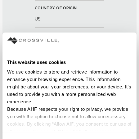
COUNTRY OF ORIGIN
US
BREAKING STRENGTH
≥ >500 lbf (ASTM C648)
This website uses cookies
CHEMICAL RESISTANCE
We use cookies to store and retrieve information to 
Unaffected (ASTM C650)
enhance your browsing experience. This information 
might be about you, your preferences, or your device. It’s 
FROST RESISTANCE
used to provide you with a more personalized web 
Resistant (ASTM C1026)
experience.
Because AHF respects your right to privacy, we provide 
WATER ABSORPTION
you with the option to choose not to allow unnecessary 
cookies. By clicking “Allow All”, you consent to our use of 
<<0.20% (ASTM C373)
all cookies. If you click “Deny All,” all unnecessary 
cookies (those cookies that are not Strictly Necessary) 