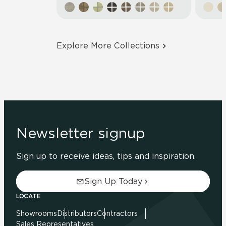
Explore More Collections
Newsletter signup
Sign up to receive ideas, tips and inspiration.
Sign Up Today
LOCATE
Showrooms
Distributors
Contractors
Sales Representatives