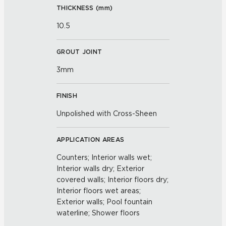
THICKNESS (
mm
)
10.5
GROUT JOINT
3mm
FINISH
Unpolished with Cross-Sheen
APPLICATION AREAS
Counters; Interior walls wet;
Interior walls dry; Exterior
covered walls; Interior floors dry;
Interior floors wet areas;
Exterior walls; Pool fountain
waterline; Shower floors