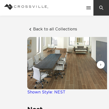
Search
Contact Us
Back to all Collections
Products
Explore
Suggested Searches:
Mosaic Tiles
Inspiration
Frequently Asked Questions
Residential
Learn
Case Studies
Shown Style: NEST
Company