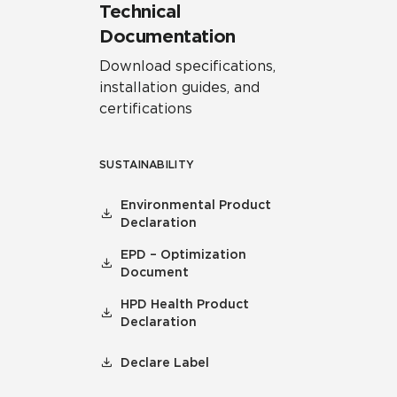
Technical
Documentation
Download specifications,
installation guides, and
certifications
SUSTAINABILITY
Environmental Product
Declaration
EPD – Optimization
Document
HPD Health Product
Declaration
Declare Label