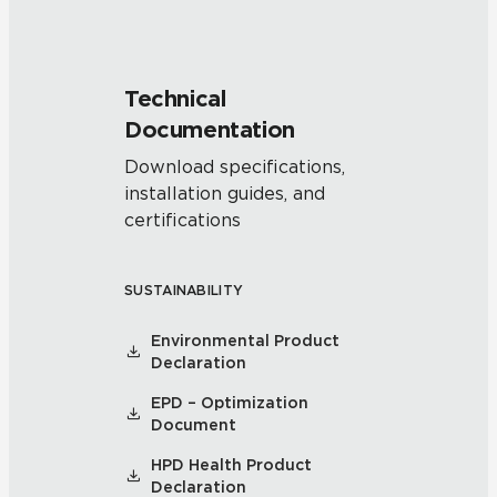
Technical
Documentation
Download specifications,
installation guides, and
certifications
SUSTAINABILITY
Environmental Product
Declaration
EPD – Optimization
Document
HPD Health Product
Declaration