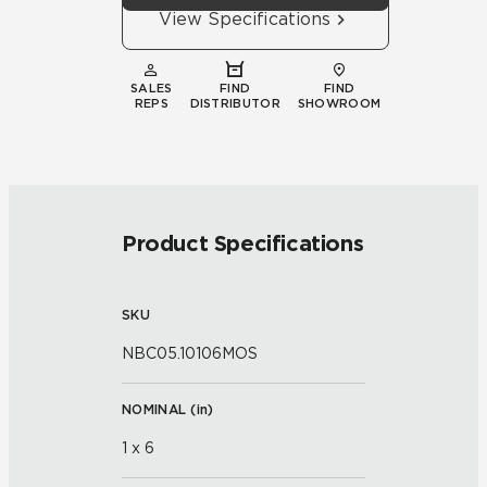
View Specifications
SALES
FIND
FIND
REPS
DISTRIBUTOR
SHOWROOM
Product Specifications
SKU
NBC05.10106MOS
NOMINAL (
in
)
1 x 6