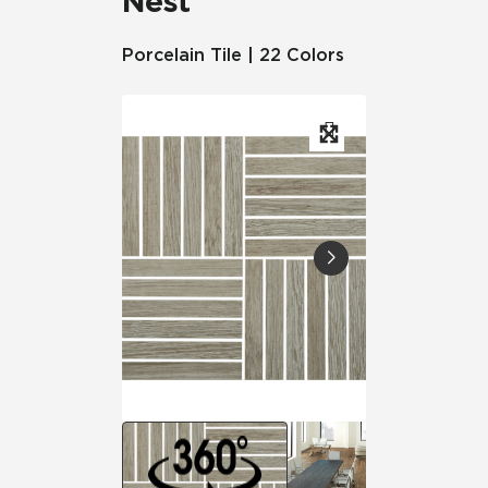
Nest
Porcelain Tile | 22 Colors