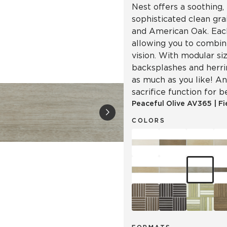
Nest offers a soothing, 
sophisticated clean gr
and American Oak. Each
allowing you to combin
vision. With modular siz
backsplashes and herr
as much as you like! An
sacrifice function for b
Peaceful Olive
AV365
|
Fi
COLORS