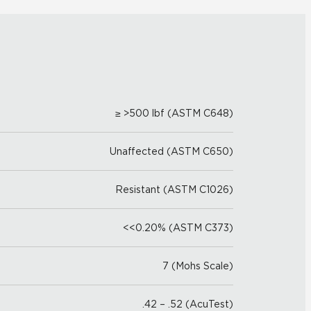
≥ >500 lbf (ASTM C648)
Unaffected (ASTM C650)
Resistant (ASTM C1026)
<<0.20% (ASTM C373)
7 (Mohs Scale)
.42 – .52 (AcuTest)