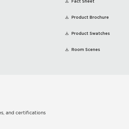
Fact Sheet
Product Brochure
Product Swatches
Room Scenes
s, and certifications