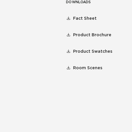
DOWNLOADS
Fact Sheet
Product Brochure
Product Swatches
Room Scenes