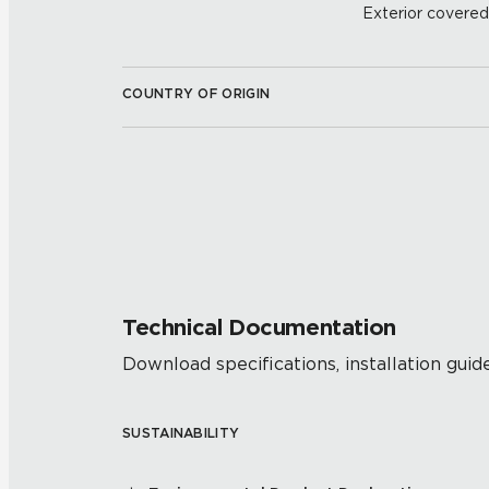
Exterior covered w
COUNTRY OF ORIGIN
Technical Documentation
Download specifications, installation guide
SUSTAINABILITY