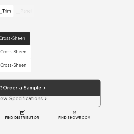
Trim
Panel
h Cross-Sheen
h Cross-Sheen
h Cross-Sheen
Order a Sample
iew Specifications
FIND DISTRIBUTOR
FIND SHOWROOM