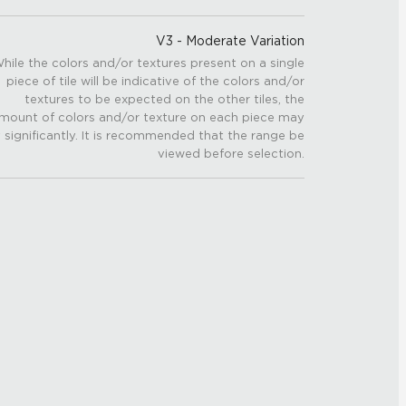
V3 - Moderate Variation
hile the colors and/or textures present on a single
piece of tile will be indicative of the colors and/or
textures to be expected on the other tiles, the
mount of colors and/or texture on each piece may
 significantly. It is recommended that the range be
viewed before selection.