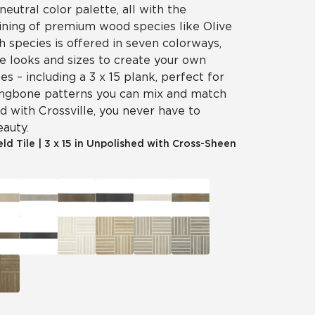
neutral color palette, all with the
aining of premium wood species like Olive
 species is offered in seven colorways,
e looks and sizes to create your own
es – including a 3 x 15 plank, perfect for
ingbone patterns you can mix and match
d with Crossville, you never have to
eauty.
eld Tile
|
3 x 15 in Unpolished with Cross-Sheen