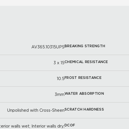
BREAKING STRENGTH
AV365.10315UPS
CHEMICAL RESISTANCE
3 x 15
FROST RESISTANCE
10.5
WATER ABSORPTION
3mm
SCRATCH HARDNESS
Unpolished with Cross-Sheen
DCOF
erior walls wet; Interior walls dry;