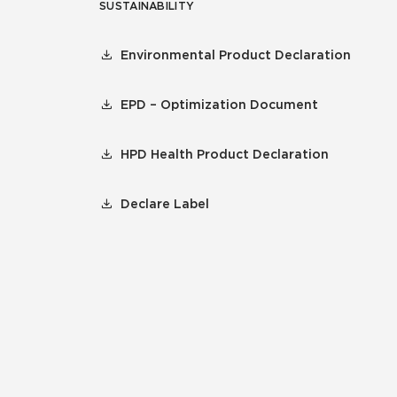
SUSTAINABILITY
Environmental Product Declaration
EPD – Optimization Document
HPD Health Product Declaration
Declare Label