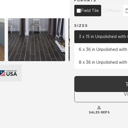
FORMATS
Field Tile
Mosaic
SIZES
3 x 15 in Unpolished wit
6 x 36 in Unpolished wit
8 x 36 in Unpolished wit
V
SALES REPS