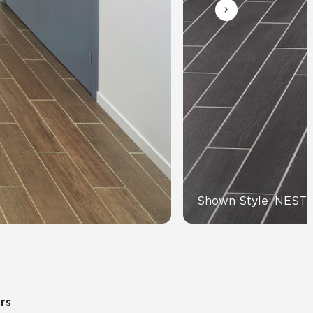
Automotive
Education
Shown Style: NEST
ors