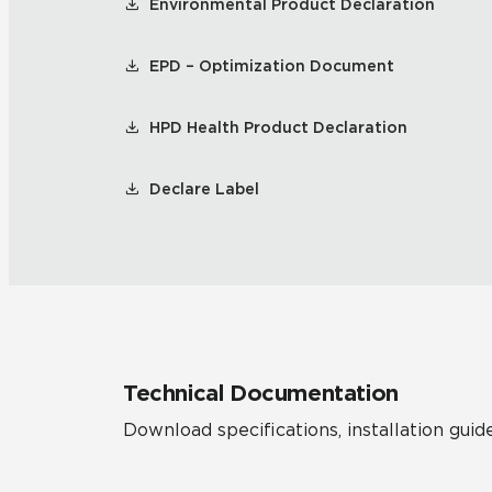
Environmental Product Declaration
EPD – Optimization Document
HPD Health Product Declaration
Declare Label
Technical Documentation
Download specifications, installation guide