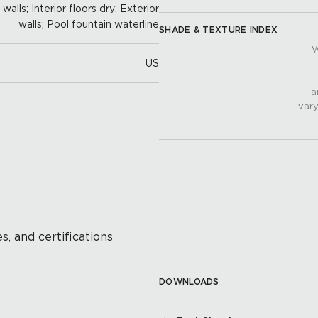
alls; Interior floors dry; Exterior
walls; Pool fountain waterline
SHADE & TEXTURE INDEX
W
US
a
vary
s, and certifications
DOWNLOADS