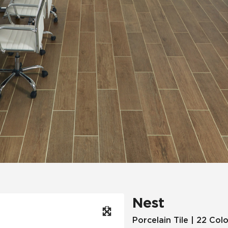
Hospitality
Multifamily
 Tile
Wood Look
Nest
Porcelain Tile | 22 Col