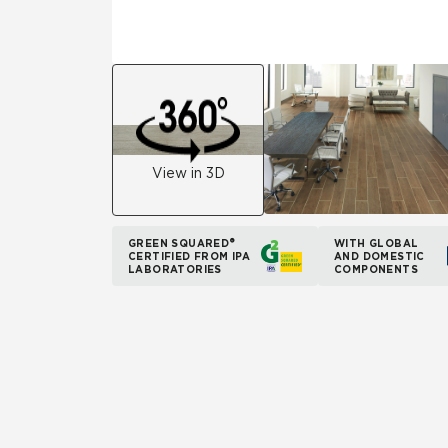
View in 3D
GREEN SQUARED®
WITH GLOBAL
CERTIFIED FROM IPA
AND DOMESTIC
LABORATORIES
COMPONENTS