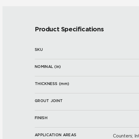
Product Specifications
SKU
NOMINAL (
in
)
THICKNESS (
mm
)
GROUT JOINT
FINISH
APPLICATION AREAS
Counters; Int