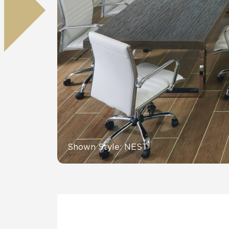
Residential
Healthcare
Tile Over
All Panels
Wall
CrossValue
Shown Style: NEST