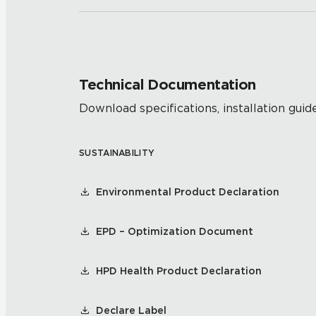
Technical Documentation
Download specifications, installation guide
SUSTAINABILITY
Environmental Product Declaration
EPD – Optimization Document
HPD Health Product Declaration
Declare Label