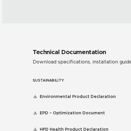
Technical Documentation
Download specifications, installation guide
SUSTAINABILITY
Environmental Product Declaration
EPD – Optimization Document
HPD Health Product Declaration