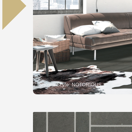
Residential
Healthcare
Tile Over
All Panels
Wall
CrossValue
Shown Style: NOTORIOUS