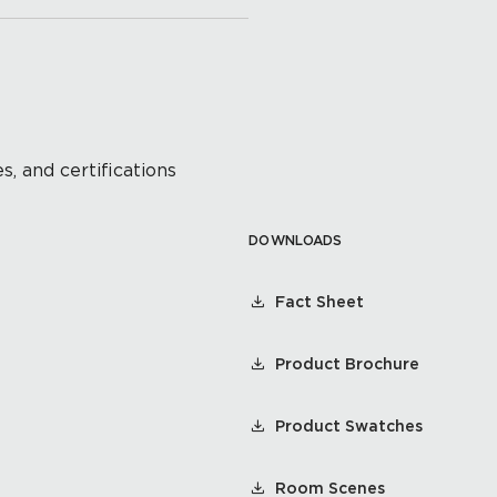
s, and certifications
DOWNLOADS
Fact Sheet
Product Brochure
Product Swatches
Room Scenes