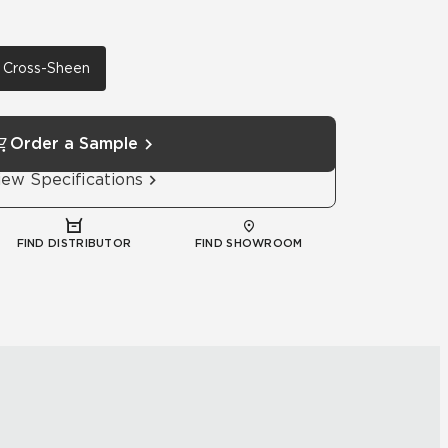
th Cross-Sheen
Order a Sample
iew Specifications
FIND DISTRIBUTOR
FIND SHOWROOM