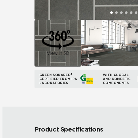
View in 3D
GREEN SQUARED®
WITH GLOBAL
CERTIFIED FROM IPA
AND DOMESTIC
LABORATORIES
COMPONENTS
Product Specifications