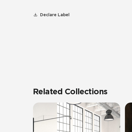
Declare Label
Related Collections