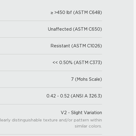
≥ >450 lbf (ASTM C648)
Unaffected (ASTM C650)
Resistant (ASTM C1026)
<< 0.50% (ASTM C373)
7 (Mohs Scale)
0.42 - 0.52 (ANSI A 326.3)
V2 - Slight Variation
learly distinguishable texture and/or pattern within
similar colors.