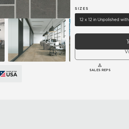
SIZES
12 x 12 in Unpolished wi
V
SALES REPS