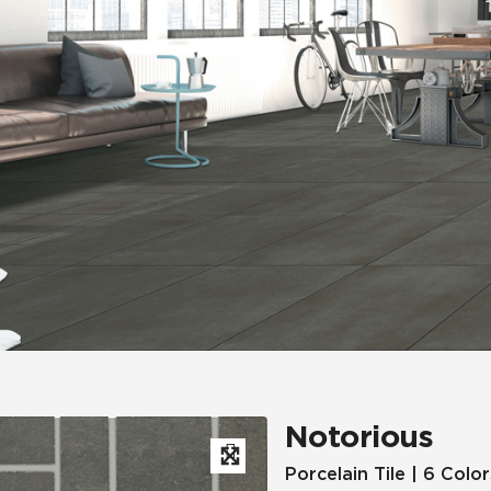
Hospitality
Multifamily
 Tile
Wood Look
Notorious
Porcelain Tile | 6 Color