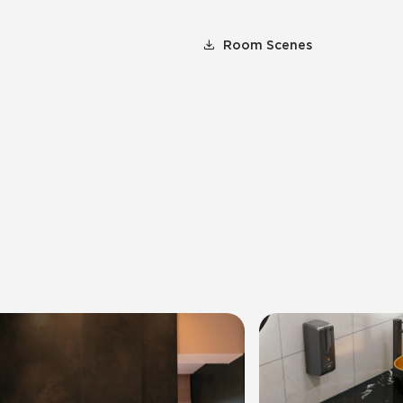
Room Scenes