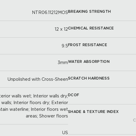
BREAKING STRENGTH
NTR06.11212MOS
CHEMICAL RESISTANCE
12 x 12
FROST RESISTANCE
9.5
WATER ABSORPTION
3mm
SCRATCH HARDNESS
Unpolished with Cross-Sheen
DCOF
erior walls wet; Interior walls dry;
alls; Interior floors dry; Exterior
tain waterline; Interior floors wet
SHADE & TEXTURE INDEX
areas; Shower floors
C
US