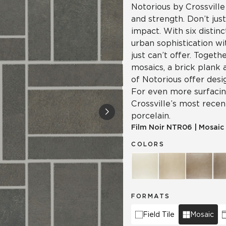
Notorious by Crossville
and strength. Don’t jus
impact. With six distinc
urban sophistication wi
just can’t offer. Togeth
mosaics, a brick plank 
of Notorious offer desi
For even more surfacing
Crossville’s most recen
porcelain.
Film Noir
NTR06
|
Mosaic
COLORS
FORMATS
Field Tile
Mosaic