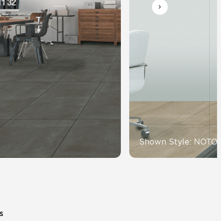
Automotive
Education
Shown Style: NOTO
s