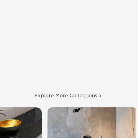
Explore More Collections