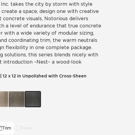
 Inc. takes the city by storm with style
t create a space, design one with creative
t concrete visuals, Notorious delivers
th a level of endurance that true concrete
er with a wide variety of modular sizing,
and coordinating trim, the warm neutrals
gn flexibility in one complete package.
 solutions, this series blends nicely with
t introduction – Nest – a wood-look
|
12 x 12 in Unpolished with Cross-Sheen
Trim
Panel