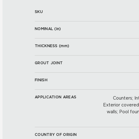
SKU
NOMINAL (
in
)
THICKNESS (
mm
)
GROUT JOINT
FINISH
APPLICATION AREAS
Counters; Int
Exterior covered w
walls; Pool foun
COUNTRY OF ORIGIN