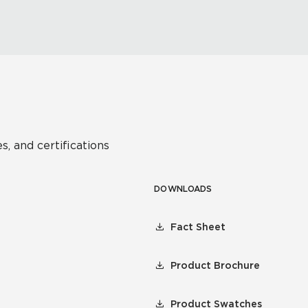
s, and certifications
DOWNLOADS
Fact Sheet
Product Brochure
Product Swatches