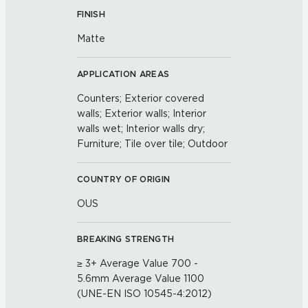
FINISH
Matte
APPLICATION AREAS
Counters; Exterior covered
walls; Exterior walls; Interior
walls wet; Interior walls dry;
Furniture; Tile over tile; Outdoor
COUNTRY OF ORIGIN
OUS
BREAKING STRENGTH
≥ 3+ Average Value 700 -
5.6mm Average Value 1100
(UNE-EN ISO 10545-4:2012)