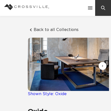
Search
Contact Us
Back to all Collections
Products
Explore
Suggested Searches:
Mosaic Tiles
Inspiration
Frequently Asked Questions
Residential
Learn
Case Studies
Shown Style: Oxide
Company