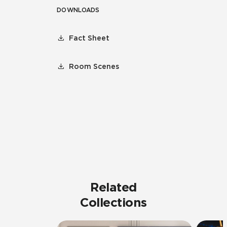
DOWNLOADS
Fact Sheet
Room Scenes
Related
Collections