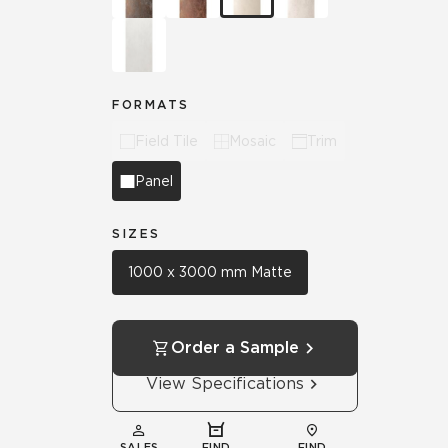
FORMATS
Field Tile
Mosaic
Trim
Panel
SIZES
1000 x 3000 mm Matte
Order a Sample
View Specifications
SALES
FIND
FIND