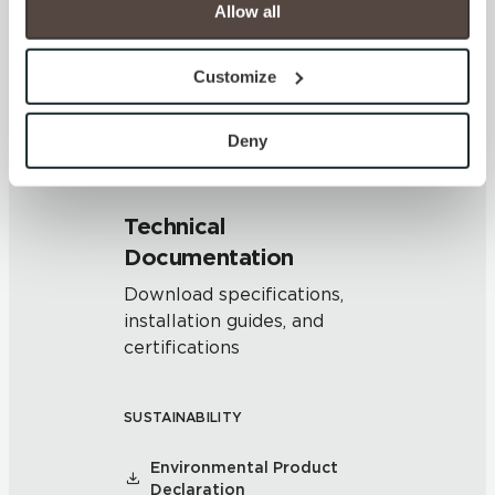
cookies are always active, and you do not have the 
Allow all
V2 - Slight Variation
option to opt out of their use. These cookies are set to 
Clearly distinguishable texture
provide the service or resources requested and to assist 
and/or pattern within similar
Customize
colors.
with site security.
To find out more about how we collect and use your 
personal information, please see our 
Privacy Policy
Deny
and 
Terms of Use
. If you decline, your information won’t 
be tracked when you visit this website.
Technical
Documentation
Download specifications,
installation guides, and
certifications
SUSTAINABILITY
Environmental Product
Declaration