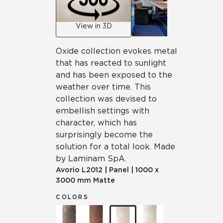
View in 3D
Oxide collection evokes metal
that has reacted to sunlight
and has been exposed to the
weather over time. This
collection was devised to
embellish settings with
character, which has
surprisingly become the
solution for a total look. Made
by Laminam SpA.
Avorio
L2012
|
Panel
|
1000 x
3000 mm Matte
COLORS