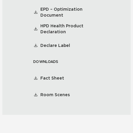
EPD – Optimization
Document
HPD Health Product
Declaration
Declare Label
DOWNLOADS
Fact Sheet
Room Scenes