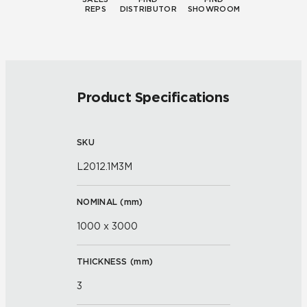
REPS
DISTRIBUTOR
SHOWROOM
Product Specifications
SKU
L2012.1M3M
NOMINAL (
mm
)
1000 x 3000
THICKNESS (
mm
)
3