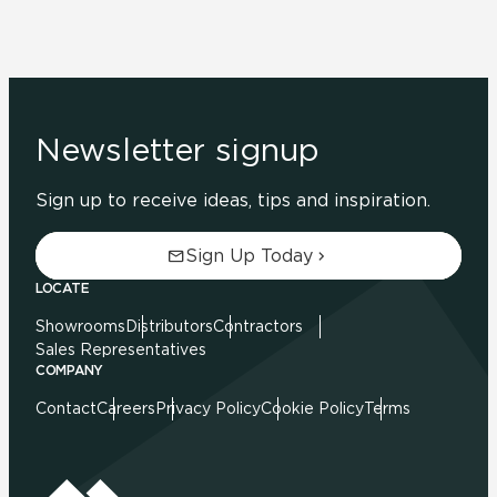
Newsletter signup
Sign up to receive ideas, tips and inspiration.
Sign Up Today
LOCATE
Showrooms
Distributors
Contractors
Sales Representatives
COMPANY
Contact
Careers
Privacy Policy
Cookie Policy
Terms