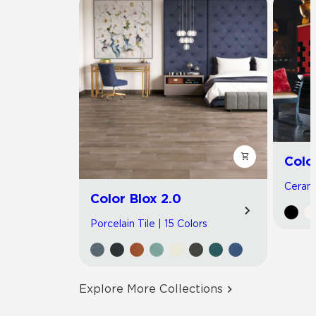
Colo
Cerami
Color Blox 2.0
Porcelain Tile | 15 Colors
Explore More Collections