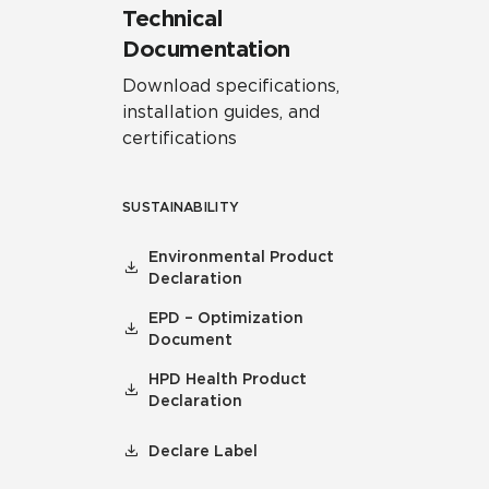
Technical
Documentation
Download specifications,
installation guides, and
certifications
SUSTAINABILITY
Environmental Product
Declaration
EPD – Optimization
Document
HPD Health Product
Declaration
Declare Label