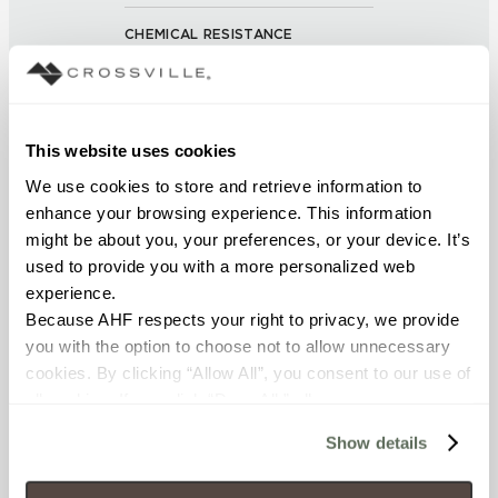
CHEMICAL RESISTANCE
No Visible Effect (UNE-EN ISO
10545-13:1998)
This website uses cookies
FROST RESISTANCE
We use cookies to store and retrieve information to 
Resistant (EN ISO 10545-12)
enhance your browsing experience. This information 
might be about you, your preferences, or your device. It’s 
WATER ABSORPTION
used to provide you with a more personalized web 
<Average Value ≤ 0.10% (ASTM
experience.
C373)
Because AHF respects your right to privacy, we provide 
you with the option to choose not to allow unnecessary 
cookies. By clicking “Allow All”, you consent to our use of 
SCRATCH HARDNESS
all cookies. If you click “Deny All,” all unnecessary 
≥ 6 (UNI EN 101)
cookies (those cookies that are not Strictly Necessary) 
Show details
will be disabled, which may hinder some functionality and 
SHADE & TEXTURE INDEX
your experience on our site(s). Strictly Necessary 