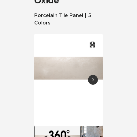
Oxide
Porcelain Tile Panel | 5
Colors