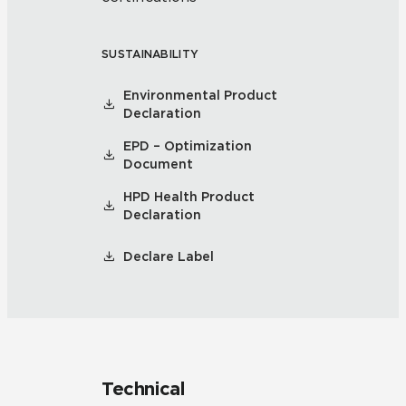
SUSTAINABILITY
Environmental Product
Declaration
EPD – Optimization
Document
HPD Health Product
Declaration
Declare Label
Technical