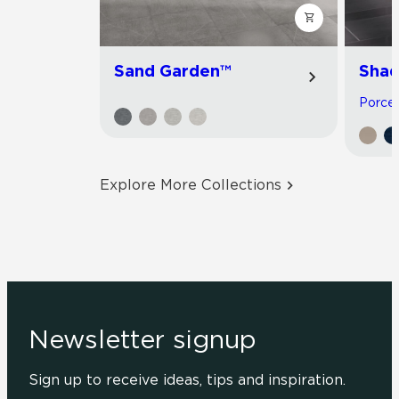
Sand Garden™
Shad
Porcela
Explore More Collections
Newsletter signup
Sign up to receive ideas, tips and inspiration.