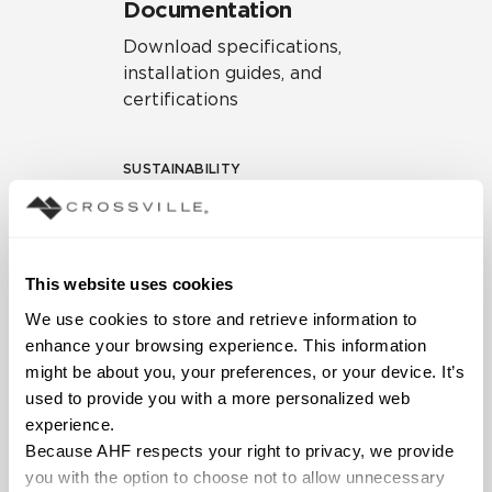
Documentation
Download specifications,
installation guides, and
certifications
SUSTAINABILITY
Environmental Product
Declaration
EPD – Optimization
This website uses cookies
Document
We use cookies to store and retrieve information to 
HPD Health Product
enhance your browsing experience. This information 
Declaration
might be about you, your preferences, or your device. It’s 
used to provide you with a more personalized web 
Declare Label
experience.
Because AHF respects your right to privacy, we provide 
you with the option to choose not to allow unnecessary 