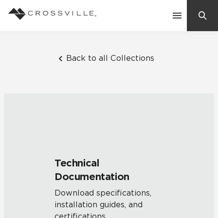
Search
Contact Us
Back to all Collections
Products
Explore
Suggested Searches:
Mosaic Tiles
Inspiration
Frequently Asked Questions
Technical
Residential
Documentation
Learn
Case Studies
Download specifications,
installation guides, and
Company
certifications