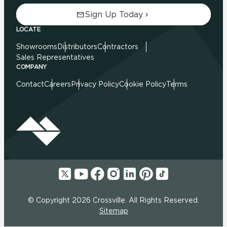
Sign Up Today
LOCATE
Showrooms
Distributors
Contractors
Sales Representatives
COMPANY
Contact
Careers
Privacy Policy
Cookie Policy
Terms
© Copyright 2026 Crossville. All Rights Reserved.
Sitemap