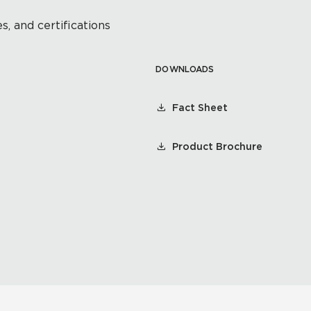
s, and certifications
DOWNLOADS
Fact Sheet
Product Brochure