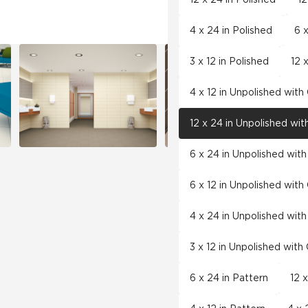
4 x 24 in Polished
6 x
3 x 12 in Polished
12 
4 x 12 in Unpolished wit
12 x 24 in Unpolished wi
6 x 24 in Unpolished wit
6 x 12 in Unpolished wit
4 x 24 in Unpolished wit
3 x 12 in Unpolished wit
6 x 24 in Pattern
12 