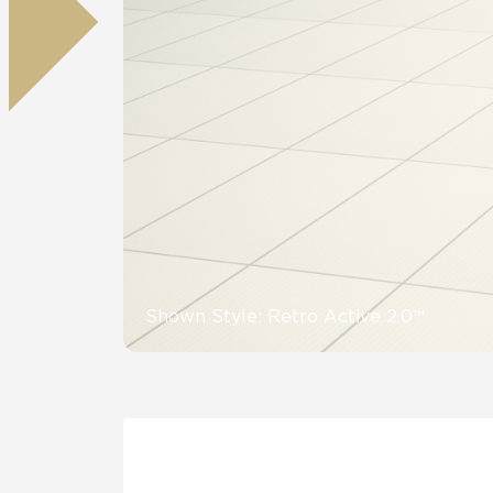
Residential
Healthcare
Tile Over
All Panels
Wall
CrossValue
Shown Style: Retro Active 2.0™