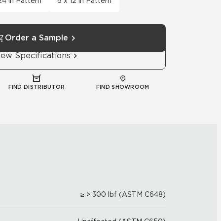
24 in Pattern
6 x 12 in Pattern
Order a Sample
iew Specifications
FIND DISTRIBUTOR
FIND SHOWROOM
≥ > 300 lbf (ASTM C648)