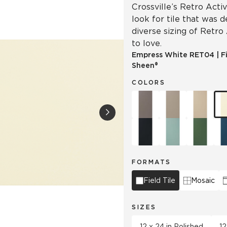
Crossville’s Retro Acti
look for tile that was 
diverse sizing of Retro
to love.
Empress White
RET04
|
F
Sheen®
COLORS
FORMATS
Field Tile
Mosaic
SIZES
12 x 24 in Polished
12