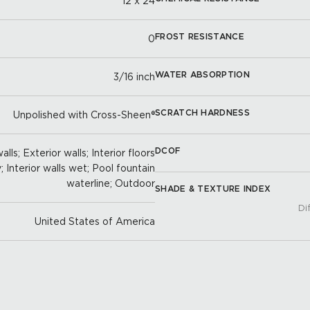
12 x 24
FROST RESISTANCE
0
WATER ABSORPTION
3/16 inch
SCRATCH HARDNESS
Unpolished with Cross-Sheen®
DCOF
lls; Exterior walls; Interior floors
y; Interior walls wet; Pool fountain
waterline; Outdoor
SHADE & TEXTURE INDEX
Di
United States of America