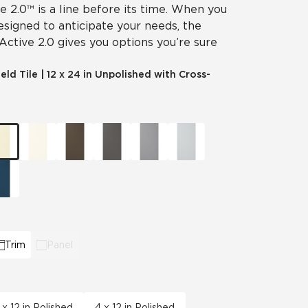
ve 2.0™ is a line before its time. When you
designed to anticipate your needs, the
 Active 2.0 gives you options you’re sure
ield Tile
|
12 x 24 in Unpolished with Cross-
Trim
Panel
 x 12 in Polished
4 x 12 in Polished