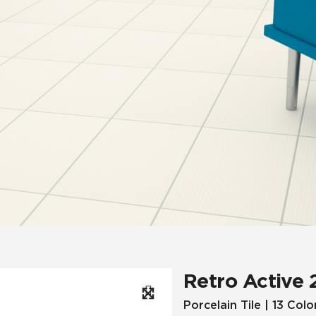
Hospitality
Multifamily
 Tile
Wood Look
Retro Active 
Porcelain Tile | 13 Colo