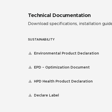
Technical Documentation
Download specifications, installation guide
SUSTAINABILITY
Environmental Product Declaration
EPD – Optimization Document
HPD Health Product Declaration
Declare Label