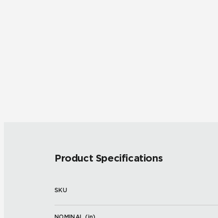
Product Specifications
SKU
NOMINAL (
in
)