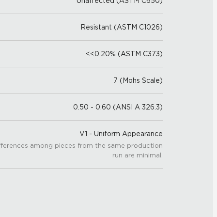
Unaffected (ASTM C650)
Resistant (ASTM C1026)
<<0.20% (ASTM C373)
7 (Mohs Scale)
0.50 - 0.60 (ANSI A 326.3)
V1 - Uniform Appearance
fferences among pieces from the same production
run are minimal.