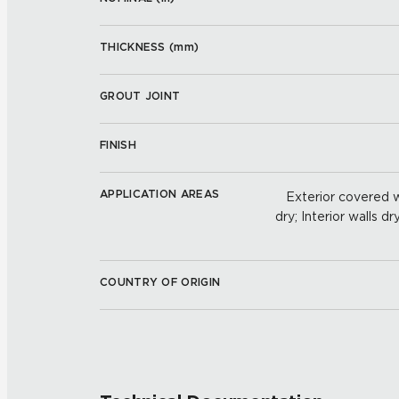
THICKNESS (
mm
)
GROUT JOINT
FINISH
APPLICATION AREAS
Exterior covered wa
dry; Interior walls dr
COUNTRY OF ORIGIN