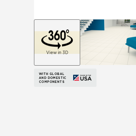
View in 3D
WITH GLOBAL
AND DOMESTIC
COMPONENTS