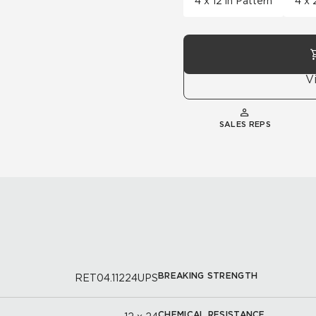
4 x 12 in Pattern
4 x 
V
SALES REPS
BREAKING STRENGTH
RET04.11224UPS
CHEMICAL RESISTANCE