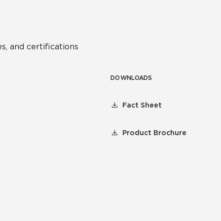
s, and certifications
DOWNLOADS
Fact Sheet
Product Brochure