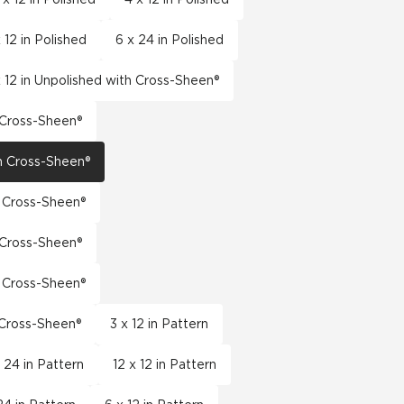
 12 in Polished
6 x 24 in Polished
x 12 in Unpolished with Cross-Sheen®
h Cross-Sheen®
th Cross-Sheen®
h Cross-Sheen®
h Cross-Sheen®
h Cross-Sheen®
h Cross-Sheen®
3 x 12 in Pattern
x 24 in Pattern
12 x 12 in Pattern