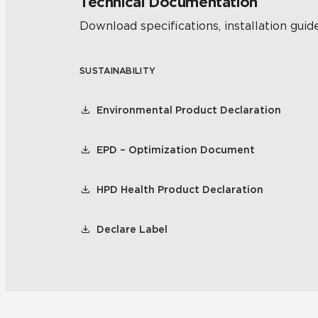
Technical Documentation
Download specifications, installation guide
SUSTAINABILITY
Environmental Product Declaration
EPD – Optimization Document
HPD Health Product Declaration
Declare Label