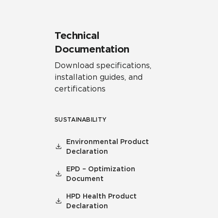
Technical
Documentation
Download specifications,
installation guides, and
certifications
SUSTAINABILITY
Environmental Product
Declaration
EPD – Optimization
Document
HPD Health Product
Declaration