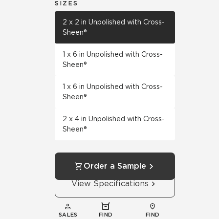
SIZES
2 x 2 in Unpolished with Cross-
Sheen®
1 x 6 in Unpolished with Cross-
Sheen®
1 x 6 in Unpolished with Cross-
Sheen®
2 x 4 in Unpolished with Cross-
Sheen®
Order a Sample
View Specifications
SALES
FIND
FIND