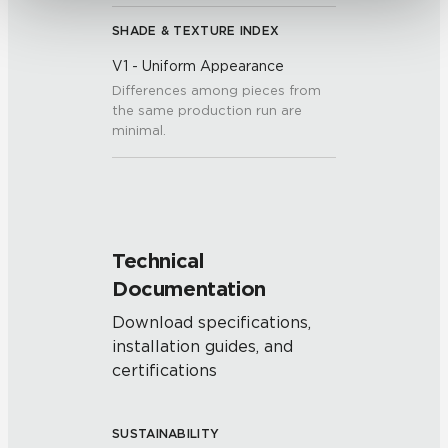
SHADE & TEXTURE INDEX
V1 - Uniform Appearance
Differences among pieces from
the same production run are
minimal.
Technical
Documentation
Download specifications,
installation guides, and
certifications
SUSTAINABILITY