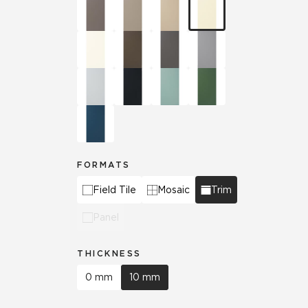
FORMATS
Field Tile
Mosaic
Trim
Panel
THICKNESS
0 mm
10 mm