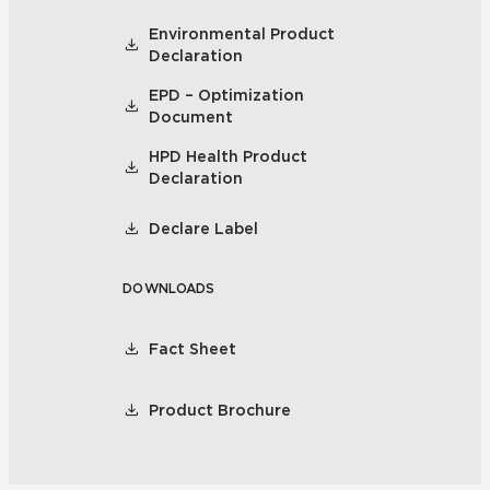
Environmental Product
Declaration
EPD – Optimization
Document
HPD Health Product
Declaration
Declare Label
DOWNLOADS
Fact Sheet
Product Brochure