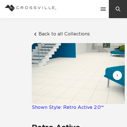
Search
Contact Us
Back to all Collections
Products
Explore
Suggested Searches:
Mosaic Tiles
Inspiration
Frequently Asked Questions
Residential
Learn
Case Studies
Shown Style: Retro Active 2.0™
Company