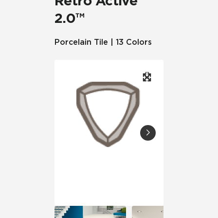
Retro Active
2.0™
Porcelain Tile | 13 Colors