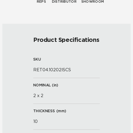
REPS
DISTRIBUTOR
SHOWROOM
Product Specifications
SKU
RET04.10202ISCS
NOMINAL (
in
)
2 x 2
THICKNESS (
mm
)
10