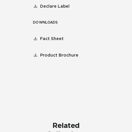
Declare Label
DOWNLOADS
Fact Sheet
Product Brochure
Related