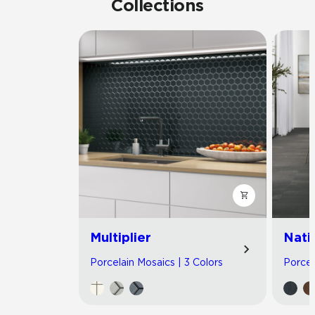
Collections
Multiplier
Nati
Porcelain Mosaics | 3 Colors
Porcel