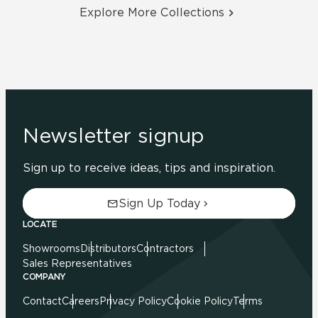
Explore More Collections
Newsletter signup
Sign up to receive ideas, tips and inspiration.
Sign Up Today
LOCATE
Showrooms
Distributors
Contractors
Sales Representatives
COMPANY
Contact
Careers
Privacy Policy
Cookie Policy
Terms