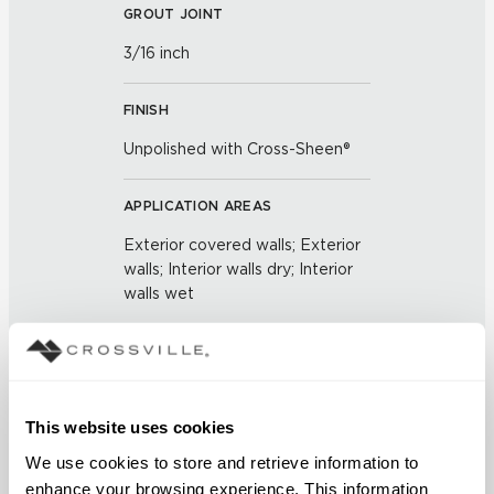
GROUT JOINT
3/16 inch
FINISH
Unpolished with Cross-Sheen®
APPLICATION AREAS
Exterior covered walls; Exterior
walls; Interior walls dry; Interior
walls wet
COUNTRY OF ORIGIN
United States of America
This website uses cookies
BREAKING STRENGTH
We use cookies to store and retrieve information to 
≥ > 300 lbf (ASTM C648)
enhance your browsing experience. This information 