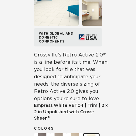
WITH GLOBAL AND
DOMESTIC
COMPONENTS
Crossville’s Retro Active 2.0™
is a line before its time. When
you look for tile that was
designed to anticipate your
needs, the diverse sizing of
Retro Active 2.0 gives you
options you’re sure to love.
Empress White
RET04
|
Trim
|
2 x
2 in Unpolished with Cross-
Sheen®
COLORS