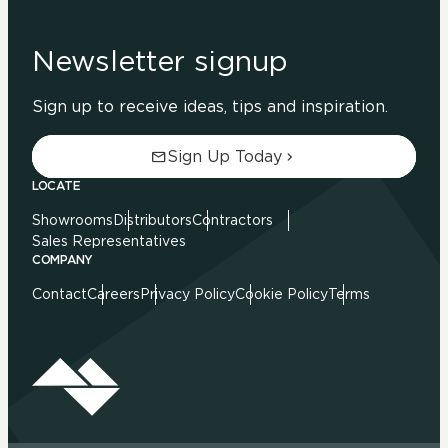
Newsletter signup
Sign up to receive ideas, tips and inspiration.
Sign Up Today
LOCATE
Showrooms
Distributors
Contractors
Sales Representatives
COMPANY
Contact
Careers
Privacy Policy
Cookie Policy
Terms