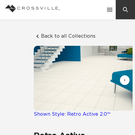
Search
Contact Us
Back to all Collections
Products
Explore
Suggested Searches:
Mosaic Tiles
Inspiration
Frequently Asked Questions
Residential
Learn
Case Studies
Shown Style: Retro Active 2.0™
Company