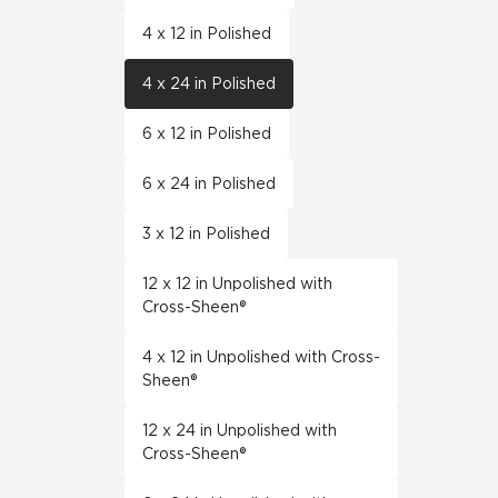
4 x 12 in Polished
4 x 24 in Polished
6 x 12 in Polished
6 x 24 in Polished
3 x 12 in Polished
12 x 12 in Unpolished with
Cross-Sheen®
4 x 12 in Unpolished with Cross-
Sheen®
12 x 24 in Unpolished with
Cross-Sheen®