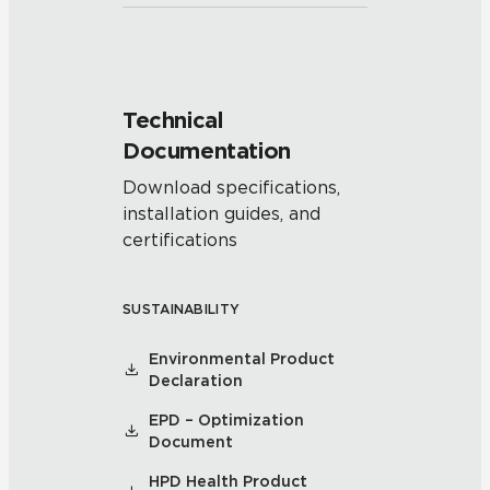
Technical
Documentation
Download specifications,
installation guides, and
certifications
SUSTAINABILITY
Environmental Product
Declaration
EPD – Optimization
Document
HPD Health Product