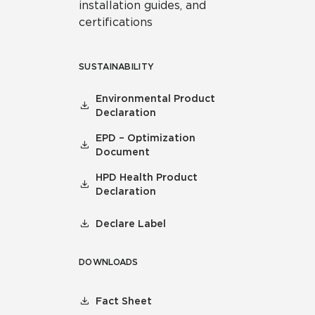
installation guides, and
certifications
SUSTAINABILITY
Environmental Product
Declaration
EPD – Optimization
Document
HPD Health Product
Declaration
Declare Label
DOWNLOADS
Fact Sheet