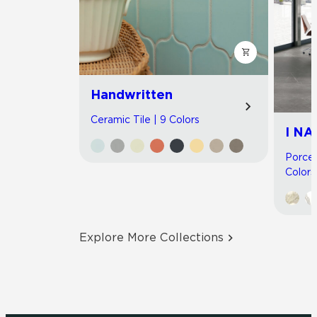
Handwritten
Ceramic Tile | 9 Colors
I NA
Porcel
Colors
Explore More Collections