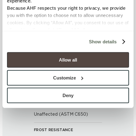
experience.
APPLICATION AREAS
Because AHF respects your right to privacy, we provide 
Exterior covered walls; Exterior
you with the option to choose not to allow unnecessary 
walls; Interior floors dry; Interior
cookies. By clicking “Allow All”, you consent to our use of 
walls dry; Interior walls wet; Pool
all cookies. If you click “Deny All,” all unnecessary 
fountain waterline; Outdoor
cookies (those cookies that are not Strictly Necessary) 
Show details
will be disabled, which may hinder some functionality and 
COUNTRY OF ORIGIN
your experience on our site(s). Strictly Necessary 
cookies are always active, and you do not have the 
Allow all
United States of America
option to opt out of their use. These cookies are set to 
provide the service or resources requested and to assist 
BREAKING STRENGTH
Customize
with site security.
≥ > 300 lbf (ASTM C648)
To find out more about how we collect and use your 
personal information, please see our 
Privacy Policy
Deny
and 
Terms of Use
. If you decline, your information won’t 
CHEMICAL RESISTANCE
be tracked when you visit this website.
Unaffected (ASTM C650)
FROST RESISTANCE