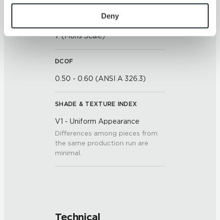
To find out more about how we collect and use your 
personal information, please see our 
Privacy Policy
Deny
SCRATCH HARDNESS
and 
Terms of Use
. If you decline, your information won’t 
7 (Mohs Scale)
be tracked when you visit this website.
DCOF
0.50 - 0.60 (ANSI A 326.3)
SHADE & TEXTURE INDEX
V1 - Uniform Appearance
Differences among pieces from
the same production run are
minimal.
Technical