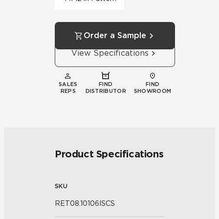
Order a Sample
View Specifications
SALES
FIND
FIND
REPS
DISTRIBUTOR
SHOWROOM
Product Specifications
SKU
RET08.10106ISCS