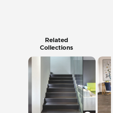
Related
Collections