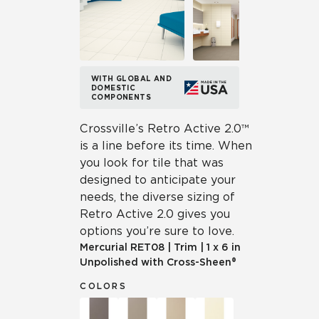
WITH GLOBAL AND
DOMESTIC
COMPONENTS
Crossville’s Retro Active 2.0™
is a line before its time. When
you look for tile that was
designed to anticipate your
needs, the diverse sizing of
Retro Active 2.0 gives you
options you’re sure to love.
Mercurial
RET08
|
Trim
|
1 x 6 in
Unpolished with Cross-Sheen®
COLORS