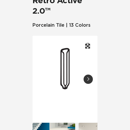
Retro Active
2.0™
Porcelain Tile | 13 Colors