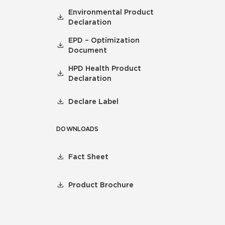
Environmental Product
Declaration
EPD – Optimization
Document
HPD Health Product
Declaration
Declare Label
DOWNLOADS
Fact Sheet
Product Brochure