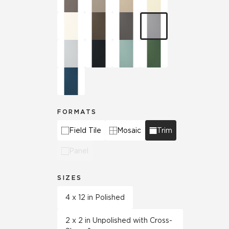
FORMATS
Field Tile
Mosaic
Trim
Panel
SIZES
4 x 12 in Polished
2 x 2 in Unpolished with Cross-