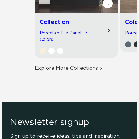
Collection
Colo
Porcelain Tile Panel | 3
Porcela
Colors
Explore More Collections
Newsletter signup
Sign up to receive ideas, tips and inspiration.