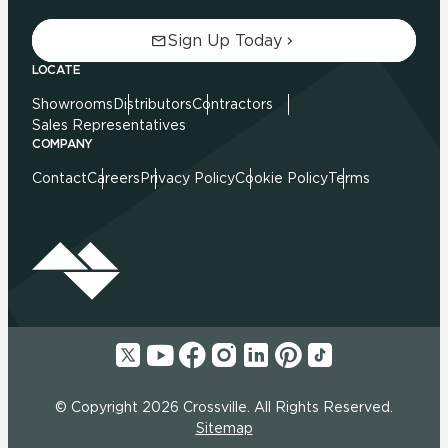
Sign Up Today
LOCATE
Showrooms
Distributors
Contractors
Sales Representatives
COMPANY
Contact
Careers
Privacy Policy
Cookie Policy
Terms
© Copyright 2026 Crossville. All Rights Reserved.
Sitemap