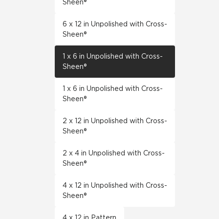
Sheen®
6 x 12 in Unpolished with Cross-
Sheen®
1 x 6 in Unpolished with Cross-
Sheen®
1 x 6 in Unpolished with Cross-
Sheen®
2 x 12 in Unpolished with Cross-
Sheen®
2 x 4 in Unpolished with Cross-
Sheen®
4 x 12 in Unpolished with Cross-
Sheen®
4 x 12 in Pattern