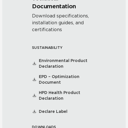
Documentation
Download specifications,
installation guides, and
certifications
SUSTAINABILITY
Environmental Product
Declaration
EPD – Optimization
Document
HPD Health Product
Declaration
Declare Label
DOWNLOADS