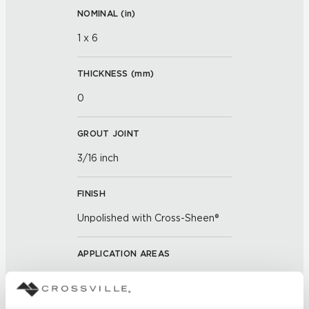
NOMINAL (
in
)
1 x 6
THICKNESS (
mm
)
0
GROUT JOINT
3/16 inch
FINISH
Unpolished with Cross-Sheen®
APPLICATION AREAS
Exterior covered walls; Exterior
walls; Interior walls dry; Interior
walls wet