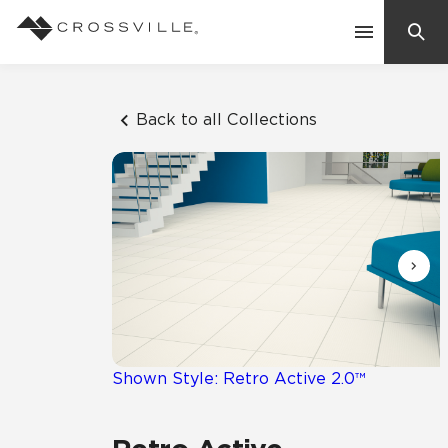
Search
Contact Us
Back to all Collections
Products
Explore
Suggested Searches:
Mosaic Tiles
Inspiration
Frequently Asked Questions
Residential
Learn
Case Studies
Shown Style: Retro Active 2.0™
Company