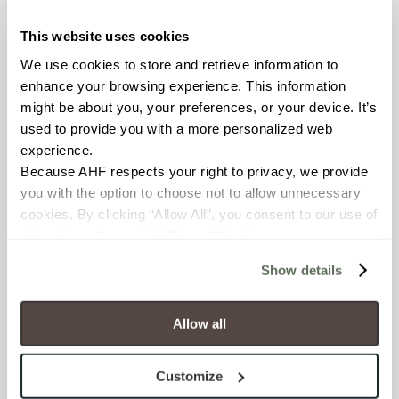
This website uses cookies
COUNTRY OF ORIGIN
We use cookies to store and retrieve information to 
United States of America
enhance your browsing experience. This information 
might be about you, your preferences, or your device. It’s 
BREAKING STRENGTH
used to provide you with a more personalized web 
experience.
≥ > 300 lbf (ASTM C648)
Because AHF respects your right to privacy, we provide 
you with the option to choose not to allow unnecessary 
CHEMICAL RESISTANCE
cookies. By clicking “Allow All”, you consent to our use of 
Unaffected (ASTM C650)
all cookies. If you click “Deny All,” all unnecessary 
cookies (those cookies that are not Strictly Necessary) 
Show details
will be disabled, which may hinder some functionality and 
FROST RESISTANCE
your experience on our site(s). Strictly Necessary 
Resistant (ASTM C1026)
cookies are always active, and you do not have the 
Allow all
option to opt out of their use. These cookies are set to 
WATER ABSORPTION
provide the service or resources requested and to assist 
Customize
with site security.
<<0.20% (ASTM C373)