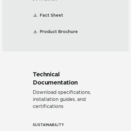
Fact Sheet
Product Brochure
Technical
Documentation
Download specifications,
installation guides, and
certifications
SUSTAINABILITY