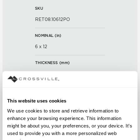
SKU
RET08.10612PO
NOMINAL (
in
)
6 x 12
THICKNESS (
mm
)
0
GROUT JOINT
This website uses cookies
3/16 inch
We use cookies to store and retrieve information to 
FINISH
enhance your browsing experience. This information 
might be about you, your preferences, or your device. It’s 
Polished
used to provide you with a more personalized web 