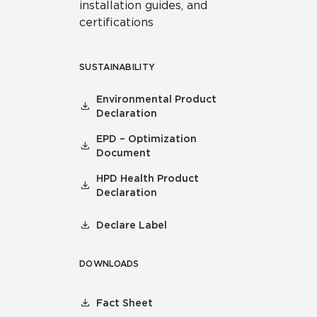
installation guides, and
certifications
SUSTAINABILITY
Environmental Product
Declaration
EPD – Optimization
Document
HPD Health Product
Declaration
Declare Label
DOWNLOADS
Fact Sheet