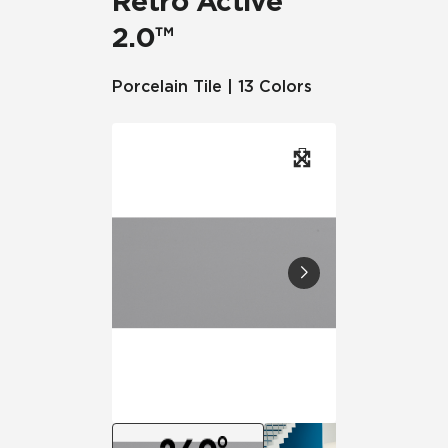
Retro Active
2.0™
Porcelain Tile | 13 Colors