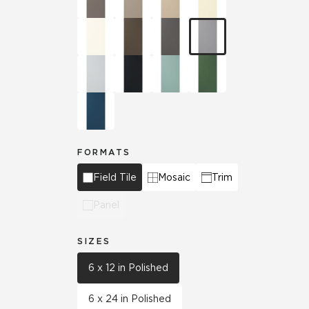
FORMATS
Field Tile
Mosaic
Trim
Panel
SIZES
6 x 12 in Polished
6 x 24 in Polished