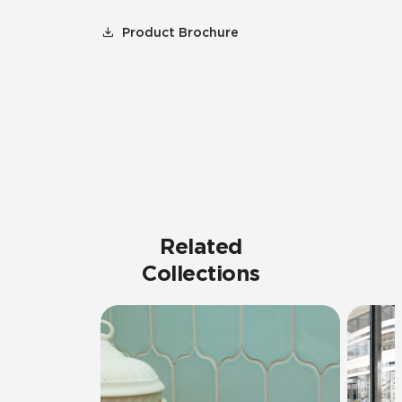
Product Brochure
Related
Collections