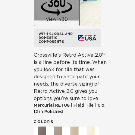
View in 3D
WITH GLOBAL AND
DOMESTIC
COMPONENTS
Crossville’s Retro Active 2.0™
is a line before its time. When
you look for tile that was
designed to anticipate your
needs, the diverse sizing of
Retro Active 2.0 gives you
options you’re sure to love.
Mercurial
RET08
|
Field Tile
|
6 x
12 in Polished
COLORS