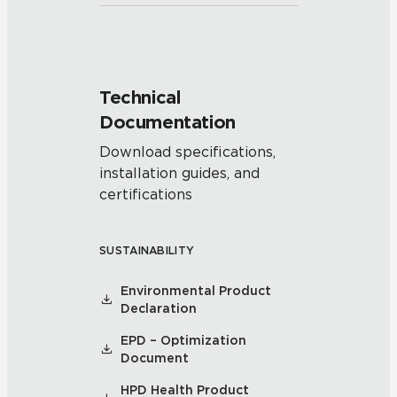
Technical
Documentation
Download specifications,
installation guides, and
certifications
SUSTAINABILITY
Environmental Product
Declaration
EPD – Optimization
Document
HPD Health Product