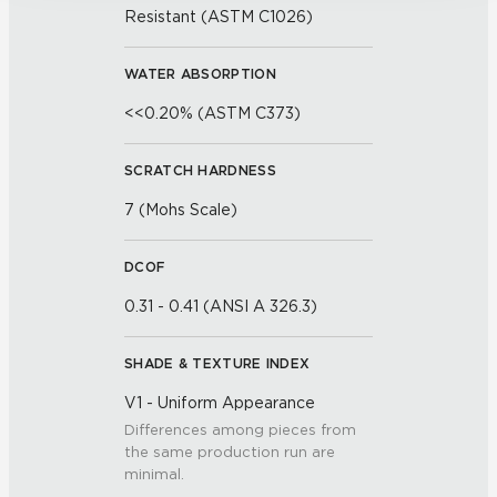
Resistant (ASTM C1026)
WATER ABSORPTION
<<0.20% (ASTM C373)
SCRATCH HARDNESS
7 (Mohs Scale)
DCOF
0.31 - 0.41 (ANSI A 326.3)
SHADE & TEXTURE INDEX
V1 - Uniform Appearance
Differences among pieces from
the same production run are
minimal.