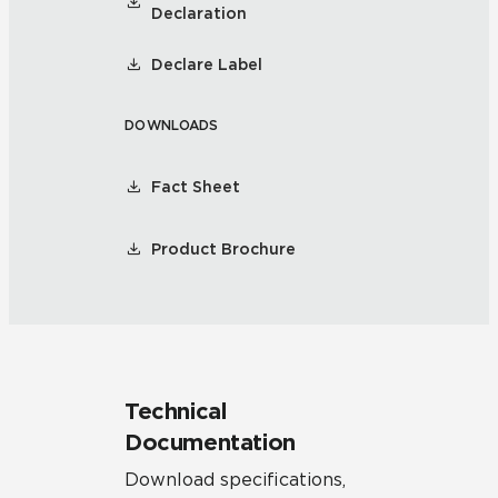
Declaration
Declare Label
DOWNLOADS
Fact Sheet
Product Brochure
Technical
Documentation
Download specifications,