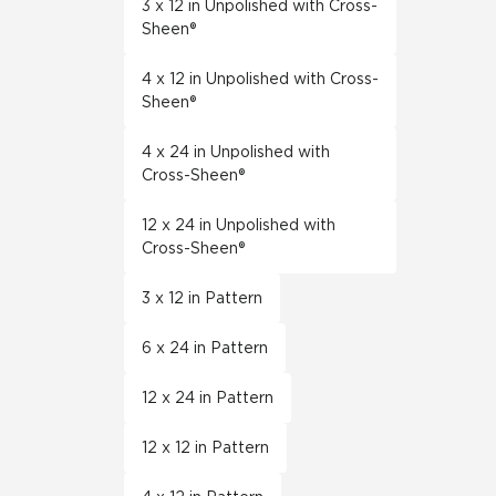
3 x 12 in Unpolished with Cross-
Sheen®
4 x 12 in Unpolished with Cross-
Sheen®
4 x 24 in Unpolished with
Cross-Sheen®
12 x 24 in Unpolished with
Cross-Sheen®
3 x 12 in Pattern
6 x 24 in Pattern
12 x 24 in Pattern
12 x 12 in Pattern