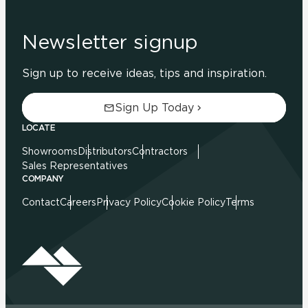
Newsletter signup
Sign up to receive ideas, tips and inspiration.
Sign Up Today
LOCATE
Showrooms
Distributors
Contractors
Sales Representatives
COMPANY
Contact
Careers
Privacy Policy
Cookie Policy
Terms