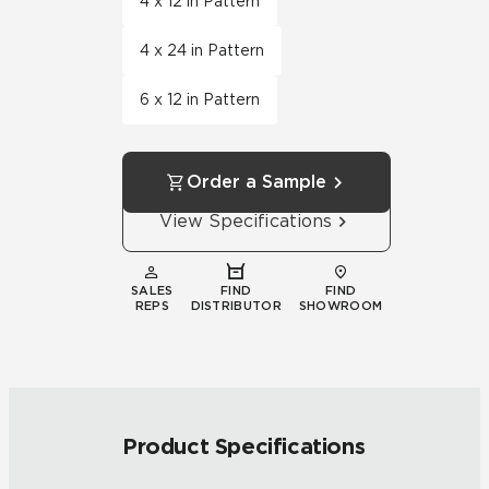
4 x 12 in Pattern
4 x 24 in Pattern
6 x 12 in Pattern
Order a Sample
View Specifications
SALES
FIND
FIND
REPS
DISTRIBUTOR
SHOWROOM
Product Specifications