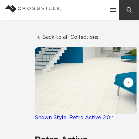
Search
Contact Us
Back to all Collections
Products
Explore
Suggested Searches:
Mosaic Tiles
Inspiration
Frequently Asked Questions
Residential
Learn
Case Studies
Shown Style: Retro Active 2.0™
Company