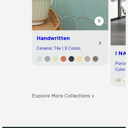
Handwritten
Ceramic Tile | 9 Colors
I NA
Porcel
Colors
Explore More Collections