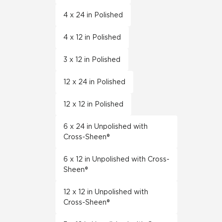
4 x 24 in Polished
4 x 12 in Polished
3 x 12 in Polished
12 x 24 in Polished
12 x 12 in Polished
6 x 24 in Unpolished with
Cross-Sheen®
6 x 12 in Unpolished with Cross-
Sheen®
12 x 12 in Unpolished with
Cross-Sheen®