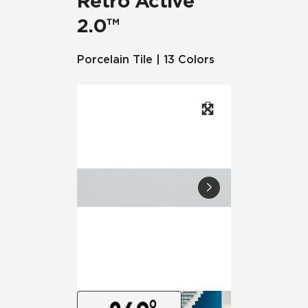
Retro Active
2.0™
Porcelain Tile | 13 Colors