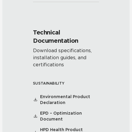
Technical
Documentation
Download specifications,
installation guides, and
certifications
SUSTAINABILITY
Environmental Product
Declaration
EPD – Optimization
Document
HPD Health Product