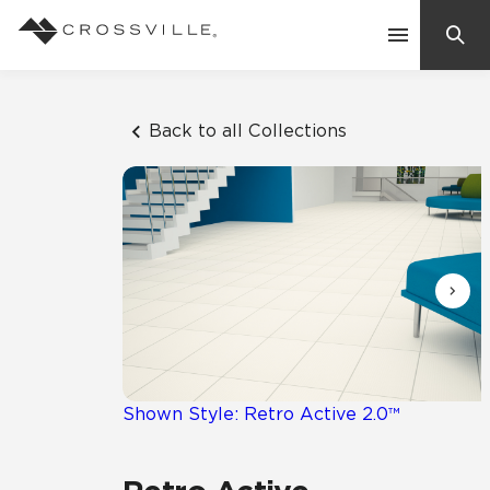
Search
Contact Us
Back to all Collections
Products
Explore
Suggested Searches:
Mosaic Tiles
Inspiration
Frequently Asked Questions
Residential
Learn
Case Studies
Shown Style: Retro Active 2.0™
Company