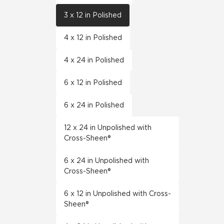
3 x 12 in Polished
4 x 12 in Polished
4 x 24 in Polished
6 x 12 in Polished
6 x 24 in Polished
12 x 24 in Unpolished with
Cross-Sheen®
6 x 24 in Unpolished with
Cross-Sheen®
6 x 12 in Unpolished with Cross-
Sheen®