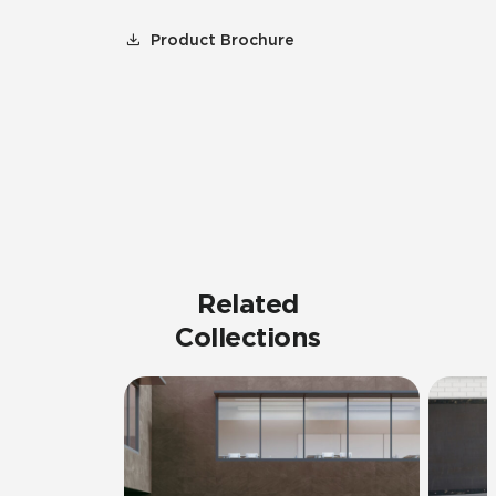
Product Brochure
Related
Collections