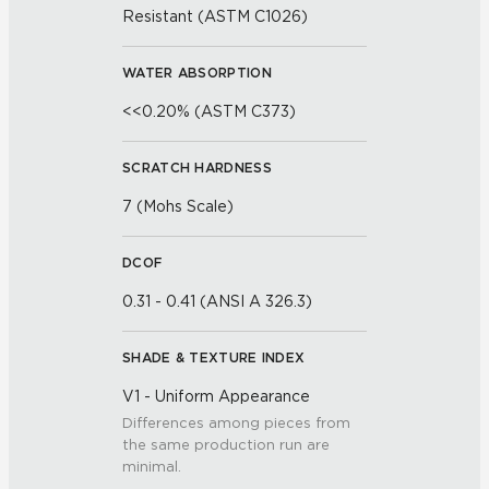
Resistant (ASTM C1026)
WATER ABSORPTION
<<0.20% (ASTM C373)
SCRATCH HARDNESS
7 (Mohs Scale)
DCOF
0.31 - 0.41 (ANSI A 326.3)
SHADE & TEXTURE INDEX
V1 - Uniform Appearance
Differences among pieces from
the same production run are
minimal.