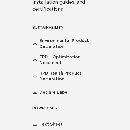
installation guides, and
certifications
SUSTAINABILITY
Environmental Product
Declaration
EPD – Optimization
Document
HPD Health Product
Declaration
Declare Label
DOWNLOADS
Fact Sheet