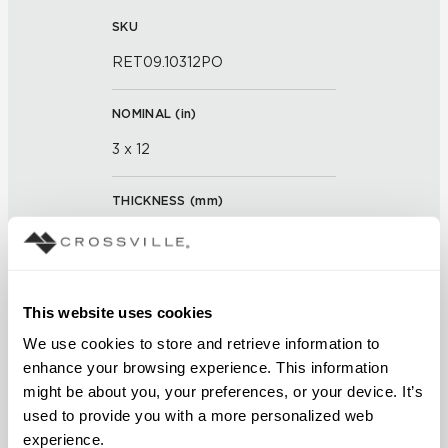
SKU
RET09.10312PO
NOMINAL (
in
)
3 x 12
THICKNESS (
mm
)
0
GROUT JOINT
This website uses cookies
3/16 inch
We use cookies to store and retrieve information to 
enhance your browsing experience. This information 
FINISH
might be about you, your preferences, or your device. It’s 
Polished
used to provide you with a more personalized web 
experience.