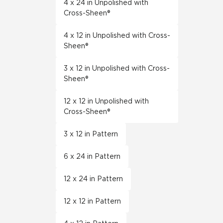
4 x 24 in Unpolished with
Cross-Sheen®
4 x 12 in Unpolished with Cross-
Sheen®
3 x 12 in Unpolished with Cross-
Sheen®
12 x 12 in Unpolished with
Cross-Sheen®
3 x 12 in Pattern
6 x 24 in Pattern
12 x 24 in Pattern
12 x 12 in Pattern