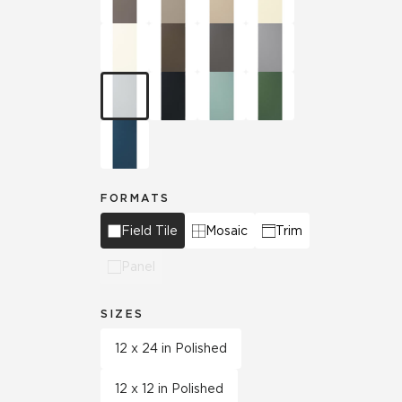
FORMATS
Field Tile
Mosaic
Trim
Panel
SIZES
12 x 24 in Polished
12 x 12 in Polished