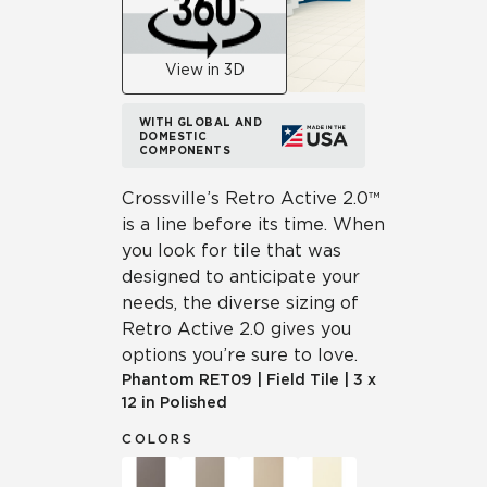
View in 3D
WITH GLOBAL AND
DOMESTIC
COMPONENTS
Crossville’s Retro Active 2.0™
is a line before its time. When
you look for tile that was
designed to anticipate your
needs, the diverse sizing of
Retro Active 2.0 gives you
options you’re sure to love.
Phantom
RET09
|
Field Tile
|
3 x
12 in Polished
COLORS