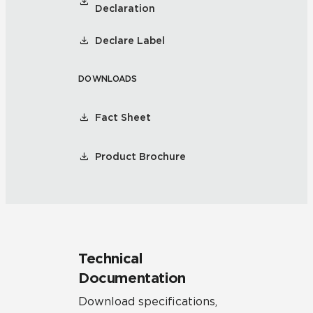
Declaration
Declare Label
DOWNLOADS
Fact Sheet
Product Brochure
Technical
Documentation
Download specifications,