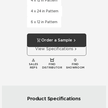
4 x 12 in Pattern
4 x 24 in Pattern
6 x 12 in Pattern
Order a Sample
View Specifications
SALES
FIND
FIND
REPS
DISTRIBUTOR
SHOWROOM
Product Specifications