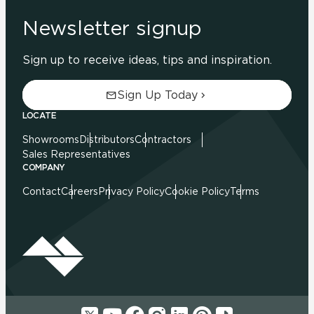
Newsletter signup
Sign up to receive ideas, tips and inspiration.
Sign Up Today
LOCATE
Showrooms
Distributors
Contractors
Sales Representatives
COMPANY
Contact
Careers
Privacy Policy
Cookie Policy
Terms