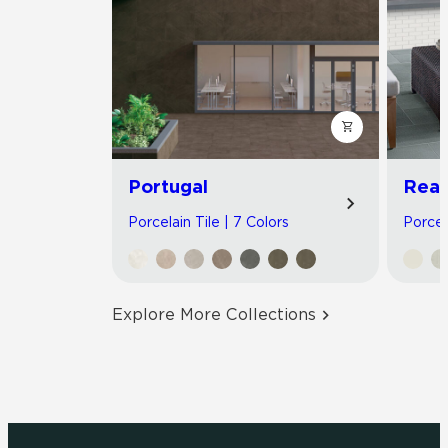
Portugal
Read
Porcelain Tile | 7 Colors
Porcel
Explore More Collections